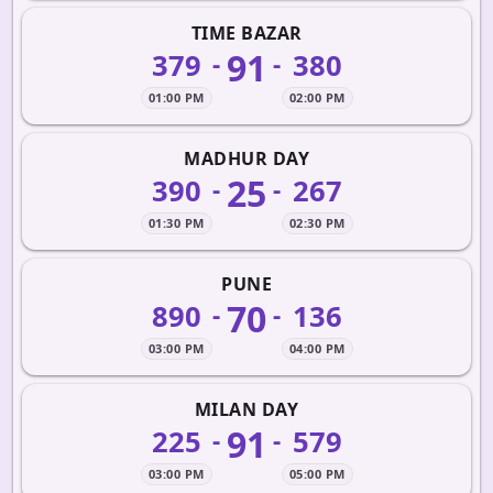
TIME BAZAR
91
379
380
-
-
01:00 PM
02:00 PM
MADHUR DAY
25
390
267
-
-
01:30 PM
02:30 PM
PUNE
70
890
136
-
-
03:00 PM
04:00 PM
MILAN DAY
91
225
579
-
-
03:00 PM
05:00 PM