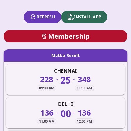
refresh
apk_install
REFRESH
INSTALL APP
Membership
workspace_premium
Matka Result
CHENNAI
25
228
348
-
-
09:00 AM
10:00 AM
DELHI
00
136
136
-
-
11:00 AM
12:00 PM