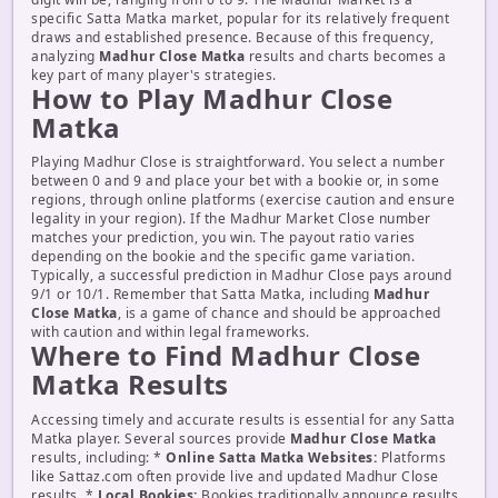
specific Satta Matka market, popular for its relatively frequent
draws and established presence. Because of this frequency,
analyzing
Madhur Close Matka
results and charts becomes a
key part of many player's strategies.
How to Play Madhur Close
Matka
Playing Madhur Close is straightforward. You select a number
between 0 and 9 and place your bet with a bookie or, in some
regions, through online platforms (exercise caution and ensure
legality in your region). If the Madhur Market Close number
matches your prediction, you win. The payout ratio varies
depending on the bookie and the specific game variation.
Typically, a successful prediction in Madhur Close pays around
9/1 or 10/1. Remember that Satta Matka, including
Madhur
Close Matka
, is a game of chance and should be approached
with caution and within legal frameworks.
Where to Find Madhur Close
Matka Results
Accessing timely and accurate results is essential for any Satta
Matka player. Several sources provide
Madhur Close Matka
results, including: *
Online Satta Matka Websites:
Platforms
like Sattaz.com often provide live and updated Madhur Close
results. *
Local Bookies:
Bookies traditionally announce results