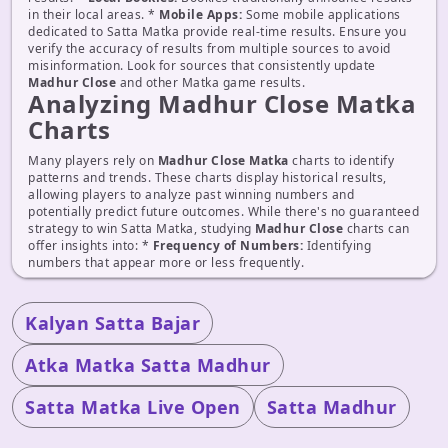
in their local areas. *
Mobile Apps:
Some mobile applications
dedicated to Satta Matka provide real-time results. Ensure you
verify the accuracy of results from multiple sources to avoid
misinformation. Look for sources that consistently update
Madhur Close
and other Matka game results.
Analyzing Madhur Close Matka
Charts
Many players rely on
Madhur Close Matka
charts to identify
patterns and trends. These charts display historical results,
allowing players to analyze past winning numbers and
potentially predict future outcomes. While there's no guaranteed
strategy to win Satta Matka, studying
Madhur Close
charts can
offer insights into: *
Frequency of Numbers:
Identifying
numbers that appear more or less frequently.
Kalyan Satta Bajar
Atka Matka Satta Madhur
Satta Matka Live Open
Satta Madhur