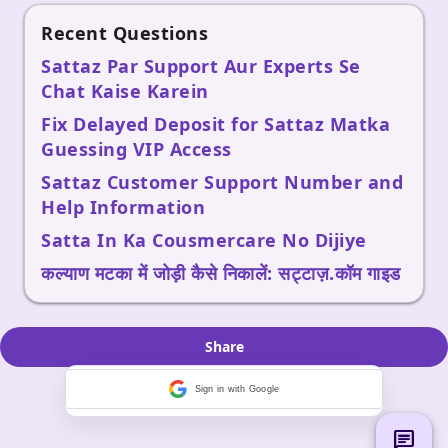
Recent Questions
Sattaz Par Support Aur Experts Se
Chat Kaise Karein
Fix Delayed Deposit for Sattaz Matka
Guessing VIP Access
Sattaz Customer Support Number and
Help Information
Satta In Ka Cousmercare No Dijiye
कल्याण मटका में जोड़ी कैसे निकालें: सट्टाज़.कॉम गाइड
Share
Sign in with Google
chat