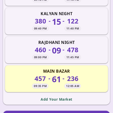
KALYAN NIGHT
15
380
122
-
-
09:40 PM
11:40 PM
RAJDHANI NIGHT
09
460
478
-
-
09:00 PM
11:45 PM
MAIN BAZAR
61
457
236
-
-
09:35 PM
12:05 AM
Add Your Market