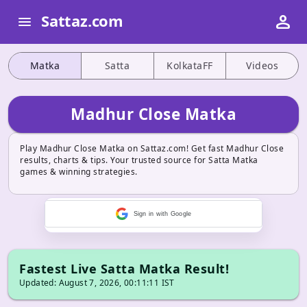
person
Sattaz.com
menu
Matka
Satta
KolkataFF
Videos
Madhur Close Matka
Play Madhur Close Matka on Sattaz.com! Get fast Madhur Close
results, charts & tips. Your trusted source for Satta Matka
games & winning strategies.
Sign in with Google
Fastest Live Satta Matka Result!
Updated: August 7, 2026, 00:11:11 IST