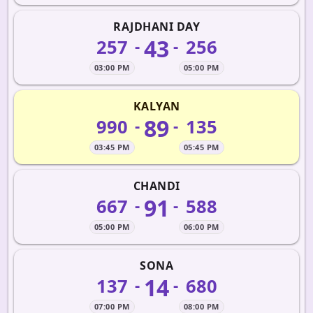
RAJDHANI DAY
43
257
256
-
-
03:00 PM
05:00 PM
KALYAN
89
990
135
-
-
03:45 PM
05:45 PM
CHANDI
91
667
588
-
-
05:00 PM
06:00 PM
SONA
14
137
680
-
-
07:00 PM
08:00 PM