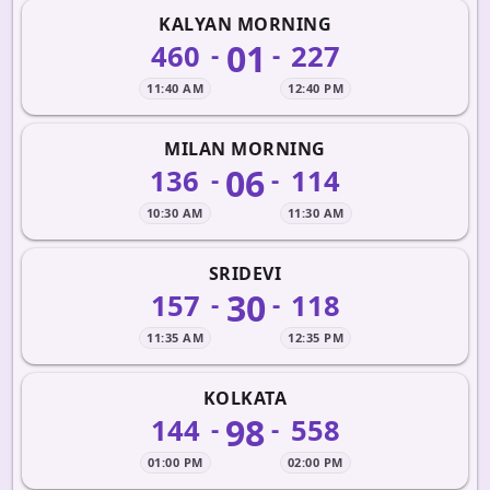
KALYAN MORNING
01
460
227
-
-
11:40 AM
12:40 PM
MILAN MORNING
06
136
114
-
-
10:30 AM
11:30 AM
SRIDEVI
30
157
118
-
-
11:35 AM
12:35 PM
KOLKATA
98
144
558
-
-
01:00 PM
02:00 PM