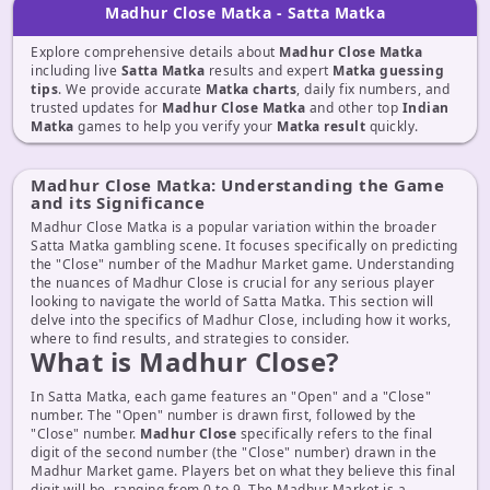
Madhur Close Matka - Satta Matka
Explore comprehensive details about
Madhur Close Matka
including live
Satta Matka
results and expert
Matka guessing
tips
. We provide accurate
Matka charts
, daily fix numbers, and
trusted updates for
Madhur Close Matka
and other top
Indian
Matka
games to help you verify your
Matka result
quickly.
Madhur Close Matka: Understanding the Game
and its Significance
Madhur Close Matka is a popular variation within the broader
Satta Matka gambling scene. It focuses specifically on predicting
the "Close" number of the Madhur Market game. Understanding
the nuances of Madhur Close is crucial for any serious player
looking to navigate the world of Satta Matka. This section will
delve into the specifics of Madhur Close, including how it works,
where to find results, and strategies to consider.
What is Madhur Close?
In Satta Matka, each game features an "Open" and a "Close"
number. The "Open" number is drawn first, followed by the
"Close" number.
Madhur Close
specifically refers to the final
digit of the second number (the "Close" number) drawn in the
Madhur Market game. Players bet on what they believe this final
digit will be, ranging from 0 to 9. The Madhur Market is a