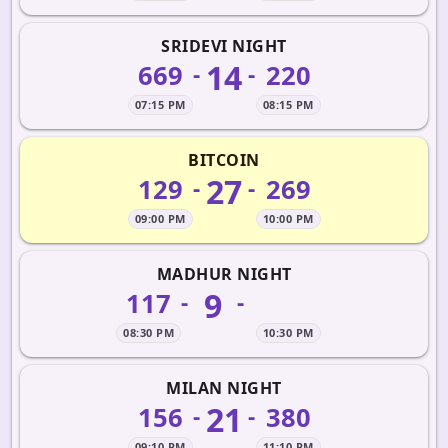
SRIDEVI NIGHT
14
669
220
-
-
07:15 PM
08:15 PM
BITCOIN
27
129
269
-
-
09:00 PM
10:00 PM
MADHUR NIGHT
9
117
-
-
08:30 PM
10:30 PM
MILAN NIGHT
21
156
380
-
-
09:10 PM
11:10 PM