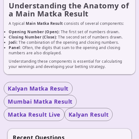
Understanding the Anatomy of
a Main Matka Result
A typical
Main Matka Result
consists of several components:
Opening Number (Open):
The first set of numbers drawn.
Closing Number (Close):
The second set of numbers drawn.
Jodi:
The combination of the opening and closing numbers.
Panel:
Often, the digits that sum to the opening and closing
numbers are also displayed.
Understanding these components is essential for calculating
your winnings and developing your betting strategy.
Kalyan Matka Result
Mumbai Matka Result
Matka Result Live
Kalyan Result
Recent Questions