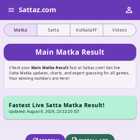
person
Sattaz.com
menu
Matka
Satta
KolkataFF
Videos
Main Matka Result
Check your
Main Matka Result
fast at Sattaz.com! Get live
Satta Matka updates, charts, and expert guessing for all games.
Your winning numbers are here!
Fastest Live Satta Matka Result!
Updated: August 8, 2026, 23:22:20 IST