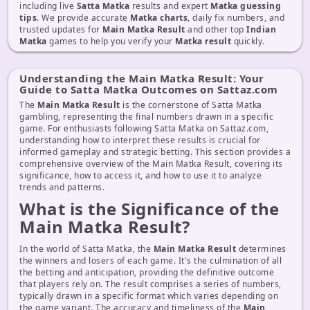
including live
Satta Matka
results and expert
Matka guessing
tips
. We provide accurate
Matka charts
, daily fix numbers, and
trusted updates for
Main Matka Result
and other top
Indian
Matka
games to help you verify your
Matka result
quickly.
Understanding the Main Matka Result: Your
Guide to Satta Matka Outcomes on Sattaz.com
The
Main Matka Result
is the cornerstone of Satta Matka
gambling, representing the final numbers drawn in a specific
game. For enthusiasts following Satta Matka on Sattaz.com,
understanding how to interpret these results is crucial for
informed gameplay and strategic betting. This section provides a
comprehensive overview of the Main Matka Result, covering its
significance, how to access it, and how to use it to analyze
trends and patterns.
What is the Significance of the
Main Matka Result?
In the world of Satta Matka, the
Main Matka Result
determines
the winners and losers of each game. It's the culmination of all
the betting and anticipation, providing the definitive outcome
that players rely on. The result comprises a series of numbers,
typically drawn in a specific format which varies depending on
the game variant. The accuracy and timeliness of the
Main