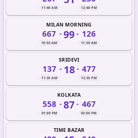
11:40 AM
12:40 PM
MILAN MORNING
99
667
126
-
-
10:30 AM
11:30 AM
SRIDEVI
18
137
477
-
-
11:35 AM
12:35 PM
KOLKATA
87
558
467
-
-
01:00 PM
02:00 PM
TIME BAZAR