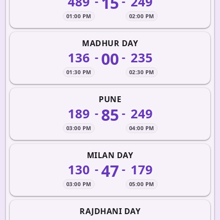
15
489
249
-
-
01:00 PM
02:00 PM
MADHUR DAY
00
136
235
-
-
01:30 PM
02:30 PM
PUNE
85
189
249
-
-
03:00 PM
04:00 PM
MILAN DAY
47
130
179
-
-
03:00 PM
05:00 PM
RAJDHANI DAY