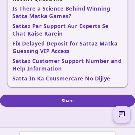
Is There a Science Behind Winning
Satta Matka Games?
Sattaz Par Support Aur Experts Se
Chat Kaise Karein
Fix Delayed Deposit for Sattaz Matka
Guessing VIP Access
Sattaz Customer Support Number and
Help Information
Satta In Ka Cousmercare No Dijiye
Share
chat