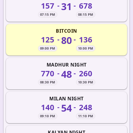
31
157
678
-
-
07:15 PM
08:15 PM
BITCOIN
80
125
136
-
-
09:00 PM
10:00 PM
MADHUR NIGHT
48
770
260
-
-
08:30 PM
10:30 PM
MILAN NIGHT
54
140
248
-
-
09:10 PM
11:10 PM
KALYAN NIGHT