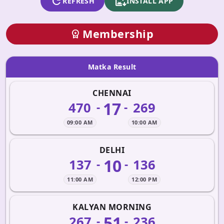
refresh
apk_install
REFRESH
INSTALL APP
Membership
workspace_premium
Matka Result
CHENNAI
17
470
269
-
-
09:00 AM
10:00 AM
DELHI
10
137
136
-
-
11:00 AM
12:00 PM
KALYAN MORNING
51
267
236
-
-