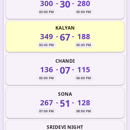
30
300
280
-
-
03:00 PM
05:00 PM
KALYAN
67
349
188
-
-
03:45 PM
05:45 PM
CHANDI
07
136
115
-
-
05:00 PM
06:00 PM
SONA
51
267
128
-
-
07:00 PM
08:00 PM
SRIDEVI NIGHT