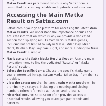
Matka Result
are paramount, which is why Sattaz.com is
committed to providing reliable and up-to-date information.
Accessing the Main Matka
Result on Sattaz.com
Sattaz.com is your go-to platform for accessing the latest
Main
Matka Results
. We understand the importance of quick and
accurate information, which is why we provide a dedicated
section for displaying results from various Matka games,
including but not limited to Kalyan Matka, Milan Day, Milan
Night, Rajdhani Day, Rajdhani Night, and more. Finding the
Main
Matka Result
is simple:
Navigate to the Satta Matka Results Section:
Use the main
navigation menu to find the dedicated "Results" or "Matka
Results" section.
Select the Specific Game:
Choose the specific Matka game
you're interested in (e.g., Kalyan Matka, Milan Day) from the list
provided.
View the Latest Result:
The latest
Main Matka Result
will be
prominently displayed, including the opening and closing
numbers (often referred to as "Open" and "Close").
Historical Results:
Sattaz.com often provides access to
historical results, allowing you to analyze past trends and
patterns.