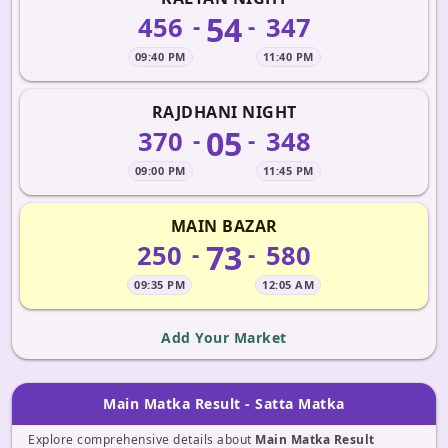
54
456
347
-
-
09:40 PM
11:40 PM
RAJDHANI NIGHT
05
370
348
-
-
09:00 PM
11:45 PM
MAIN BAZAR
73
250
580
-
-
09:35 PM
12:05 AM
Add Your Market
Main Matka Result - Satta Matka
Explore comprehensive details about
Main Matka Result