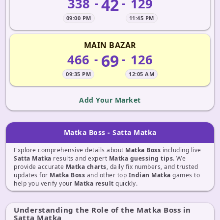
42
338
129
-
-
09:00 PM
11:45 PM
MAIN BAZAR
69
466
126
-
-
09:35 PM
12:05 AM
Add Your Market
Matka Boss - Satta Matka
Explore comprehensive details about
Matka Boss
including live
Satta Matka
results and expert
Matka guessing tips
. We
provide accurate
Matka charts
, daily fix numbers, and trusted
updates for
Matka Boss
and other top
Indian Matka
games to
help you verify your
Matka result
quickly.
Understanding the Role of the Matka Boss in
Satta Matka