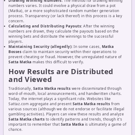
Drawing Winning Numbers:
The method for drawing winning
numbers varies. It could involve a physical draw from a pot
(Matka), or a more sophisticated random number generation
process. Transparency (or lack thereof) in this process is a key
concern.
Calculating and Distributing Payouts:
After the winning
numbers are drawn, they calculate the payouts based on the
winning bets and distribute the winnings to the successful
players.
Maintaining Security (allegedly):
In some cases,
Matka
Bosses
claim to maintain security within their operations to
prevent cheating or fraud. However, the unregulated nature of
Satta Matka
makes this difficult to verify.
How Results are Distributed
and Viewed
Traditionally,
Satta Matka results
were disseminated through
word-of-mouth, local announcements, and handwritten charts.
Today, the internet plays a significant role. Websites like
Sattaz.com aggregate and present
Satta Matka results
from
various sources (although we do not endorse or facilitate illegal
gambling activities). Players can view these results and analyze
Satta Matka charts
to identify patterns and trends, though it's
important to remember that
Satta Matka
is ultimately a game of
chance.