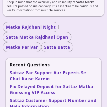
Keep in mind that the accuracy and reliability of
Satta Matka
results
posted online can vary. It's essential to be cautious and
verify information from multiple sources.
Matka Rajdhani Night
Satta Matka Rajdhani Open
Matka Parivar
Satta Batta
Recent Questions
Sattaz Par Support Aur Experts Se
Chat Kaise Karein
Fix Delayed Deposit for Sattaz Matka
Guessing VIP Access
Sattaz Customer Support Number and
Help Information