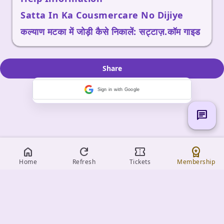
Satta In Ka Cousmercare No Dijiye
कल्याण मटका में जोड़ी कैसे निकालें: सट्टाज़.कॉम गाइड
Share
Sign in with Google
chat
home
refresh
confirmation_number
workspace_premium
Home
Refresh
Tickets
Membership