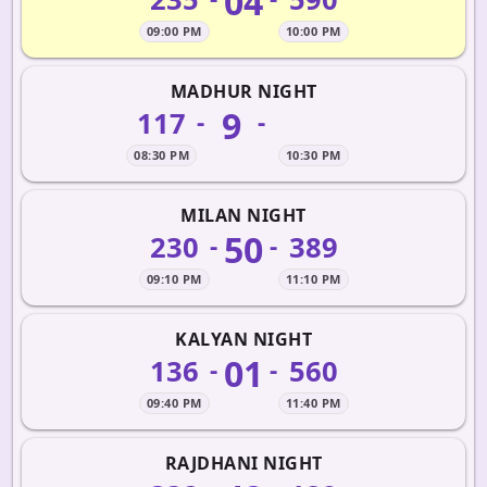
04
09:00 PM
10:00 PM
MADHUR NIGHT
9
117
-
-
08:30 PM
10:30 PM
MILAN NIGHT
50
230
389
-
-
09:10 PM
11:10 PM
KALYAN NIGHT
01
136
560
-
-
09:40 PM
11:40 PM
RAJDHANI NIGHT