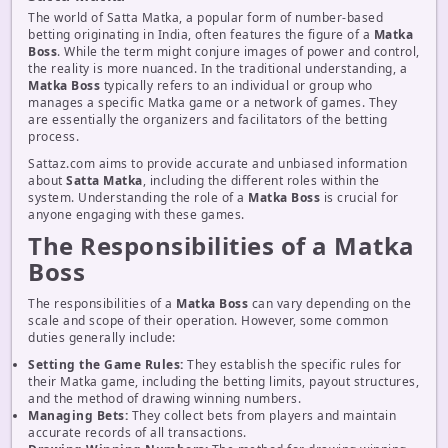
The world of Satta Matka, a popular form of number-based
betting originating in India, often features the figure of a
Matka
Boss
. While the term might conjure images of power and control,
the reality is more nuanced. In the traditional understanding, a
Matka Boss
typically refers to an individual or group who
manages a specific Matka game or a network of games. They
are essentially the organizers and facilitators of the betting
process.
Sattaz.com aims to provide accurate and unbiased information
about
Satta Matka
, including the different roles within the
system. Understanding the role of a
Matka Boss
is crucial for
anyone engaging with these games.
The Responsibilities of a Matka
Boss
The responsibilities of a
Matka Boss
can vary depending on the
scale and scope of their operation. However, some common
duties generally include:
Setting the Game Rules:
They establish the specific rules for
their Matka game, including the betting limits, payout structures,
and the method of drawing winning numbers.
Managing Bets:
They collect bets from players and maintain
accurate records of all transactions.