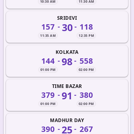
10:30 AM
11:30 AM
SRIDEVI
30
157
118
-
-
11:35 AM
12:35 PM
KOLKATA
98
144
558
-
-
01:00 PM
02:00 PM
TIME BAZAR
91
379
380
-
-
01:00 PM
02:00 PM
MADHUR DAY
25
390
267
-
-