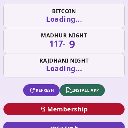
BITCOIN
Loading...
MADHUR NIGHT
9
117
-
RAJDHANI NIGHT
Loading...
refresh
apk_install
REFRESH
INSTALL APP
Membership
workspace_premium
Matka Result