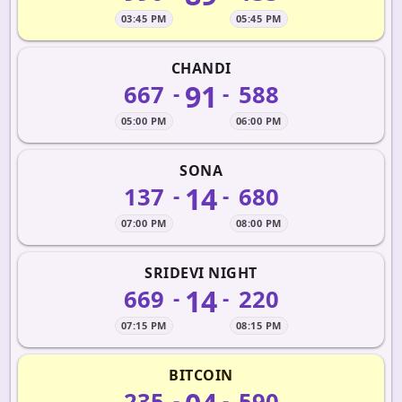
03:45 PM
05:45 PM
CHANDI
91
667
588
-
-
05:00 PM
06:00 PM
SONA
14
137
680
-
-
07:00 PM
08:00 PM
SRIDEVI NIGHT
14
669
220
-
-
07:15 PM
08:15 PM
BITCOIN
235
590
-
-