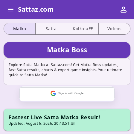
person
Sattaz.com
menu
Matka
Satta
KolkataFF
Videos
Matka Boss
Explore Satta Matka at Sattaz.com! Get Matka Boss updates,
fast Satta results, charts & expert game insights. Your ultimate
guide to Satta Matka!
Sign in with Google
Fastest Live Satta Matka Result!
Updated: August 6, 2026, 20:43:51 IST