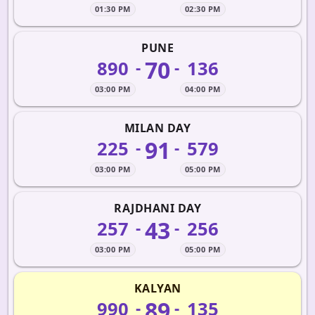
01:30 PM
02:30 PM
PUNE
70
890
136
-
-
03:00 PM
04:00 PM
MILAN DAY
91
225
579
-
-
03:00 PM
05:00 PM
RAJDHANI DAY
43
257
256
-
-
03:00 PM
05:00 PM
KALYAN
89
990
135
-
-