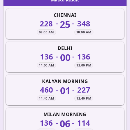
CHENNAI
25
228
348
-
-
09:00 AM
10:00 AM
DELHI
00
136
136
-
-
11:00 AM
12:00 PM
KALYAN MORNING
01
460
227
-
-
11:40 AM
12:40 PM
MILAN MORNING
06
136
114
-
-