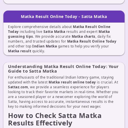
Matka Result Online Today - Satta Matka
Explore comprehensive details about
Matka Result Online
Today
including live
Satta Matka
results and expert
Matka
guessing tips
. We provide accurate
Matka charts
, daily fix
numbers, and trusted updates for
Matka Result Online Today
and other top
Indian Matka
games to help you verify your
Matka result
quickly.
Understanding Matka Result Online Today: Your
Guide to Satta Matka
For enthusiasts of the traditional Indian lottery game, staying
updated with the latest
Matka result online today
is crucial. At
Sattaz.com
, we provide a seamless experience for players
looking to track their favorite markets in real-time. Whether you
are a seasoned player or a newcomer exploring the world of
Satta, having access to accurate, instantaneous results is the
key to making informed decisions for your next wager.
How to Check Satta Matka
Results Effectively