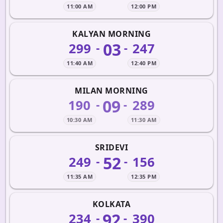
11:00 AM
12:00 PM
KALYAN MORNING
03
299
247
-
-
11:40 AM
12:40 PM
MILAN MORNING
09
190
289
-
-
10:30 AM
11:30 AM
SRIDEVI
52
249
156
-
-
11:35 AM
12:35 PM
KOLKATA
92
234
390
-
-