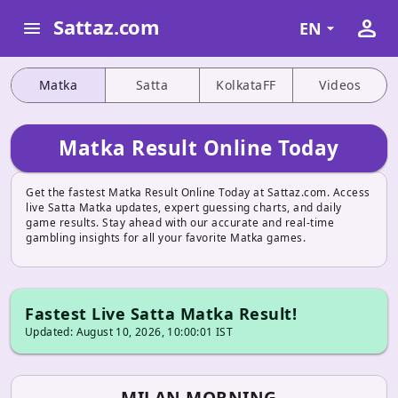
person
Sattaz.com
menu
EN
Matka
Satta
KolkataFF
Videos
Matka Result Online Today
Get the fastest Matka Result Online Today at Sattaz.com. Access
live Satta Matka updates, expert guessing charts, and daily
game results. Stay ahead with our accurate and real-time
gambling insights for all your favorite Matka games.
Fastest Live Satta Matka Result!
Updated: August 10, 2026, 10:00:01 IST
MILAN MORNING