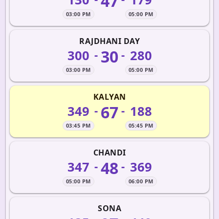
47
03:00 PM
05:00 PM
RAJDHANI DAY
30
300
280
-
-
03:00 PM
05:00 PM
KALYAN
67
349
188
-
-
03:45 PM
05:45 PM
CHANDI
48
347
369
-
-
05:00 PM
06:00 PM
SONA