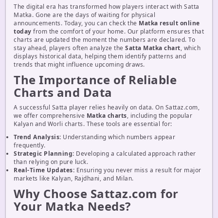
The digital era has transformed how players interact with Satta
Matka. Gone are the days of waiting for physical
announcements. Today, you can check the
Matka result online
today
from the comfort of your home. Our platform ensures that
charts are updated the moment the numbers are declared. To
stay ahead, players often analyze the
Satta Matka chart
, which
displays historical data, helping them identify patterns and
trends that might influence upcoming draws.
The Importance of Reliable
Charts and Data
A successful Satta player relies heavily on data. On Sattaz.com,
we offer comprehensive
Matka charts
, including the popular
Kalyan and Worli charts. These tools are essential for:
Trend Analysis:
Understanding which numbers appear
frequently.
Strategic Planning:
Developing a calculated approach rather
than relying on pure luck.
Real-Time Updates:
Ensuring you never miss a result for major
markets like Kalyan, Rajdhani, and Milan.
Why Choose Sattaz.com for
Your Matka Needs?