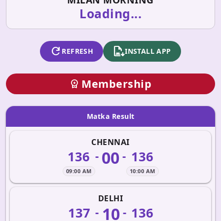
Loading...
refresh
apk_install
REFRESH
INSTALL APP
Membership
workspace_premium
Matka Result
CHENNAI
00
136
136
-
-
09:00 AM
10:00 AM
DELHI
10
137
136
-
-