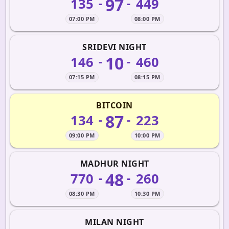
97
135
449
-
-
07:00 PM
08:00 PM
SRIDEVI NIGHT
10
146
460
-
-
07:15 PM
08:15 PM
BITCOIN
87
134
223
-
-
09:00 PM
10:00 PM
MADHUR NIGHT
48
770
260
-
-
08:30 PM
10:30 PM
MILAN NIGHT