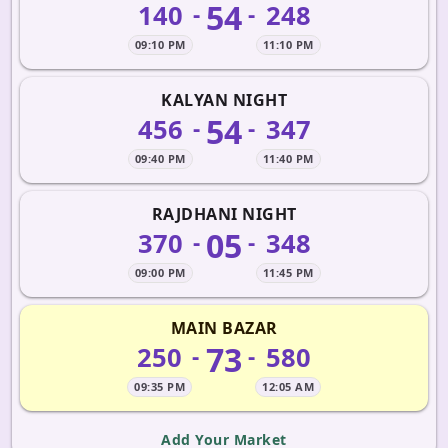
54
140
248
-
-
09:10 PM
11:10 PM
KALYAN NIGHT
54
456
347
-
-
09:40 PM
11:40 PM
RAJDHANI NIGHT
05
370
348
-
-
09:00 PM
11:45 PM
MAIN BAZAR
73
250
580
-
-
09:35 PM
12:05 AM
Add Your Market