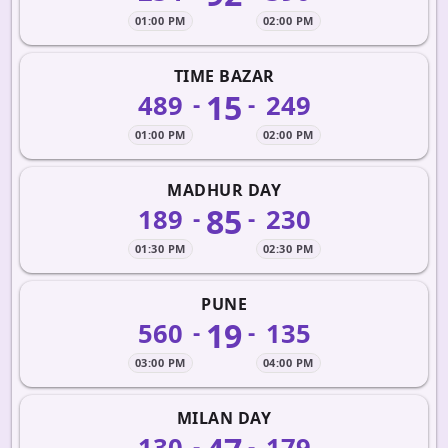
01:00 PM
02:00 PM
TIME BAZAR
15
489
249
-
-
01:00 PM
02:00 PM
MADHUR DAY
85
189
230
-
-
01:30 PM
02:30 PM
PUNE
19
560
135
-
-
03:00 PM
04:00 PM
MILAN DAY
130
179
-
-