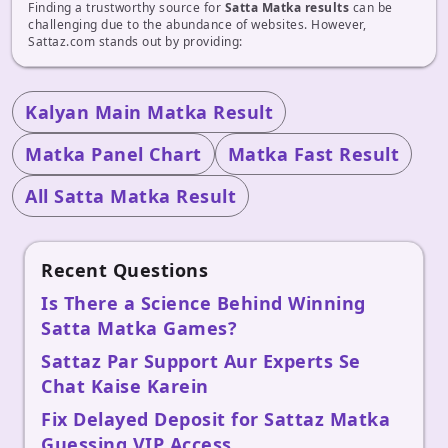
Finding a trustworthy source for
Satta Matka results
can be
challenging due to the abundance of websites. However,
Sattaz.com stands out by providing:
Kalyan Main Matka Result
Matka Panel Chart
Matka Fast Result
All Satta Matka Result
Recent Questions
Is There a Science Behind Winning
Satta Matka Games?
Sattaz Par Support Aur Experts Se
Chat Kaise Karein
Fix Delayed Deposit for Sattaz Matka
Guessing VIP Access