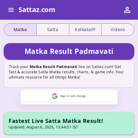
person
Sattaz.com
menu
Matka
Satta
KolkataFF
Videos
Matka Result Padmavati
Track your
Matka Result Padmavati
live on Sattaz.com! Get
fast & accurate Satta Matka results, charts, & game info. Your
ultimate resource for all things Matka!
Sign in with Google
Fastest Live Satta Matka Result!
Updated: August 6, 2026, 13:44:51 IST