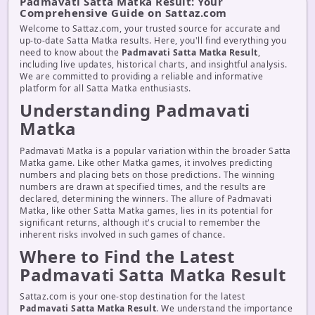
Padmavati Satta Matka Result: Your
Comprehensive Guide on Sattaz.com
Welcome to Sattaz.com, your trusted source for accurate and
up-to-date Satta Matka results. Here, you'll find everything you
need to know about the
Padmavati Satta Matka Result
,
including live updates, historical charts, and insightful analysis.
We are committed to providing a reliable and informative
platform for all Satta Matka enthusiasts.
Understanding Padmavati
Matka
Padmavati Matka is a popular variation within the broader Satta
Matka game. Like other Matka games, it involves predicting
numbers and placing bets on those predictions. The winning
numbers are drawn at specified times, and the results are
declared, determining the winners. The allure of Padmavati
Matka, like other Satta Matka games, lies in its potential for
significant returns, although it's crucial to remember the
inherent risks involved in such games of chance.
Where to Find the Latest
Padmavati Satta Matka Result
Sattaz.com is your one-stop destination for the latest
Padmavati Satta Matka Result
. We understand the importance