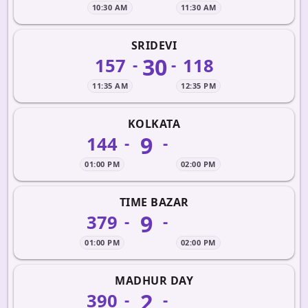
10:30 AM
11:30 AM
SRIDEVI
30
157
118
-
-
11:35 AM
12:35 PM
KOLKATA
9
144
-
-
01:00 PM
02:00 PM
TIME BAZAR
9
379
-
-
01:00 PM
02:00 PM
MADHUR DAY
2
390
-
-