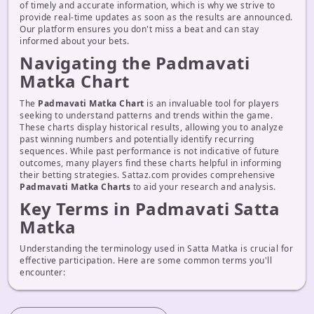
of timely and accurate information, which is why we strive to
provide real-time updates as soon as the results are announced.
Our platform ensures you don't miss a beat and can stay
informed about your bets.
Navigating the Padmavati
Matka Chart
The
Padmavati Matka Chart
is an invaluable tool for players
seeking to understand patterns and trends within the game.
These charts display historical results, allowing you to analyze
past winning numbers and potentially identify recurring
sequences. While past performance is not indicative of future
outcomes, many players find these charts helpful in informing
their betting strategies. Sattaz.com provides comprehensive
Padmavati Matka Charts
to aid your research and analysis.
Key Terms in Padmavati Satta
Matka
Understanding the terminology used in Satta Matka is crucial for
effective participation. Here are some common terms you'll
encounter: