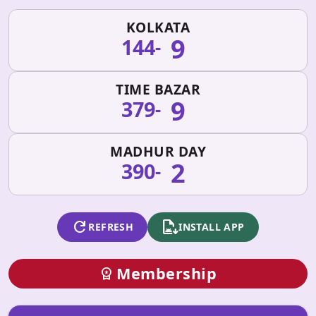
KOLKATA
9
144
-
TIME BAZAR
9
379
-
MADHUR DAY
2
390
-
refresh
apk_install
REFRESH
INSTALL APP
Membership
workspace_premium