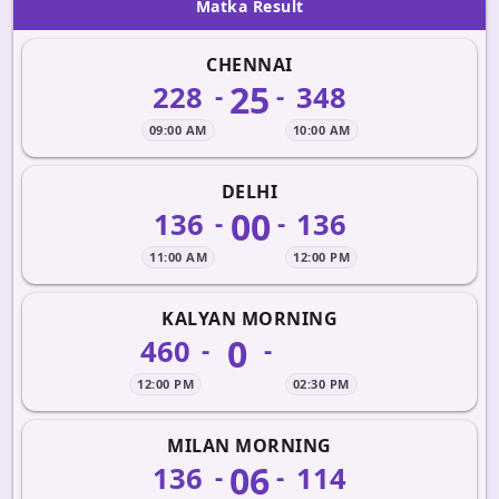
Matka Result
CHENNAI
25
228
348
-
-
09:00 AM
10:00 AM
DELHI
00
136
136
-
-
11:00 AM
12:00 PM
KALYAN MORNING
0
460
-
-
12:00 PM
02:30 PM
MILAN MORNING
06
136
114
-
-