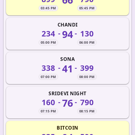
03:45 PM
05:45 PM
CHANDI
94
234
130
-
-
05:00 PM
06:00 PM
SONA
41
338
399
-
-
07:00 PM
08:00 PM
SRIDEVI NIGHT
76
160
790
-
-
07:15 PM
08:15 PM
BITCOIN