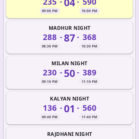
04
235
590
-
-
09:00 PM
10:00 PM
MADHUR NIGHT
87
288
368
-
-
08:30 PM
10:30 PM
MILAN NIGHT
50
230
389
-
-
09:10 PM
11:10 PM
KALYAN NIGHT
01
136
560
-
-
09:40 PM
11:40 PM
RAJDHANI NIGHT