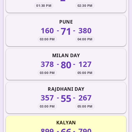
01:30 PM
02:30 PM
PUNE
71
160
380
-
-
03:00 PM
04:00 PM
MILAN DAY
80
378
127
-
-
03:00 PM
05:00 PM
RAJDHANI DAY
55
357
267
-
-
03:00 PM
05:00 PM
KALYAN
66
899
790
-
-