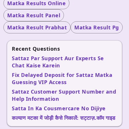
Matka Results Online
Matka Result Panel
Matka Result Prabhat
Matka Result Pg
Recent Questions
Sattaz Par Support Aur Experts Se
Chat Kaise Karein
Fix Delayed Deposit for Sattaz Matka
Guessing VIP Access
Sattaz Customer Support Number and
Help Information
Satta In Ka Cousmercare No Dijiye
कल्याण मटका में जोड़ी कैसे निकालें: सट्टाज़.कॉम गाइड