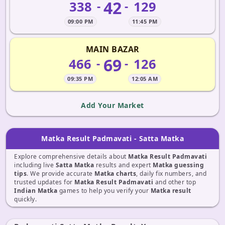
42
338
129
-
-
09:00 PM
11:45 PM
MAIN BAZAR
69
466
126
-
-
09:35 PM
12:05 AM
Add Your Market
Matka Result Padmavati - Satta Matka
Explore comprehensive details about
Matka Result Padmavati
including live
Satta Matka
results and expert
Matka guessing
tips
. We provide accurate
Matka charts
, daily fix numbers, and
trusted updates for
Matka Result Padmavati
and other top
Indian Matka
games to help you verify your
Matka result
quickly.