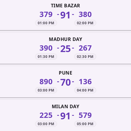
TIME BAZAR
91
379
380
-
-
01:00 PM
02:00 PM
MADHUR DAY
25
390
267
-
-
01:30 PM
02:30 PM
PUNE
70
890
136
-
-
03:00 PM
04:00 PM
MILAN DAY
91
225
579
-
-
03:00 PM
05:00 PM