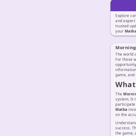
Explore co
and exper
trusted up
your
Matka
Morning 
The world o
For those w
opportunity
informatio
game, and s
What 
The
Morni
system. It 
participat
Matka
invo
on the accu
Understand
success. Th
the game, a