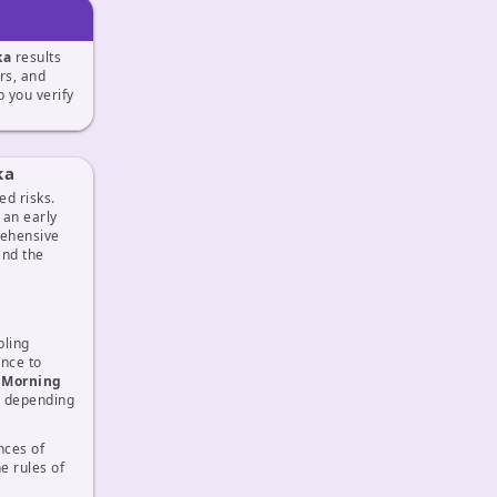
ka
results
ers, and
 you verify
ka
ed risks.
 an early
rehensive
nd the
bling
ance to
e
Morning
s depending
nces of
e rules of