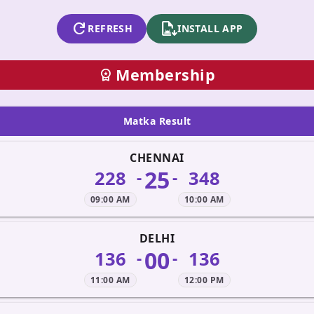
refresh
apk_install
REFRESH
INSTALL APP
Membership
workspace_premium
Matka Result
CHENNAI
25
228
348
-
-
09:00 AM
10:00 AM
DELHI
00
136
136
-
-
11:00 AM
12:00 PM