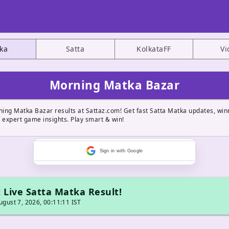
ka
Satta
KolkataFF
Vi
Morning Matka Bazar
ing Matka Bazar results at Sattaz.com! Get fast Satta Matka updates, win
 expert game insights. Play smart & win!
Sign in with Google
 Live Satta Matka Result!
gust 7, 2026, 00:11:11 IST