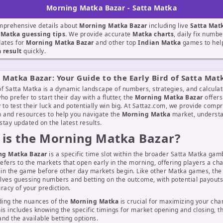
Morning Matka Bazar - Satta Matka
mprehensive details about
Morning Matka Bazar
including live
Satta Mat
t
Matka guessing tips
. We provide accurate
Matka charts
, daily fix numb
dates for
Morning Matka Bazar
and other top
Indian Matka
games to help
 result
quickly.
Matka Bazar: Your Guide to the Early Bird of Satta Mat
f Satta Matka is a dynamic landscape of numbers, strategies, and calculat
ho prefer to start their day with a flutter, the
Morning Matka Bazar
offers
 to test their luck and potentially win big. At Sattaz.com, we provide comp
n and resources to help you navigate the
Morning Matka
market, understa
tay updated on the latest results.
is the Morning Matka Bazar?
ng Matka Bazar
is a specific time slot within the broader Satta Matka gam
refers to the markets that open early in the morning, offering players a ch
e in the game before other day markets begin. Like other Matka games, th
lves guessing numbers and betting on the outcome, with potential payout
racy of your prediction.
ing the nuances of the
Morning Matka
is crucial for maximizing your cha
is includes knowing the specific timings for market opening and closing, th
nd the available betting options.