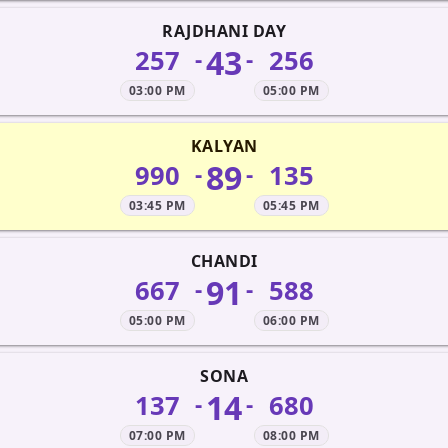
RAJDHANI DAY
43
257
256
-
-
03:00 PM
05:00 PM
KALYAN
89
990
135
-
-
03:45 PM
05:45 PM
CHANDI
91
667
588
-
-
05:00 PM
06:00 PM
SONA
14
137
680
-
-
07:00 PM
08:00 PM