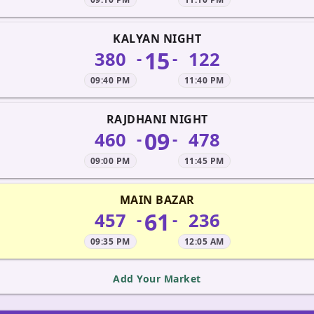
KALYAN NIGHT
15
380
122
-
-
09:40 PM
11:40 PM
RAJDHANI NIGHT
09
460
478
-
-
09:00 PM
11:45 PM
MAIN BAZAR
61
457
236
-
-
09:35 PM
12:05 AM
Add Your Market