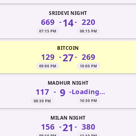
SRIDEVI NIGHT
14
669
220
-
-
07:15 PM
08:15 PM
BITCOIN
27
129
269
-
-
09:00 PM
10:00 PM
MADHUR NIGHT
9
117
-
-
Loading...
10:30 PM
08:30 PM
MILAN NIGHT
21
156
380
-
-
09:10 PM
11:10 PM