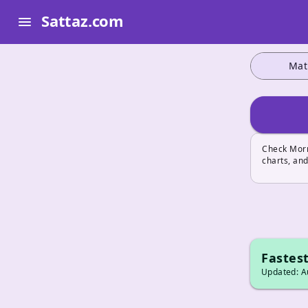
Sattaz.com
menu
Mat
Check Morn
charts, and
Fastest
Updated: Au