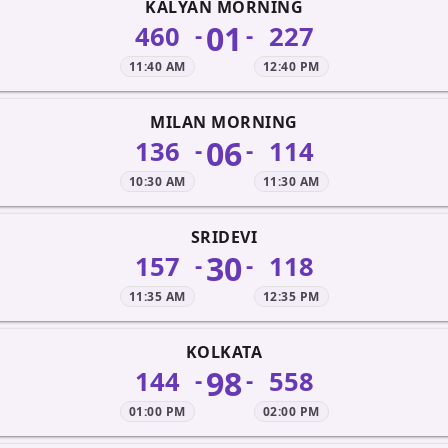
KALYAN MORNING
01
460
227
-
-
11:40 AM
12:40 PM
MILAN MORNING
06
136
114
-
-
10:30 AM
11:30 AM
SRIDEVI
30
157
118
-
-
11:35 AM
12:35 PM
KOLKATA
98
144
558
-
-
01:00 PM
02:00 PM