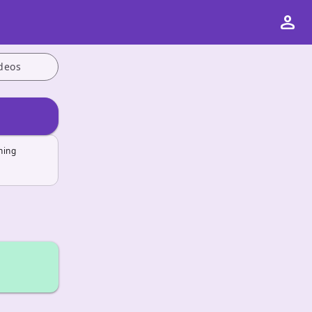
person
deos
ning