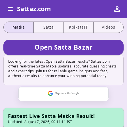
person
Sattaz.com
menu
Matka
Satta
KolkataFF
Videos
Open Satta Bazar
Looking for the latest Open Satta Bazar results? Sattaz.com
offers real-time Satta Matka updates, accurate guessing charts,
and expert tips. Join us for reliable game insights and fast,
authentic results to enhance your winning potential today.
Sign in with Google
Fastest Live Satta Matka Result!
Updated: August 7, 2026, 00:11:11 IST