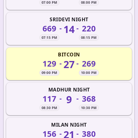
07:00 PM
08:00 PM
SRIDEVI NIGHT
14
669
220
-
-
07:15 PM
08:15 PM
BITCOIN
27
129
269
-
-
09:00 PM
10:00 PM
MADHUR NIGHT
9
117
368
-
-
08:30 PM
10:30 PM
MILAN NIGHT
21
156
380
-
-