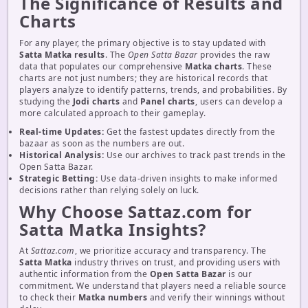
The Significance of Results and
Charts
For any player, the primary objective is to stay updated with
Satta Matka results
. The
Open Satta Bazar
provides the raw
data that populates our comprehensive
Matka charts
. These
charts are not just numbers; they are historical records that
players analyze to identify patterns, trends, and probabilities. By
studying the
Jodi charts
and
Panel charts
, users can develop a
more calculated approach to their gameplay.
Real-time Updates:
Get the fastest updates directly from the
bazaar as soon as the numbers are out.
Historical Analysis:
Use our archives to track past trends in the
Open Satta Bazar.
Strategic Betting:
Use data-driven insights to make informed
decisions rather than relying solely on luck.
Why Choose Sattaz.com for
Satta Matka Insights?
At
Sattaz.com
, we prioritize accuracy and transparency. The
Satta Matka
industry thrives on trust, and providing users with
authentic information from the
Open Satta Bazar
is our
commitment. We understand that players need a reliable source
to check their
Matka numbers
and verify their winnings without