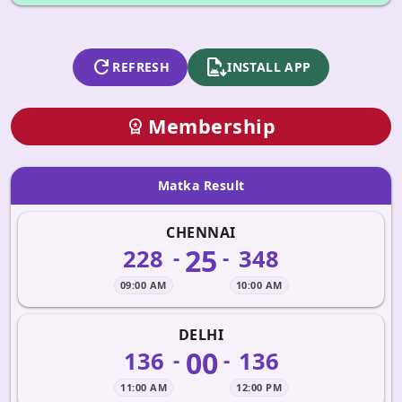
refresh
apk_install
REFRESH
INSTALL APP
Membership
workspace_premium
Matka Result
CHENNAI
25
228
348
-
-
09:00 AM
10:00 AM
DELHI
00
136
136
-
-
11:00 AM
12:00 PM