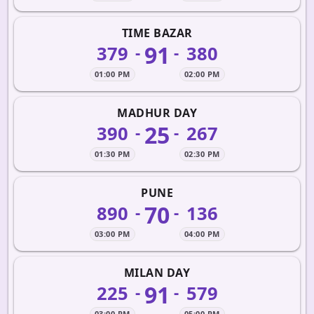
TIME BAZAR
91
379
380
-
-
01:00 PM
02:00 PM
MADHUR DAY
25
390
267
-
-
01:30 PM
02:30 PM
PUNE
70
890
136
-
-
03:00 PM
04:00 PM
MILAN DAY
91
225
579
-
-
03:00 PM
05:00 PM