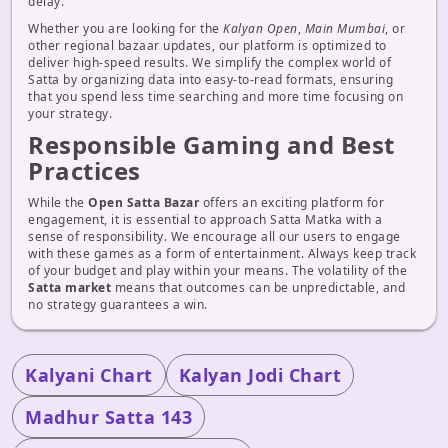
delay.
Whether you are looking for the
Kalyan Open
,
Main Mumbai
, or
other regional bazaar updates, our platform is optimized to
deliver high-speed results. We simplify the complex world of
Satta by organizing data into easy-to-read formats, ensuring
that you spend less time searching and more time focusing on
your strategy.
Responsible Gaming and Best
Practices
While the
Open Satta Bazar
offers an exciting platform for
engagement, it is essential to approach Satta Matka with a
sense of responsibility. We encourage all our users to engage
with these games as a form of entertainment. Always keep track
of your budget and play within your means. The volatility of the
Satta market
means that outcomes can be unpredictable, and
no strategy guarantees a win.
Kalyani Chart
Kalyan Jodi Chart
Madhur Satta 143