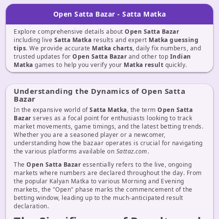
Open Satta Bazar - Satta Matka
Explore comprehensive details about
Open Satta Bazar
including live
Satta Matka
results and expert
Matka guessing
tips
. We provide accurate
Matka charts
, daily fix numbers, and
trusted updates for
Open Satta Bazar
and other top
Indian
Matka
games to help you verify your
Matka result
quickly.
Understanding the Dynamics of Open Satta
Bazar
In the expansive world of
Satta Matka
, the term
Open Satta
Bazar
serves as a focal point for enthusiasts looking to track
market movements, game timings, and the latest betting trends.
Whether you are a seasoned player or a newcomer,
understanding how the bazaar operates is crucial for navigating
the various platforms available on
Sattaz.com
.
The
Open Satta Bazar
essentially refers to the live, ongoing
markets where numbers are declared throughout the day. From
the popular Kalyan Matka to various Morning and Evening
markets, the "Open" phase marks the commencement of the
betting window, leading up to the much-anticipated result
declaration.