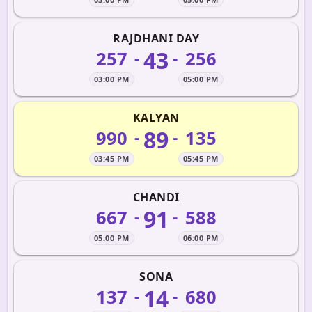
RAJDHANI DAY
43
257
256
-
-
03:00 PM
05:00 PM
KALYAN
89
990
135
-
-
03:45 PM
05:45 PM
CHANDI
91
667
588
-
-
05:00 PM
06:00 PM
SONA
14
137
680
-
-