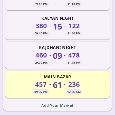
09:10 PM
11:10 PM
KALYAN NIGHT
15
380
122
-
-
09:40 PM
11:40 PM
RAJDHANI NIGHT
09
460
478
-
-
09:00 PM
11:45 PM
MAIN BAZAR
61
457
236
-
-
09:35 PM
12:05 AM
Add Your Market