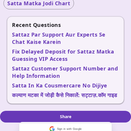
Satta Matka Jodi Chart
Recent Questions
Sattaz Par Support Aur Experts Se
Chat Kaise Karein
Fix Delayed Deposit for Sattaz Matka
Guessing VIP Access
Sattaz Customer Support Number and
Help Information
Satta In Ka Cousmercare No Dijiye
कल्याण मटका में जोड़ी कैसे निकालें: सट्टाज़.कॉम गाइड
Share
Sign in with Google