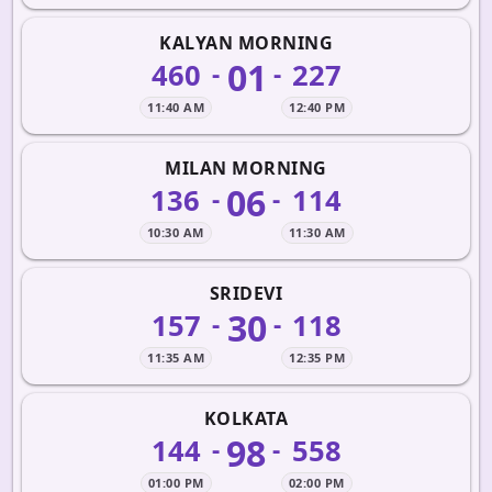
KALYAN MORNING
01
460
227
-
-
11:40 AM
12:40 PM
MILAN MORNING
06
136
114
-
-
10:30 AM
11:30 AM
SRIDEVI
30
157
118
-
-
11:35 AM
12:35 PM
KOLKATA
98
144
558
-
-
01:00 PM
02:00 PM