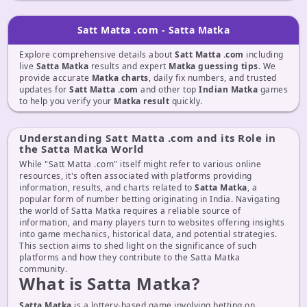
Satt Matta .com - Satta Matka
Explore comprehensive details about
Satt Matta .com
including
live
Satta Matka
results and expert
Matka guessing tips
. We
provide accurate
Matka charts
, daily fix numbers, and trusted
updates for
Satt Matta .com
and other top
Indian Matka
games
to help you verify your
Matka result
quickly.
Understanding Satt Matta .com and its Role in
the Satta Matka World
While "Satt Matta .com" itself might refer to various online
resources, it's often associated with platforms providing
information, results, and charts related to
Satta Matka
, a
popular form of number betting originating in India. Navigating
the world of Satta Matka requires a reliable source of
information, and many players turn to websites offering insights
into game mechanics, historical data, and potential strategies.
This section aims to shed light on the significance of such
platforms and how they contribute to the Satta Matka
community.
What is Satta Matka?
Satta Matka
is a lottery-based game involving betting on