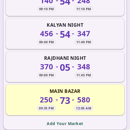
54
140
248
-
-
09:10 PM
11:10 PM
KALYAN NIGHT
54
456
347
-
-
09:40 PM
11:40 PM
RAJDHANI NIGHT
05
370
348
-
-
09:00 PM
11:45 PM
MAIN BAZAR
73
250
580
-
-
09:35 PM
12:05 AM
Add Your Market