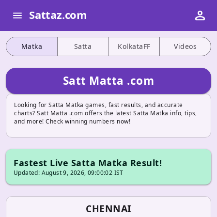
person
Sattaz.com
menu
Matka
Satta
KolkataFF
Videos
Satt Matta .com
Looking for Satta Matka games, fast results, and accurate
charts? Satt Matta .com offers the latest Satta Matka info, tips,
and more! Check winning numbers now!
Fastest Live Satta Matka Result!
Updated: August 9, 2026, 09:00:02 IST
CHENNAI