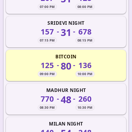
07:00 PM
08:00 PM
SRIDEVI NIGHT
31
157
678
-
-
07:15 PM
08:15 PM
BITCOIN
80
125
136
-
-
09:00 PM
10:00 PM
MADHUR NIGHT
48
770
260
-
-
08:30 PM
10:30 PM
MILAN NIGHT