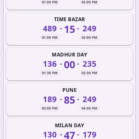
01:00 PM
02:00 PM
TIME BAZAR
15
489
249
-
-
01:00 PM
02:00 PM
MADHUR DAY
00
136
235
-
-
01:30 PM
02:30 PM
PUNE
85
189
249
-
-
03:00 PM
04:00 PM
MILAN DAY
47
130
179
-
-