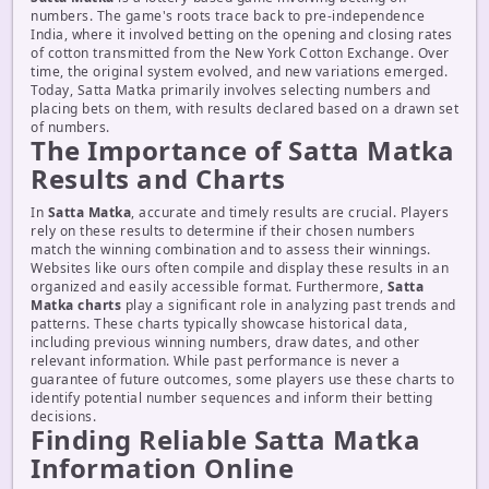
numbers. The game's roots trace back to pre-independence
India, where it involved betting on the opening and closing rates
of cotton transmitted from the New York Cotton Exchange. Over
time, the original system evolved, and new variations emerged.
Today, Satta Matka primarily involves selecting numbers and
placing bets on them, with results declared based on a drawn set
of numbers.
The Importance of Satta Matka
Results and Charts
In
Satta Matka
, accurate and timely results are crucial. Players
rely on these results to determine if their chosen numbers
match the winning combination and to assess their winnings.
Websites like ours often compile and display these results in an
organized and easily accessible format. Furthermore,
Satta
Matka charts
play a significant role in analyzing past trends and
patterns. These charts typically showcase historical data,
including previous winning numbers, draw dates, and other
relevant information. While past performance is never a
guarantee of future outcomes, some players use these charts to
identify potential number sequences and inform their betting
decisions.
Finding Reliable Satta Matka
Information Online