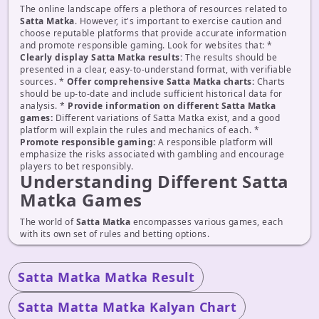
The online landscape offers a plethora of resources related to
Satta Matka
. However, it's important to exercise caution and
choose reputable platforms that provide accurate information
and promote responsible gaming. Look for websites that: *
Clearly display Satta Matka results:
The results should be
presented in a clear, easy-to-understand format, with verifiable
sources. *
Offer comprehensive Satta Matka charts:
Charts
should be up-to-date and include sufficient historical data for
analysis. *
Provide information on different Satta Matka
games:
Different variations of Satta Matka exist, and a good
platform will explain the rules and mechanics of each. *
Promote responsible gaming:
A responsible platform will
emphasize the risks associated with gambling and encourage
players to bet responsibly.
Understanding Different Satta
Matka Games
The world of
Satta Matka
encompasses various games, each
with its own set of rules and betting options.
Satta Matka Matka Result
Satta Matta Matka Kalyan Chart