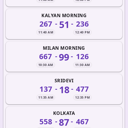
KALYAN MORNING
51
267
236
-
-
11:40 AM
12:40 PM
MILAN MORNING
99
667
126
-
-
10:30 AM
11:30 AM
SRIDEVI
18
137
477
-
-
11:35 AM
12:35 PM
KOLKATA
87
558
467
-
-