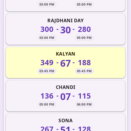
03:00 PM
05:00 PM
RAJDHANI DAY
30
300
280
-
-
03:00 PM
05:00 PM
KALYAN
67
349
188
-
-
03:45 PM
05:45 PM
CHANDI
07
136
115
-
-
05:00 PM
06:00 PM
SONA
51
267
128
-
-