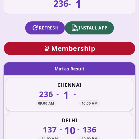
1
236
-
refresh
apk_install
REFRESH
INSTALL APP
Membership
workspace_premium
Matka Result
CHENNAI
1
236
-
-
09:00 AM
10:00 AM
DELHI
10
137
136
-
-
11:00 AM
12:00 PM