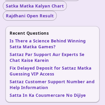
Satka Matka Kalyan Chart
Rajdhani Open Result
Recent Questions
Is There a Science Behind Winning
Satta Matka Games?
Sattaz Par Support Aur Experts Se
Chat Kaise Karein
Fix Delayed Deposit for Sattaz Matka
Guessing VIP Access
Sattaz Customer Support Number and
Help Information
Satta In Ka Cousmercare No Dijiye