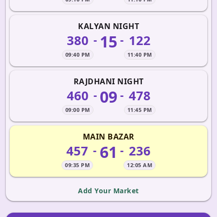
KALYAN NIGHT
15
380
122
-
-
09:40 PM
11:40 PM
RAJDHANI NIGHT
09
460
478
-
-
09:00 PM
11:45 PM
MAIN BAZAR
61
457
236
-
-
09:35 PM
12:05 AM
Add Your Market