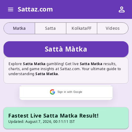
person
Sattaz.com
menu
Matka
Satta
KolkataFF
Videos
Sattà Màtka
Explore
Satta Matka
gambling! Get live
Satta Matka
results,
charts, and game insights at Sattaz.com. Your ultimate guide to
understanding
Satta Matka
.
Sign in with Google
Fastest Live Satta Matka Result!
Updated: August 7, 2026, 00:11:11 IST