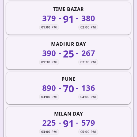
TIME BAZAR
91
379
380
-
-
01:00 PM
02:00 PM
MADHUR DAY
25
390
267
-
-
01:30 PM
02:30 PM
PUNE
70
890
136
-
-
03:00 PM
04:00 PM
MILAN DAY
91
225
579
-
-
03:00 PM
05:00 PM