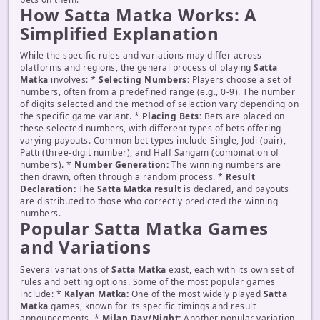
How Satta Matka Works: A
Simplified Explanation
While the specific rules and variations may differ across
platforms and regions, the general process of playing
Satta
Matka
involves: *
Selecting Numbers:
Players choose a set of
numbers, often from a predefined range (e.g., 0-9). The number
of digits selected and the method of selection vary depending on
the specific game variant. *
Placing Bets:
Bets are placed on
these selected numbers, with different types of bets offering
varying payouts. Common bet types include Single, Jodi (pair),
Patti (three-digit number), and Half Sangam (combination of
numbers). *
Number Generation:
The winning numbers are
then drawn, often through a random process. *
Result
Declaration:
The
Satta Matka result
is declared, and payouts
are distributed to those who correctly predicted the winning
numbers.
Popular Satta Matka Games
and Variations
Several variations of
Satta Matka
exist, each with its own set of
rules and betting options. Some of the most popular games
include: *
Kalyan Matka:
One of the most widely played
Satta
Matka
games, known for its specific timings and result
announcements. *
Milan Day/Night:
Another popular variation