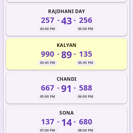
RAJDHANI DAY
43
257
256
-
-
03:00 PM
05:00 PM
KALYAN
89
990
135
-
-
03:45 PM
05:45 PM
CHANDI
91
667
588
-
-
05:00 PM
06:00 PM
SONA
14
137
680
-
-
07:00 PM
08:00 PM