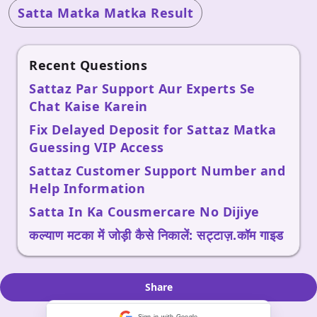
Satta Matka Matka Result
Recent Questions
Sattaz Par Support Aur Experts Se
Chat Kaise Karein
Fix Delayed Deposit for Sattaz Matka
Guessing VIP Access
Sattaz Customer Support Number and
Help Information
Satta In Ka Cousmercare No Dijiye
कल्याण मटका में जोड़ी कैसे निकालें: सट्टाज़.कॉम गाइड
Share