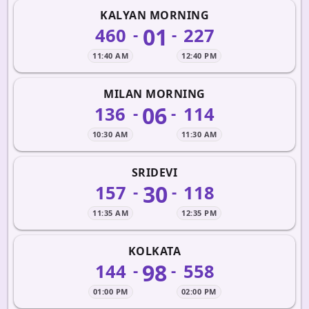
KALYAN MORNING
01
460
227
-
-
11:40 AM
12:40 PM
MILAN MORNING
06
136
114
-
-
10:30 AM
11:30 AM
SRIDEVI
30
157
118
-
-
11:35 AM
12:35 PM
KOLKATA
98
144
558
-
-
01:00 PM
02:00 PM