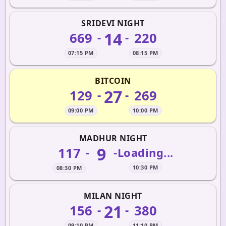
SRIDEVI NIGHT
14
669
220
-
-
07:15 PM
08:15 PM
BITCOIN
27
129
269
-
-
09:00 PM
10:00 PM
MADHUR NIGHT
9
117
-
-
Loading...
10:30 PM
08:30 PM
MILAN NIGHT
21
156
380
-
-
09:10 PM
11:10 PM