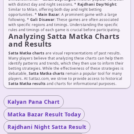
with distinct day and night sessions. *
Rajdhani Day/Night:
Similar to Milan, offering both day and night betting
opportunities. *
Main Bazar:
A prominent game with a large
following. *
Gali Disawar:
These games are often associated
with specific regions and timings. Understanding the specific
rules and timings of each game is crucial before participating.
Analyzing Satta Matka Charts
and Results
Satta Matka charts
are visual representations of past results.
Many players believe that analyzing these charts can help them
identify patterns and trends, which they then use to inform their
betting strategies. While the effectiveness of these strategies is
debatable,
Satta Matka charts
remain a popular tool for many
players. At Sattaz.com, we strive to provide access to historical
Satta Matka results
and charts for informational purposes.
Kalyan Pana Chart
Matka Bazar Result Today
Rajdhani Night Satta Result