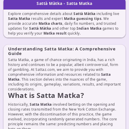
Sattà Màtka - Satta Matka
Explore comprehensive details about
Sattà Màtka
including live
Satta Matka
results and expert
Matka guessing tips
. We
provide accurate
Matka charts
, daily fix numbers, and trusted
updates for
Sattà Màtka
and other top
Indian Matka
games to
help you verify your
Matka result
quickly.
Understanding Satta Matka: A Comprehensive
Guide
Satta Matka, a game of chance originating in India, has a rich
history and continues to be a popular, albeit controversial, form
of gambling. At Sattaz.com, we aim to provide you with
comprehensive information and resources related to
Satta
Matka
. This section delves into the nuances of the game,
including its origins, gameplay, variations, results, and important
considerations.
What is Satta Matka?
Historically,
Satta Matka
involved betting on the opening and
closing rates transmitted from the New York Cotton Exchange.
However, with the discontinuation of this practice, the game
evolved, incorporating randomly generated numbers. The core
principle remains the same: predicting numbers and placing
bets on them.