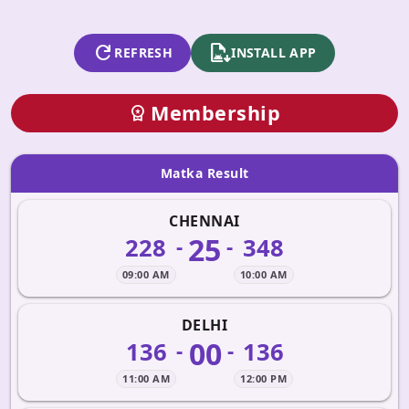
refresh
apk_install
REFRESH
INSTALL APP
Membership
workspace_premium
Matka Result
CHENNAI
25
228
348
-
-
09:00 AM
10:00 AM
DELHI
00
136
136
-
-
11:00 AM
12:00 PM