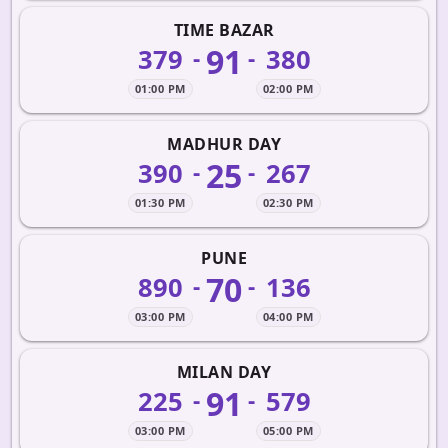
TIME BAZAR
91
379
380
-
-
01:00 PM
02:00 PM
MADHUR DAY
25
390
267
-
-
01:30 PM
02:30 PM
PUNE
70
890
136
-
-
03:00 PM
04:00 PM
MILAN DAY
91
225
579
-
-
03:00 PM
05:00 PM