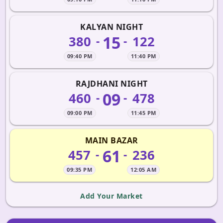
KALYAN NIGHT
15
380
122
-
-
09:40 PM
11:40 PM
RAJDHANI NIGHT
09
460
478
-
-
09:00 PM
11:45 PM
MAIN BAZAR
61
457
236
-
-
09:35 PM
12:05 AM
Add Your Market