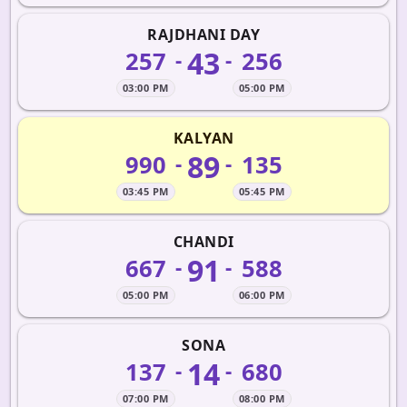
RAJDHANI DAY
43
257
256
-
-
03:00 PM
05:00 PM
KALYAN
89
990
135
-
-
03:45 PM
05:45 PM
CHANDI
91
667
588
-
-
05:00 PM
06:00 PM
SONA
14
137
680
-
-
07:00 PM
08:00 PM