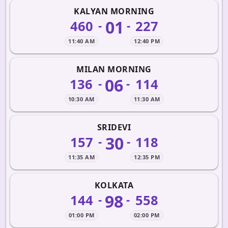
KALYAN MORNING
01
460
227
-
-
11:40 AM
12:40 PM
MILAN MORNING
06
136
114
-
-
10:30 AM
11:30 AM
SRIDEVI
30
157
118
-
-
11:35 AM
12:35 PM
KOLKATA
98
144
558
-
-
01:00 PM
02:00 PM