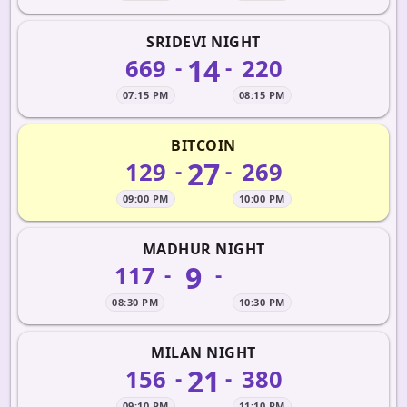
SRIDEVI NIGHT
14
669
220
-
-
07:15 PM
08:15 PM
BITCOIN
27
129
269
-
-
09:00 PM
10:00 PM
MADHUR NIGHT
9
117
-
-
08:30 PM
10:30 PM
MILAN NIGHT
21
156
380
-
-
09:10 PM
11:10 PM