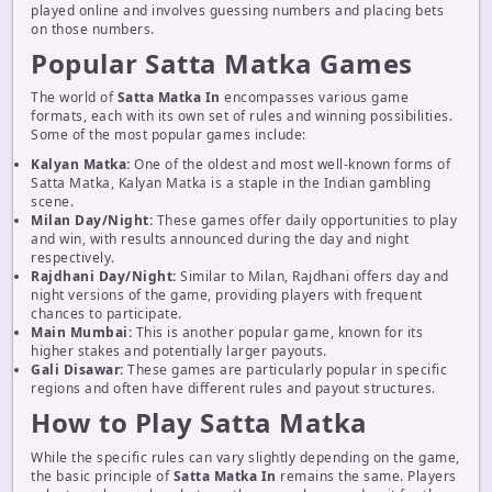
played online and involves guessing numbers and placing bets
on those numbers.
Popular Satta Matka Games
The world of
Satta Matka In
encompasses various game
formats, each with its own set of rules and winning possibilities.
Some of the most popular games include:
Kalyan Matka:
One of the oldest and most well-known forms of
Satta Matka, Kalyan Matka is a staple in the Indian gambling
scene.
Milan Day/Night:
These games offer daily opportunities to play
and win, with results announced during the day and night
respectively.
Rajdhani Day/Night:
Similar to Milan, Rajdhani offers day and
night versions of the game, providing players with frequent
chances to participate.
Main Mumbai:
This is another popular game, known for its
higher stakes and potentially larger payouts.
Gali Disawar:
These games are particularly popular in specific
regions and often have different rules and payout structures.
How to Play Satta Matka
While the specific rules can vary slightly depending on the game,
the basic principle of
Satta Matka In
remains the same. Players