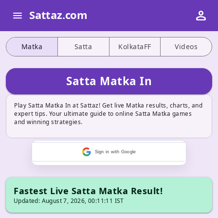
person
Sattaz.com
menu
Matka
Satta
KolkataFF
Videos
Satta Matka In
Play Satta Matka In at Sattaz! Get live Matka results, charts, and
expert tips. Your ultimate guide to online Satta Matka games
and winning strategies.
Sign in with Google
Fastest Live Satta Matka Result!
Updated: August 7, 2026, 00:11:11 IST