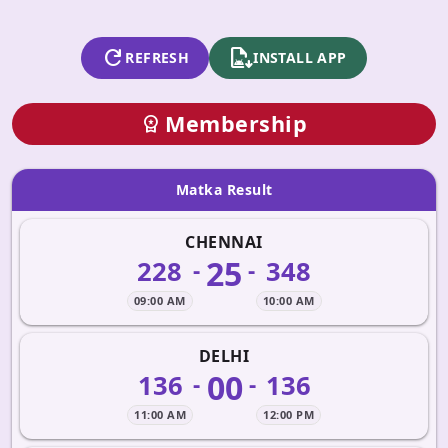
refresh
apk_install
REFRESH
INSTALL APP
Membership
workspace_premium
Matka Result
CHENNAI
25
228
348
-
-
09:00 AM
10:00 AM
DELHI
00
136
136
-
-
11:00 AM
12:00 PM