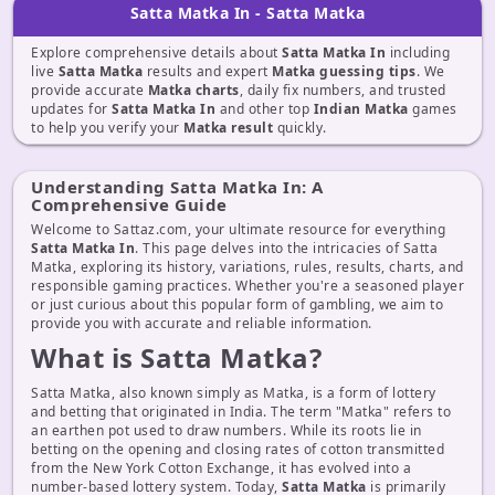
Satta Matka In - Satta Matka
Explore comprehensive details about
Satta Matka In
including
live
Satta Matka
results and expert
Matka guessing tips
. We
provide accurate
Matka charts
, daily fix numbers, and trusted
updates for
Satta Matka In
and other top
Indian Matka
games
to help you verify your
Matka result
quickly.
Understanding Satta Matka In: A
Comprehensive Guide
Welcome to Sattaz.com, your ultimate resource for everything
Satta Matka In
. This page delves into the intricacies of Satta
Matka, exploring its history, variations, rules, results, charts, and
responsible gaming practices. Whether you're a seasoned player
or just curious about this popular form of gambling, we aim to
provide you with accurate and reliable information.
What is Satta Matka?
Satta Matka, also known simply as Matka, is a form of lottery
and betting that originated in India. The term "Matka" refers to
an earthen pot used to draw numbers. While its roots lie in
betting on the opening and closing rates of cotton transmitted
from the New York Cotton Exchange, it has evolved into a
number-based lottery system. Today,
Satta Matka
is primarily