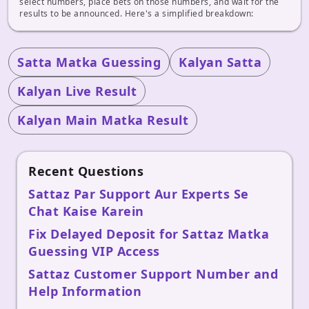
select numbers, place bets on those numbers, and wait for the
results to be announced. Here's a simplified breakdown:
Satta Matka Guessing
Kalyan Satta
Kalyan Live Result
Kalyan Main Matka Result
Recent Questions
Sattaz Par Support Aur Experts Se
Chat Kaise Karein
Fix Delayed Deposit for Sattaz Matka
Guessing VIP Access
Sattaz Customer Support Number and
Help Information