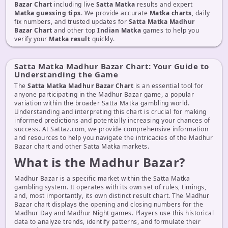
Bazar Chart
including live
Satta Matka
results and expert
Matka guessing tips
. We provide accurate
Matka charts
, daily
fix numbers, and trusted updates for
Satta Matka Madhur
Bazar Chart
and other top
Indian Matka
games to help you
verify your
Matka result
quickly.
Satta Matka Madhur Bazar Chart: Your Guide to
Understanding the Game
The
Satta Matka Madhur Bazar Chart
is an essential tool for
anyone participating in the Madhur Bazar game, a popular
variation within the broader Satta Matka gambling world.
Understanding and interpreting this chart is crucial for making
informed predictions and potentially increasing your chances of
success. At Sattaz.com, we provide comprehensive information
and resources to help you navigate the intricacies of the Madhur
Bazar chart and other Satta Matka markets.
What is the Madhur Bazar?
Madhur Bazar is a specific market within the Satta Matka
gambling system. It operates with its own set of rules, timings,
and, most importantly, its own distinct result chart. The Madhur
Bazar chart displays the opening and closing numbers for the
Madhur Day and Madhur Night games. Players use this historical
data to analyze trends, identify patterns, and formulate their