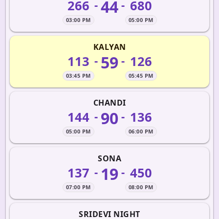
44
266
680
-
-
03:00 PM
05:00 PM
KALYAN
59
113
126
-
-
03:45 PM
05:45 PM
CHANDI
90
144
136
-
-
05:00 PM
06:00 PM
SONA
19
137
450
-
-
07:00 PM
08:00 PM
SRIDEVI NIGHT