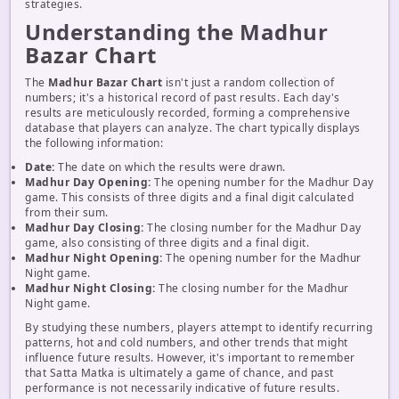
strategies.
Understanding the Madhur
Bazar Chart
The
Madhur Bazar Chart
isn't just a random collection of
numbers; it's a historical record of past results. Each day's
results are meticulously recorded, forming a comprehensive
database that players can analyze. The chart typically displays
the following information:
Date:
The date on which the results were drawn.
Madhur Day Opening:
The opening number for the Madhur Day
game. This consists of three digits and a final digit calculated
from their sum.
Madhur Day Closing:
The closing number for the Madhur Day
game, also consisting of three digits and a final digit.
Madhur Night Opening:
The opening number for the Madhur
Night game.
Madhur Night Closing:
The closing number for the Madhur
Night game.
By studying these numbers, players attempt to identify recurring
patterns, hot and cold numbers, and other trends that might
influence future results. However, it's important to remember
that Satta Matka is ultimately a game of chance, and past
performance is not necessarily indicative of future results.