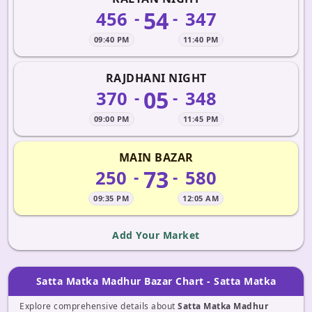
54
456
347
-
-
09:40 PM
11:40 PM
RAJDHANI NIGHT
05
370
348
-
-
09:00 PM
11:45 PM
MAIN BAZAR
73
250
580
-
-
09:35 PM
12:05 AM
Add Your Market
Satta Matka Madhur Bazar Chart - Satta Matka
Explore comprehensive details about
Satta Matka Madhur