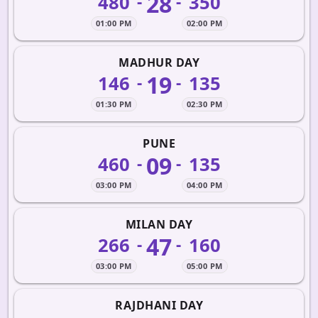
28
480
350
-
-
01:00 PM
02:00 PM
MADHUR DAY
19
146
135
-
-
01:30 PM
02:30 PM
PUNE
09
460
135
-
-
03:00 PM
04:00 PM
MILAN DAY
47
266
160
-
-
03:00 PM
05:00 PM
RAJDHANI DAY