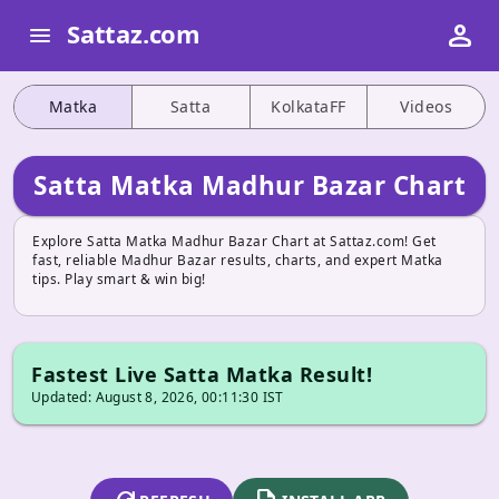
person
Sattaz.com
menu
Matka
Satta
KolkataFF
Videos
Satta Matka Madhur Bazar Chart
Explore Satta Matka Madhur Bazar Chart at Sattaz.com! Get
fast, reliable Madhur Bazar results, charts, and expert Matka
tips. Play smart & win big!
Fastest Live Satta Matka Result!
Updated: August 8, 2026, 00:11:30 IST