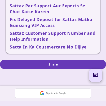
Sattaz Par Support Aur Experts Se
Chat Kaise Karein
Fix Delayed Deposit for Sattaz Matka
Guessing VIP Access
Sattaz Customer Support Number and
Help Information
Satta In Ka Cousmercare No Dijiye
Share
chat
Sign in with Google