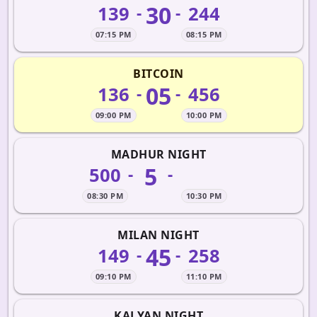
30
139
244
-
-
07:15 PM
08:15 PM
BITCOIN
05
136
456
-
-
09:00 PM
10:00 PM
MADHUR NIGHT
5
500
-
-
08:30 PM
10:30 PM
MILAN NIGHT
45
149
258
-
-
09:10 PM
11:10 PM
KALYAN NIGHT