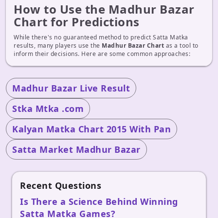
How to Use the Madhur Bazar
Chart for Predictions
While there's no guaranteed method to predict Satta Matka
results, many players use the
Madhur Bazar Chart
as a tool to
inform their decisions. Here are some common approaches:
Madhur Bazar Live Result
Stka Mtka .com
Kalyan Matka Chart 2015 With Pan
Satta Market Madhur Bazar
Recent Questions
Is There a Science Behind Winning
Satta Matka Games?