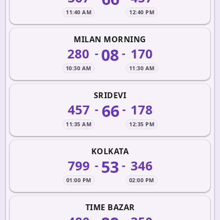
11:40 AM
12:40 PM
MILAN MORNING
08
280
170
-
-
10:30 AM
11:30 AM
SRIDEVI
66
457
178
-
-
11:35 AM
12:35 PM
KOLKATA
53
799
346
-
-
01:00 PM
02:00 PM
TIME BAZAR