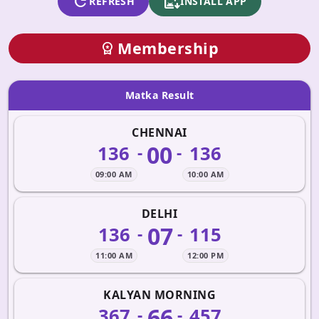
refresh
apk_install
REFRESH
INSTALL APP
Membership
workspace_premium
Matka Result
CHENNAI
00
136
136
-
-
09:00 AM
10:00 AM
DELHI
07
136
115
-
-
11:00 AM
12:00 PM
KALYAN MORNING
66
367
457
-
-