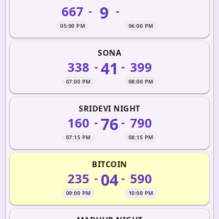
9
667
-
-
05:00 PM
06:00 PM
SONA
41
338
399
-
-
07:00 PM
08:00 PM
SRIDEVI NIGHT
76
160
790
-
-
07:15 PM
08:15 PM
BITCOIN
04
235
590
-
-
09:00 PM
10:00 PM