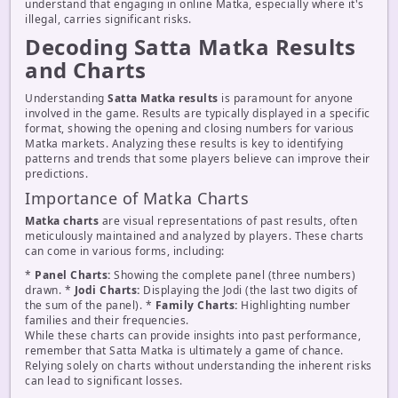
understand that engaging in online Matka, especially where it's
illegal, carries significant risks.
Decoding Satta Matka Results
and Charts
Understanding
Satta Matka results
is paramount for anyone
involved in the game. Results are typically displayed in a specific
format, showing the opening and closing numbers for various
Matka markets. Analyzing these results is key to identifying
patterns and trends that some players believe can improve their
predictions.
Importance of Matka Charts
Matka charts
are visual representations of past results, often
meticulously maintained and analyzed by players. These charts
can come in various forms, including:
*
Panel Charts:
Showing the complete panel (three numbers)
drawn. *
Jodi Charts:
Displaying the Jodi (the last two digits of
the sum of the panel). *
Family Charts:
Highlighting number
families and their frequencies.
While these charts can provide insights into past performance,
remember that Satta Matka is ultimately a game of chance.
Relying solely on charts without understanding the inherent risks
can lead to significant losses.