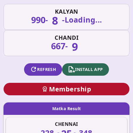
KALYAN
8
990
-
-
Loading...
CHANDI
9
667
-
refresh
apk_install
REFRESH
INSTALL APP
Membership
workspace_premium
Matka Result
CHENNAI
228
348
-
-