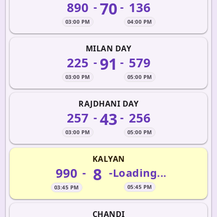
70
890
136
-
-
03:00 PM
04:00 PM
MILAN DAY
91
225
579
-
-
03:00 PM
05:00 PM
RAJDHANI DAY
43
257
256
-
-
03:00 PM
05:00 PM
KALYAN
8
990
-
-
Loading...
05:45 PM
03:45 PM
CHANDI