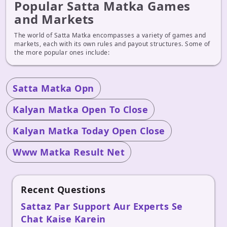
Popular Satta Matka Games
and Markets
The world of Satta Matka encompasses a variety of games and
markets, each with its own rules and payout structures. Some of
the more popular ones include:
Satta Matka Opn
Kalyan Matka Open To Close
Kalyan Matka Today Open Close
Www Matka Result Net
Recent Questions
Sattaz Par Support Aur Experts Se
Chat Kaise Karein