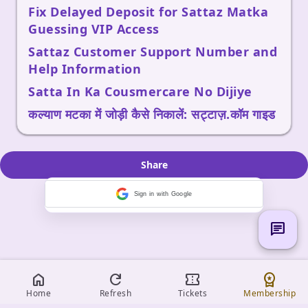
Fix Delayed Deposit for Sattaz Matka
Guessing VIP Access
Sattaz Customer Support Number and
Help Information
Satta In Ka Cousmercare No Dijiye
कल्याण मटका में जोड़ी कैसे निकालें: सट्टाज़.कॉम गाइड
Share
Sign in with Google
chat
home
refresh
confirmation_number
workspace_premium
Home
Refresh
Tickets
Membership