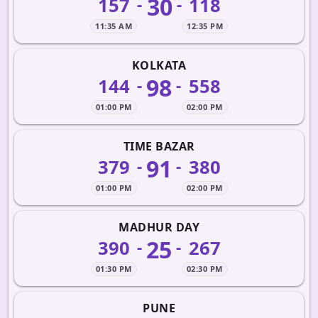
30
157
118
-
-
11:35 AM
12:35 PM
KOLKATA
98
144
558
-
-
01:00 PM
02:00 PM
TIME BAZAR
91
379
380
-
-
01:00 PM
02:00 PM
MADHUR DAY
25
390
267
-
-
01:30 PM
02:30 PM
PUNE