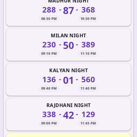
MADHUR NIGHT
87
288
368
-
-
08:30 PM
10:30 PM
MILAN NIGHT
50
230
389
-
-
09:10 PM
11:10 PM
KALYAN NIGHT
01
136
560
-
-
09:40 PM
11:40 PM
RAJDHANI NIGHT
42
338
129
-
-
09:00 PM
11:45 PM