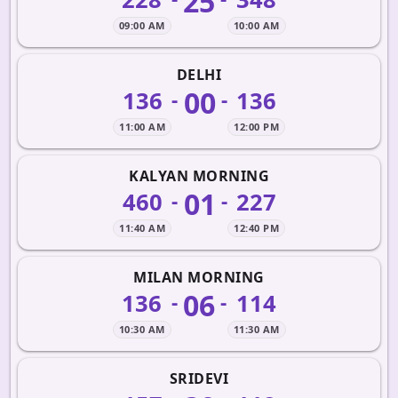
25
09:00 AM
10:00 AM
DELHI
00
136
136
-
-
11:00 AM
12:00 PM
KALYAN MORNING
01
460
227
-
-
11:40 AM
12:40 PM
MILAN MORNING
06
136
114
-
-
10:30 AM
11:30 AM
SRIDEVI