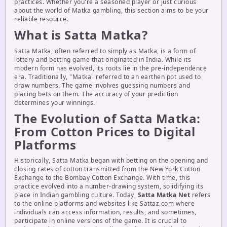
practices. Whether you're a seasoned player or just curious
about the world of Matka gambling, this section aims to be your
reliable resource.
What is Satta Matka?
Satta Matka, often referred to simply as Matka, is a form of
lottery and betting game that originated in India. While its
modern form has evolved, its roots lie in the pre-independence
era. Traditionally, "Matka" referred to an earthen pot used to
draw numbers. The game involves guessing numbers and
placing bets on them. The accuracy of your prediction
determines your winnings.
The Evolution of Satta Matka:
From Cotton Prices to Digital
Platforms
Historically, Satta Matka began with betting on the opening and
closing rates of cotton transmitted from the New York Cotton
Exchange to the Bombay Cotton Exchange. With time, this
practice evolved into a number-drawing system, solidifying its
place in Indian gambling culture. Today,
Satta Matka Net
refers
to the online platforms and websites like Sattaz.com where
individuals can access information, results, and sometimes,
participate in online versions of the game. It is crucial to