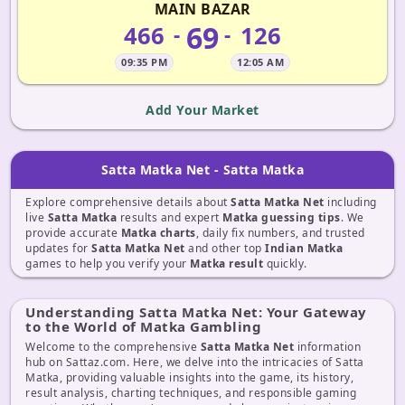
MAIN BAZAR
69
466
126
-
-
09:35 PM
12:05 AM
Add Your Market
Satta Matka Net - Satta Matka
Explore comprehensive details about
Satta Matka Net
including
live
Satta Matka
results and expert
Matka guessing tips
. We
provide accurate
Matka charts
, daily fix numbers, and trusted
updates for
Satta Matka Net
and other top
Indian Matka
games to help you verify your
Matka result
quickly.
Understanding Satta Matka Net: Your Gateway
to the World of Matka Gambling
Welcome to the comprehensive
Satta Matka Net
information
hub on Sattaz.com. Here, we delve into the intricacies of Satta
Matka, providing valuable insights into the game, its history,
result analysis, charting techniques, and responsible gaming