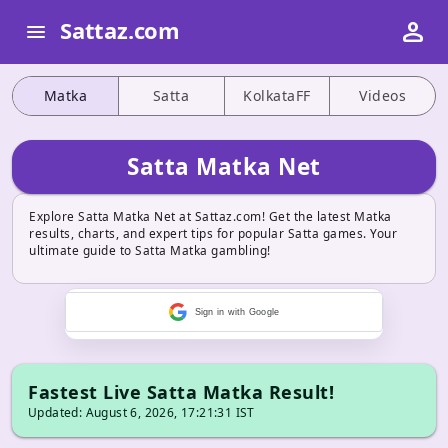
person
Sattaz.com
menu
Matka
Satta
KolkataFF
Videos
Satta Matka Net
Explore Satta Matka Net at Sattaz.com! Get the latest Matka
results, charts, and expert tips for popular Satta games. Your
ultimate guide to Satta Matka gambling!
Sign in with Google
Fastest Live Satta Matka Result!
Updated: August 6, 2026, 17:21:31 IST