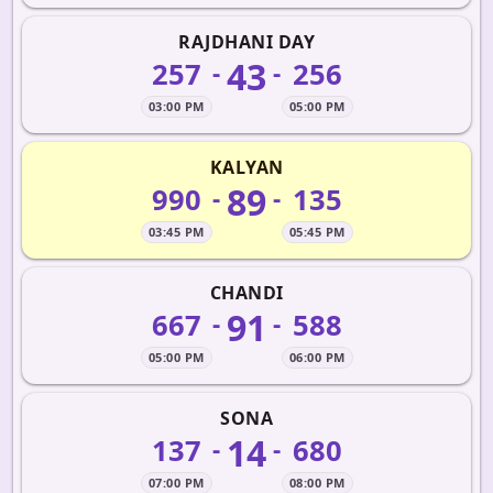
RAJDHANI DAY
43
257
256
-
-
03:00 PM
05:00 PM
KALYAN
89
990
135
-
-
03:45 PM
05:45 PM
CHANDI
91
667
588
-
-
05:00 PM
06:00 PM
SONA
14
137
680
-
-
07:00 PM
08:00 PM