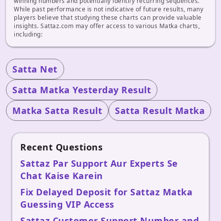
winning numbers and potentially identify recurring sequences.
While past performance is not indicative of future results, many
players believe that studying these charts can provide valuable
insights. Sattaz.com may offer access to various Matka charts,
including:
Satta Net
Satta Matka Yesterday Result
Matka Satta Result
Satta Result Matka
Recent Questions
Sattaz Par Support Aur Experts Se
Chat Kaise Karein
Fix Delayed Deposit for Sattaz Matka
Guessing VIP Access
Sattaz Customer Support Number and