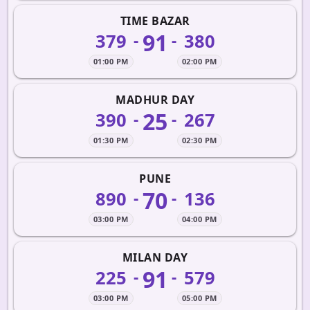
TIME BAZAR
91
379
380
-
-
01:00 PM
02:00 PM
MADHUR DAY
25
390
267
-
-
01:30 PM
02:30 PM
PUNE
70
890
136
-
-
03:00 PM
04:00 PM
MILAN DAY
91
225
579
-
-
03:00 PM
05:00 PM