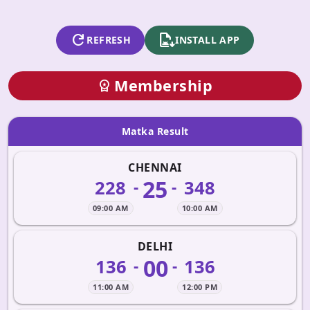
refresh
apk_install
REFRESH
INSTALL APP
Membership
workspace_premium
Matka Result
CHENNAI
25
228
348
-
-
09:00 AM
10:00 AM
DELHI
00
136
136
-
-
11:00 AM
12:00 PM