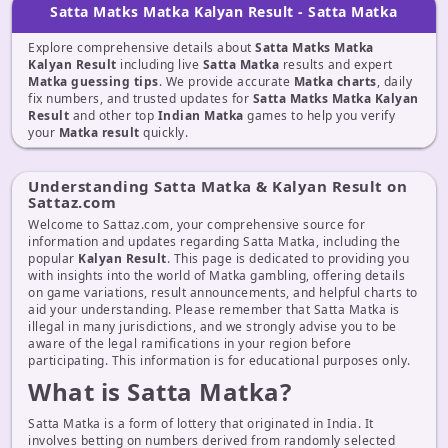
Satta Matks Matka Kalyan Result - Satta Matka
Explore comprehensive details about
Satta Matks Matka
Kalyan Result
including live
Satta Matka
results and expert
Matka guessing tips
. We provide accurate
Matka charts
, daily
fix numbers, and trusted updates for
Satta Matks Matka Kalyan
Result
and other top
Indian Matka
games to help you verify
your
Matka result
quickly.
Understanding Satta Matka & Kalyan Result on
Sattaz.com
Welcome to Sattaz.com, your comprehensive source for
information and updates regarding Satta Matka, including the
popular
Kalyan Result
. This page is dedicated to providing you
with insights into the world of Matka gambling, offering details
on game variations, result announcements, and helpful charts to
aid your understanding. Please remember that Satta Matka is
illegal in many jurisdictions, and we strongly advise you to be
aware of the legal ramifications in your region before
participating. This information is for educational purposes only.
What is Satta Matka?
Satta Matka is a form of lottery that originated in India. It
involves betting on numbers derived from randomly selected