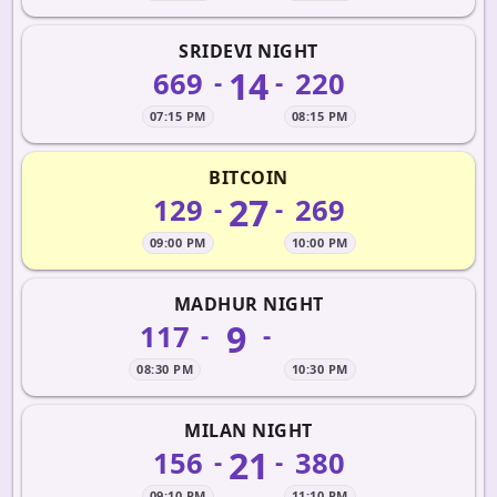
SRIDEVI NIGHT
14
669
220
-
-
07:15 PM
08:15 PM
BITCOIN
27
129
269
-
-
09:00 PM
10:00 PM
MADHUR NIGHT
9
117
-
-
08:30 PM
10:30 PM
MILAN NIGHT
21
156
380
-
-
09:10 PM
11:10 PM