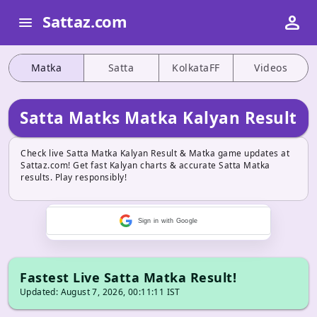
person
Sattaz.com
menu
Matka
Satta
KolkataFF
Videos
Satta Matks Matka Kalyan Result
Check live Satta Matka Kalyan Result & Matka game updates at
Sattaz.com! Get fast Kalyan charts & accurate Satta Matka
results. Play responsibly!
Sign in with Google
Fastest Live Satta Matka Result!
Updated: August 7, 2026, 00:11:11 IST