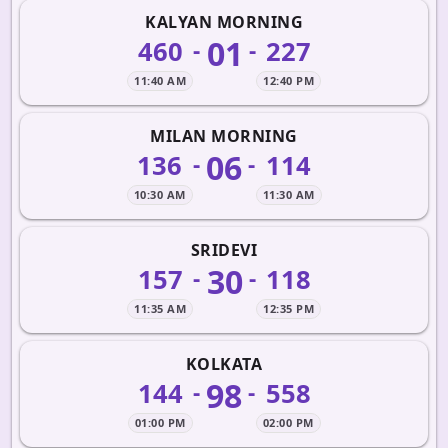
KALYAN MORNING
01
460
227
-
-
11:40 AM
12:40 PM
MILAN MORNING
06
136
114
-
-
10:30 AM
11:30 AM
SRIDEVI
30
157
118
-
-
11:35 AM
12:35 PM
KOLKATA
98
144
558
-
-
01:00 PM
02:00 PM