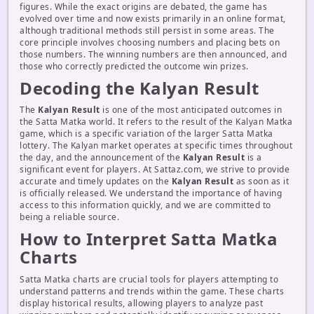
figures. While the exact origins are debated, the game has
evolved over time and now exists primarily in an online format,
although traditional methods still persist in some areas. The
core principle involves choosing numbers and placing bets on
those numbers. The winning numbers are then announced, and
those who correctly predicted the outcome win prizes.
Decoding the Kalyan Result
The
Kalyan Result
is one of the most anticipated outcomes in
the Satta Matka world. It refers to the result of the Kalyan Matka
game, which is a specific variation of the larger Satta Matka
lottery. The Kalyan market operates at specific times throughout
the day, and the announcement of the
Kalyan Result
is a
significant event for players. At Sattaz.com, we strive to provide
accurate and timely updates on the
Kalyan Result
as soon as it
is officially released. We understand the importance of having
access to this information quickly, and we are committed to
being a reliable source.
How to Interpret Satta Matka
Charts
Satta Matka charts are crucial tools for players attempting to
understand patterns and trends within the game. These charts
display historical results, allowing players to analyze past