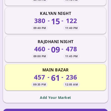
KALYAN NIGHT
15
380
122
-
-
09:40 PM
11:40 PM
RAJDHANI NIGHT
09
460
478
-
-
09:00 PM
11:45 PM
MAIN BAZAR
61
457
236
-
-
09:35 PM
12:05 AM
Add Your Market