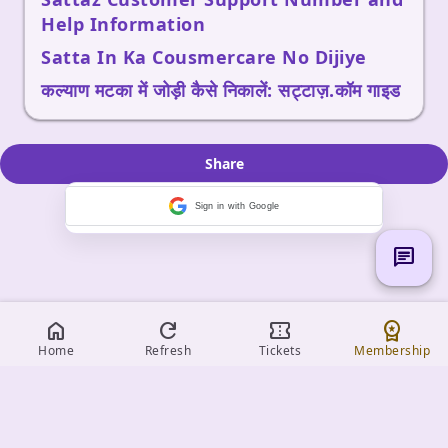
Help Information
Satta In Ka Cousmercare No Dijiye
कल्याण मटका में जोड़ी कैसे निकालें: सट्टाज़.कॉम गाइड
Share
Sign in with Google
chat
home
refresh
confirmation_number
workspace_premium
Home
Refresh
Tickets
Membership