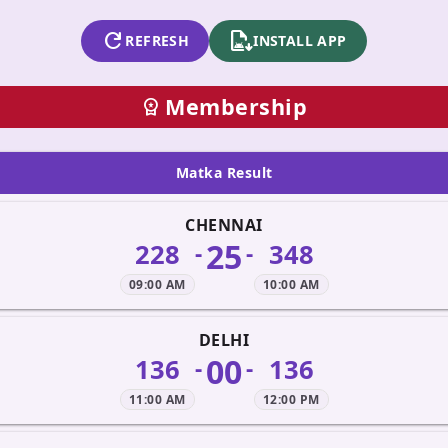
refresh
apk_install
REFRESH
INSTALL APP
Membership
workspace_premium
Matka Result
CHENNAI
25
228
348
-
-
09:00 AM
10:00 AM
DELHI
00
136
136
-
-
11:00 AM
12:00 PM