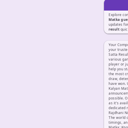
Explore co
Matka gue
updates fo
result
quic
Your Compr
your truste
Satta Resul
various ga
player or j
help you st
the most cr
draw, dete
have won. 
Kalyan Matk
announcemen
possible. O
as it's ava
dedicated r
Rajdhani N
The world o
timings, an
Matka: Know