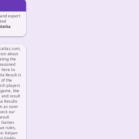
 and expert
sted
Matka
Sattaz.com,
tion about
ating the
seasoned
s here to
ta Result is
 of the
ich players
 game, like
 and result
ta Results
on as soon
heck our
esult
ka Games
ue rules,
de: Kalyan
is highly