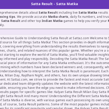
Satta Result - Satta Matka
mprehensive details about
Satta Result
including live
Satta Matka
results
ssing tips
. We provide accurate
Matka charts
, daily fix numbers, and tru
r
Satta Result
and other top
Indian Matka
games to help you verify your
kly.
ehensive Guide to Understanding Satta Result at Sattaz.com Welcome to 
d source for all things Satta Matka! This section provides in-depth informa
t, covering everything from understanding the results themselves to navig
mes, charts, and related nuances of this popular game. Whether you're a 
ust starting to explore the world of Satta Matka, you'll find valuable insight
ay informed and play responsibly. Decoding the Satta Matka Result The Sat
ucial piece of information for any Satta Matka enthusiast. It's the outcome
rmining which numbers have been declared winners and, consequently, wh
Understanding how to interpret the Satta Matka Result is paramount. Each
a, Milan Day, Rajdhani Night, and others, has its own unique drawing time
t. At Sattaz.com, we strive to provide the fastest and most accurate Sat
ur dedicated team diligently updates the website with the latest informati
ilable, ensuring you have the edge you need to make informed decisions. C
esults pages for specific games like: Kalyan Satta Result Milan Day Satta R
ight Satta Result And many more! Understanding the Different Satta Mat
f Satta Matka is diverse, with various games each possessing its own uniq
d, of course, Satta Result patterns. Some of the most popular games inclu
n for its significant popularity and regular draws, the Kalyan Satta Result 