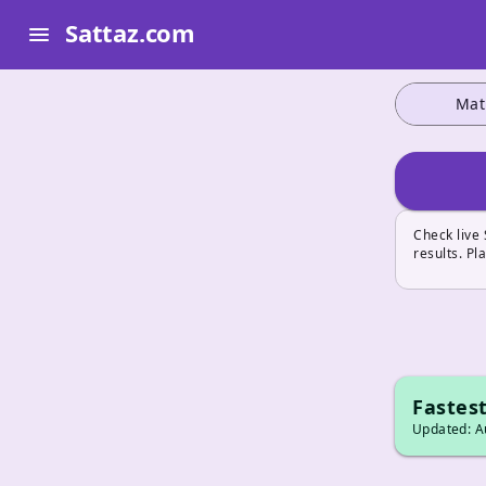
Sattaz.com
menu
Mat
Check live 
results. Pl
Fastest
Updated: Au