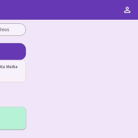
person
deos
atta Matka