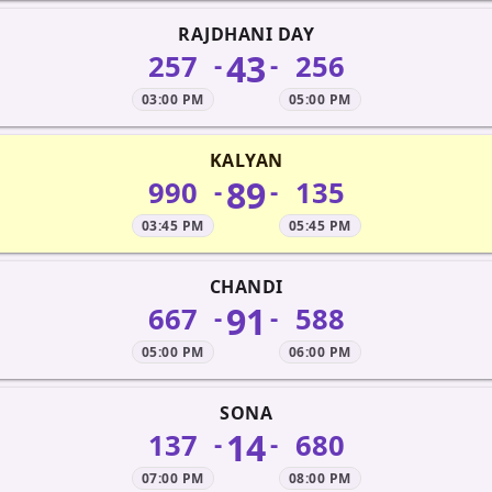
RAJDHANI DAY
43
257
256
-
-
03:00 PM
05:00 PM
KALYAN
89
990
135
-
-
03:45 PM
05:45 PM
CHANDI
91
667
588
-
-
05:00 PM
06:00 PM
SONA
14
137
680
-
-
07:00 PM
08:00 PM