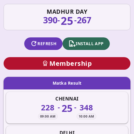
MADHUR DAY
25
390
267
-
-
refresh
apk_install
REFRESH
INSTALL APP
Membership
workspace_premium
Matka Result
CHENNAI
25
228
348
-
-
09:00 AM
10:00 AM
DELHI