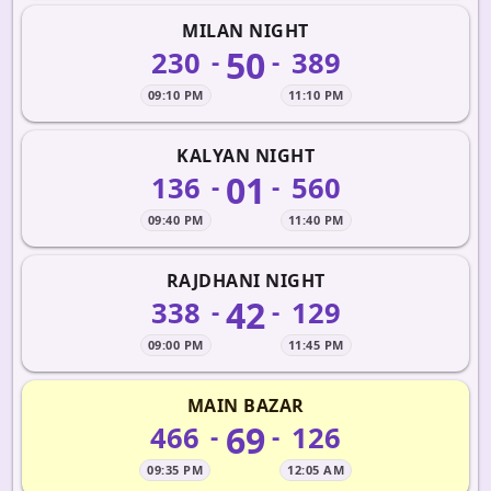
MILAN NIGHT
50
230
389
-
-
09:10 PM
11:10 PM
KALYAN NIGHT
01
136
560
-
-
09:40 PM
11:40 PM
RAJDHANI NIGHT
42
338
129
-
-
09:00 PM
11:45 PM
MAIN BAZAR
69
466
126
-
-
09:35 PM
12:05 AM