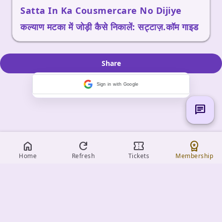
Satta In Ka Cousmercare No Dijiye
कल्याण मटका में जोड़ी कैसे निकालें: सट्टाज़.कॉम गाइड
Share
Sign in with Google
chat
home
refresh
confirmation_number
workspace_premium
Home
Refresh
Tickets
Membership