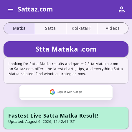
person
Sattaz.com
menu
Matka
Satta
KolkataFF
Videos
Stta Mataka .com
Looking for Satta Matka results and games? Stta Mataka .com
on Sattaz.com offers the latest charts, tips, and everything Satta
Matka related! Find winning strategies now.
Sign in with Google
Fastest Live Satta Matka Result!
Updated: August 6, 2026, 14:42:41 IST