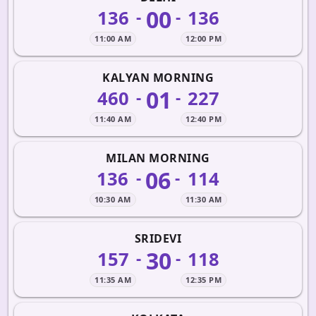
00
136
136
-
-
11:00 AM
12:00 PM
KALYAN MORNING
01
460
227
-
-
11:40 AM
12:40 PM
MILAN MORNING
06
136
114
-
-
10:30 AM
11:30 AM
SRIDEVI
30
157
118
-
-
11:35 AM
12:35 PM