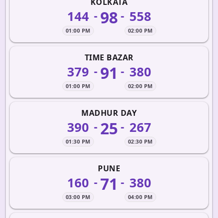
KOLKATA
98
144
558
-
-
01:00 PM
02:00 PM
TIME BAZAR
91
379
380
-
-
01:00 PM
02:00 PM
MADHUR DAY
25
390
267
-
-
01:30 PM
02:30 PM
PUNE
71
160
380
-
-
03:00 PM
04:00 PM