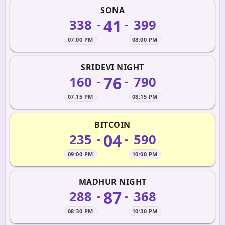
SONA
41
338
399
-
-
07:00 PM
08:00 PM
SRIDEVI NIGHT
76
160
790
-
-
07:15 PM
08:15 PM
BITCOIN
04
235
590
-
-
09:00 PM
10:00 PM
MADHUR NIGHT
87
288
368
-
-
08:30 PM
10:30 PM