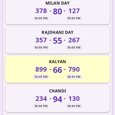
MILAN DAY
80
378
127
-
-
03:00 PM
05:00 PM
RAJDHANI DAY
55
357
267
-
-
03:00 PM
05:00 PM
KALYAN
66
899
790
-
-
03:45 PM
05:45 PM
CHANDI
94
234
130
-
-
05:00 PM
06:00 PM