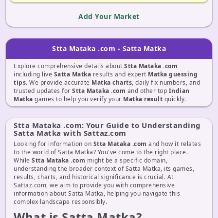
Add Your Market
Stta Mataka .com - Satta Matka
Explore comprehensive details about
Stta Mataka .com
including live
Satta Matka
results and expert
Matka guessing
tips
. We provide accurate
Matka charts
, daily fix numbers, and
trusted updates for
Stta Mataka .com
and other top
Indian
Matka
games to help you verify your
Matka result
quickly.
Stta Mataka .com: Your Guide to Understanding
Satta Matka with Sattaz.com
Looking for information on
Stta Mataka .com
and how it relates
to the world of Satta Matka? You've come to the right place.
While
Stta Mataka .com
might be a specific domain,
understanding the broader context of Satta Matka, its games,
results, charts, and historical significance is crucial. At
Sattaz.com, we aim to provide you with comprehensive
information about Satta Matka, helping you navigate this
complex landscape responsibly.
What is Satta Matka?