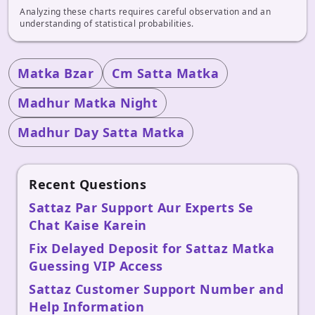
Analyzing these charts requires careful observation and an
understanding of statistical probabilities.
Matka Bzar
Cm Satta Matka
Madhur Matka Night
Madhur Day Satta Matka
Recent Questions
Sattaz Par Support Aur Experts Se
Chat Kaise Karein
Fix Delayed Deposit for Sattaz Matka
Guessing VIP Access
Sattaz Customer Support Number and
Help Information