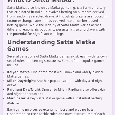
Satta Matka, also known as Matka gambling, is a form of lottery
that originated in India. It involves betting on numbers derived
from randomly selected draws. Although its origins are rooted in
cotton exchange rates, it has evolved into a number-based
betting game. While the legality of Satta Matka varies across
different regions, its popularity persists, attracting players with
the potential for significant winnings.
Understanding Satta Matka
Games
Several variations of Satta Matka games exist, each with its own
set of rules and betting structures. Some of the popular games
include:
Kalyan Matka:
One of the most well-known and widely played
Matka games.
Milan Day/Night:
Another popular variant with day and night
draws.
Rajdhani Day/Night:
Similar to Milan, Rajdhani also offers day
and night opportunities.
Main Bazar:
A key Satta Matka game with substantial betting
activity.
Each game involves selecting numbers and placing bets.
Understanding the specific rules and payout structures of each