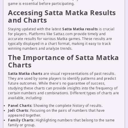
game is essential before participating.
Accessing Satta Matka Results
and Charts
Staying updated with the latest
Satta Matka results
is crucial
for players. Platforms like Sattaz.com provide timely and
accurate results for various Matka games. These results are
typically displayed in a chart format, making it easy to track
winning numbers and analyze trends.
The Importance of Satta Matka
Charts
Satta Matka charts
are visual representations of past results.
They are used by some players to identify patterns and predict
future outcomes. While there's no guarantee of success,
studying these charts can provide insights into the frequency of
certain numbers and combinations. Different types of charts are
available, including:
Panel Charts:
Showing the complete history of results.
Jodi Charts:
Focusing on the pairs of numbers that have
appeared together.
Family Charts:
Highlighting numbers that belong to the same
family or group.