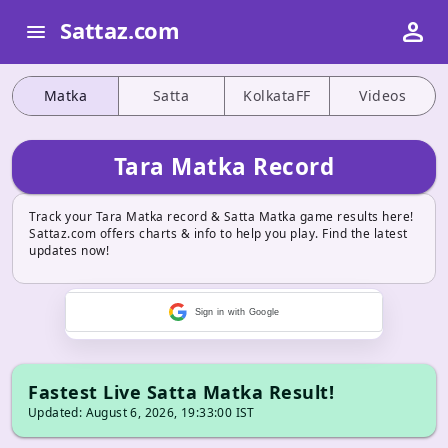
person
Sattaz.com
menu
Matka
Satta
KolkataFF
Videos
Tara Matka Record
Track your Tara Matka record & Satta Matka game results here!
Sattaz.com offers charts & info to help you play. Find the latest
updates now!
Sign in with Google
Fastest Live Satta Matka Result!
Updated: August 6, 2026, 19:33:00 IST