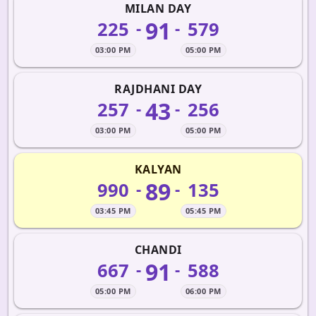
MILAN DAY
91
225
579
-
-
03:00 PM
05:00 PM
RAJDHANI DAY
43
257
256
-
-
03:00 PM
05:00 PM
KALYAN
89
990
135
-
-
03:45 PM
05:45 PM
CHANDI
91
667
588
-
-
05:00 PM
06:00 PM