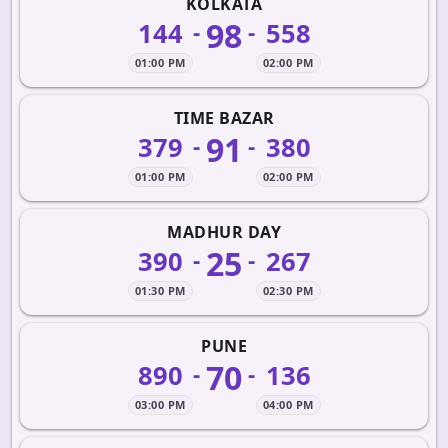
KOLKATA
98
144
558
-
-
01:00 PM
02:00 PM
TIME BAZAR
91
379
380
-
-
01:00 PM
02:00 PM
MADHUR DAY
25
390
267
-
-
01:30 PM
02:30 PM
PUNE
70
890
136
-
-
03:00 PM
04:00 PM