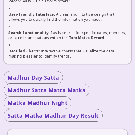
Record
easy. Our platform offers:
*
User-Friendly Interface:
A clean and intuitive design that
allows you to quickly find the information you need.
*
Search Functionality:
Easily search for specific dates, numbers,
or panel combinations within the
Tara Matka Record
.
*
Detailed Charts:
Interactive charts that visualize the data,
making it easier to identify trends.
Madhur Day Satta
Madhur Satta Matta Matka
Matka Madhur Night
Satta Matka Madhur Day Result