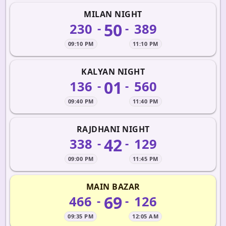
MILAN NIGHT
50
230
389
-
-
09:10 PM
11:10 PM
KALYAN NIGHT
01
136
560
-
-
09:40 PM
11:40 PM
RAJDHANI NIGHT
42
338
129
-
-
09:00 PM
11:45 PM
MAIN BAZAR
69
466
126
-
-
09:35 PM
12:05 AM