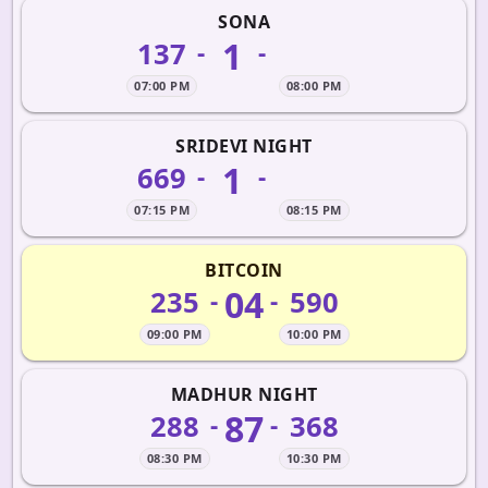
SONA
1
137
-
-
07:00 PM
08:00 PM
SRIDEVI NIGHT
1
669
-
-
07:15 PM
08:15 PM
BITCOIN
04
235
590
-
-
09:00 PM
10:00 PM
MADHUR NIGHT
87
288
368
-
-
08:30 PM
10:30 PM