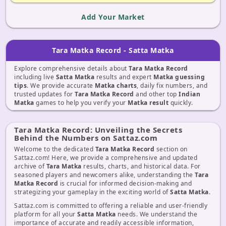
Add Your Market
Tara Matka Record - Satta Matka
Explore comprehensive details about
Tara Matka Record
including live
Satta Matka
results and expert
Matka guessing
tips
. We provide accurate
Matka charts
, daily fix numbers, and
trusted updates for
Tara Matka Record
and other top
Indian
Matka
games to help you verify your
Matka result
quickly.
Tara Matka Record: Unveiling the Secrets
Behind the Numbers on Sattaz.com
Welcome to the dedicated
Tara Matka Record
section on
Sattaz.com! Here, we provide a comprehensive and updated
archive of
Tara Matka
results, charts, and historical data. For
seasoned players and newcomers alike, understanding the
Tara
Matka Record
is crucial for informed decision-making and
strategizing your gameplay in the exciting world of
Satta Matka
.
Sattaz.com is committed to offering a reliable and user-friendly
platform for all your
Satta Matka
needs. We understand the
importance of accurate and readily accessible information,