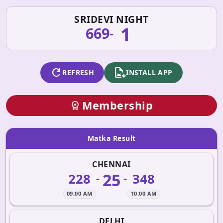
SRIDEVI NIGHT
1
669
-
refresh
apk_install
REFRESH
INSTALL APP
Membership
workspace_premium
Matka Result
CHENNAI
25
228
348
-
-
09:00 AM
10:00 AM
DELHI