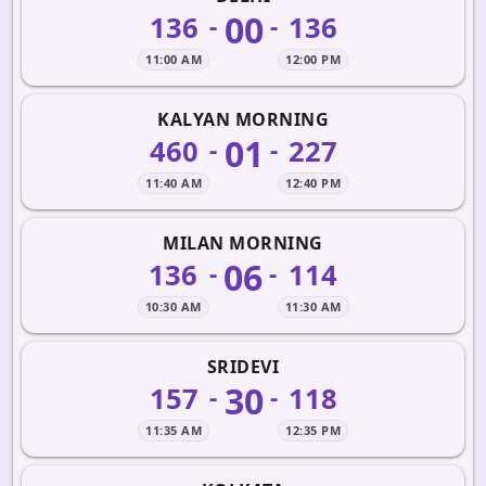
00
136
136
-
-
11:00 AM
12:00 PM
KALYAN MORNING
01
460
227
-
-
11:40 AM
12:40 PM
MILAN MORNING
06
136
114
-
-
10:30 AM
11:30 AM
SRIDEVI
30
157
118
-
-
11:35 AM
12:35 PM