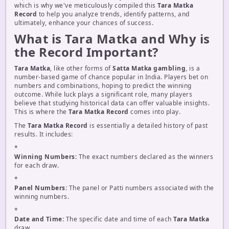
which is why we've meticulously compiled this
Tara Matka
Record
to help you analyze trends, identify patterns, and
ultimately, enhance your chances of success.
What is Tara Matka and Why is
the Record Important?
Tara Matka
, like other forms of
Satta Matka gambling
, is a
number-based game of chance popular in India. Players bet on
numbers and combinations, hoping to predict the winning
outcome. While luck plays a significant role, many players
believe that studying historical data can offer valuable insights.
This is where the
Tara Matka Record
comes into play.
The
Tara Matka Record
is essentially a detailed history of past
results. It includes:
*
Winning Numbers:
The exact numbers declared as the winners
for each draw.
*
Panel Numbers:
The panel or Patti numbers associated with the
winning numbers.
*
Date and Time:
The specific date and time of each
Tara Matka
draw.