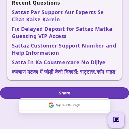
Recent Questions
Sattaz Par Support Aur Experts Se
Chat Kaise Karein
Fix Delayed Deposit for Sattaz Matka
Guessing VIP Access
Sattaz Customer Support Number and
Help Information
Satta In Ka Cousmercare No Dijiye
कल्याण मटका में जोड़ी कैसे निकालें: सट्टाज़.कॉम गाइड
Share
Sign in with Google
chat