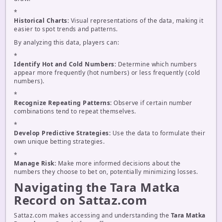
*
Historical Charts:
Visual representations of the data, making it
easier to spot trends and patterns.
By analyzing this data, players can:
*
Identify Hot and Cold Numbers:
Determine which numbers
appear more frequently (hot numbers) or less frequently (cold
numbers).
*
Recognize Repeating Patterns:
Observe if certain number
combinations tend to repeat themselves.
*
Develop Predictive Strategies:
Use the data to formulate their
own unique betting strategies.
*
Manage Risk:
Make more informed decisions about the
numbers they choose to bet on, potentially minimizing losses.
Navigating the Tara Matka
Record on Sattaz.com
Sattaz.com makes accessing and understanding the
Tara Matka