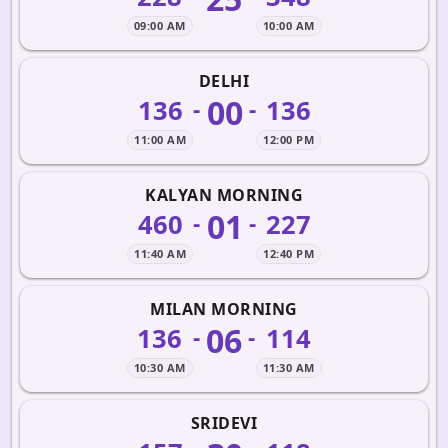
09:00 AM
10:00 AM
DELHI
00
136
136
-
-
11:00 AM
12:00 PM
KALYAN MORNING
01
460
227
-
-
11:40 AM
12:40 PM
MILAN MORNING
06
136
114
-
-
10:30 AM
11:30 AM
SRIDEVI