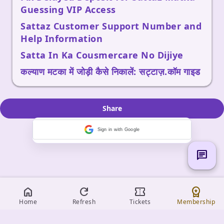
Guessing VIP Access
Sattaz Customer Support Number and
Help Information
Satta In Ka Cousmercare No Dijiye
कल्याण मटका में जोड़ी कैसे निकालें: सट्टाज़.कॉम गाइड
Share
Sign in with Google
chat
home
refresh
confirmation_number
workspace_premium
Home
Refresh
Tickets
Membership