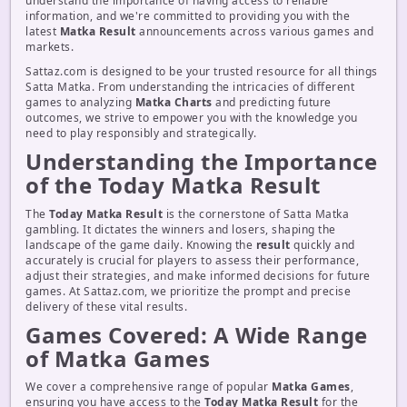
understand the importance of having access to reliable
information, and we're committed to providing you with the
latest
Matka Result
announcements across various games and
markets.
Sattaz.com is designed to be your trusted resource for all things
Satta Matka. From understanding the intricacies of different
games to analyzing
Matka Charts
and predicting future
outcomes, we strive to empower you with the knowledge you
need to play responsibly and strategically.
Understanding the Importance
of the
Today Matka Result
The
Today Matka Result
is the cornerstone of Satta Matka
gambling. It dictates the winners and losers, shaping the
landscape of the game daily. Knowing the
result
quickly and
accurately is crucial for players to assess their performance,
adjust their strategies, and make informed decisions for future
games. At Sattaz.com, we prioritize the prompt and precise
delivery of these vital results.
Games Covered: A Wide Range
of
Matka Games
We cover a comprehensive range of popular
Matka Games
,
ensuring you have access to the
Today Matka Result
for the