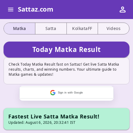
person
Sattaz.com
menu
Matka
Satta
KolkataFF
Videos
Today Matka Result
Check Today Matka Result fast on Sattaz! Get live Satta Matka
results, charts, and winning numbers. Your ultimate guide to
Matka games & updates!
Sign in with Google
Fastest Live Satta Matka Result!
Updated: August 6, 2026, 20:32:41 IST