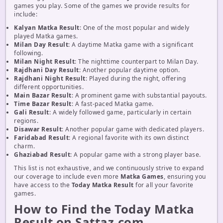
games you play. Some of the games we provide results for
include:
Kalyan Matka Result
: One of the most popular and widely
played Matka games.
Milan Day Result
: A daytime Matka game with a significant
following.
Milan Night Result
: The nighttime counterpart to Milan Day.
Rajdhani Day Result
: Another popular daytime option.
Rajdhani Night Result
: Played during the night, offering
different opportunities.
Main Bazar Result
: A prominent game with substantial payouts.
Time Bazar Result
: A fast-paced Matka game.
Gali Result
: A widely followed game, particularly in certain
regions.
Disawar Result
: Another popular game with dedicated players.
Faridabad Result
: A regional favorite with its own distinct
charm.
Ghaziabad Result
: A popular game with a strong player base.
This list is not exhaustive, and we continuously strive to expand
our coverage to include even more
Matka Games
, ensuring you
have access to the
Today Matka Result
for all your favorite
games.
How to Find the
Today Matka
Result
on Sattaz.com