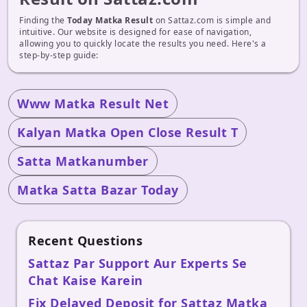
Finding the
Today Matka Result
on Sattaz.com is simple and
intuitive. Our website is designed for ease of navigation,
allowing you to quickly locate the results you need. Here's a
step-by-step guide:
Www Matka Result Net
Kalyan Matka Open Close Result T
Satta Matkanumber
Matka Satta Bazar Today
Recent Questions
Sattaz Par Support Aur Experts Se
Chat Kaise Karein
Fix Delayed Deposit for Sattaz Matka