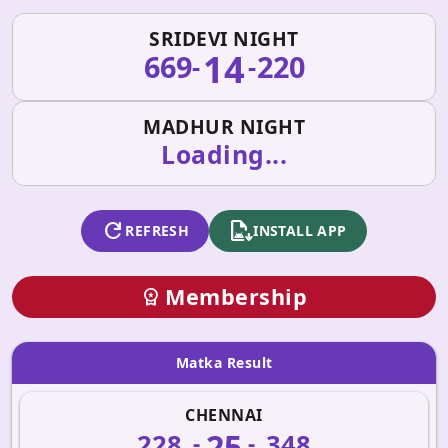
SRIDEVI NIGHT
14
669
220
-
-
MADHUR NIGHT
Loading...
refresh
apk_install
REFRESH
INSTALL APP
Membership
workspace_premium
Matka Result
CHENNAI
25
228
348
-
-