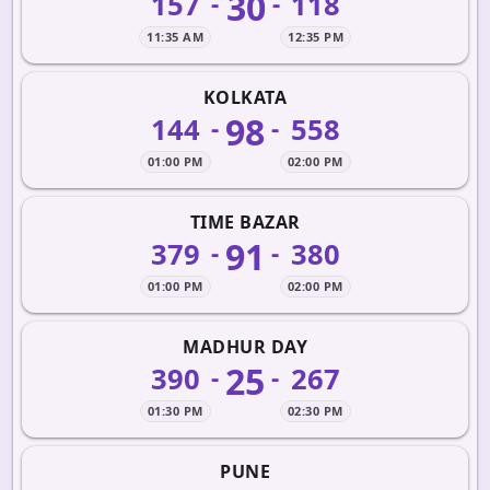
30
157
118
-
-
11:35 AM
12:35 PM
KOLKATA
98
144
558
-
-
01:00 PM
02:00 PM
TIME BAZAR
91
379
380
-
-
01:00 PM
02:00 PM
MADHUR DAY
25
390
267
-
-
01:30 PM
02:30 PM
PUNE