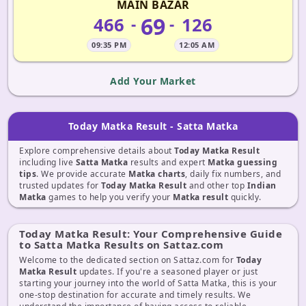
MAIN BAZAR
69
466
126
-
-
09:35 PM
12:05 AM
Add Your Market
Today Matka Result - Satta Matka
Explore comprehensive details about
Today Matka Result
including live
Satta Matka
results and expert
Matka guessing
tips
. We provide accurate
Matka charts
, daily fix numbers, and
trusted updates for
Today Matka Result
and other top
Indian
Matka
games to help you verify your
Matka result
quickly.
Today Matka Result: Your Comprehensive Guide
to Satta Matka Results on Sattaz.com
Welcome to the dedicated section on Sattaz.com for
Today
Matka Result
updates. If you're a seasoned player or just
starting your journey into the world of Satta Matka, this is your
one-stop destination for accurate and timely results. We