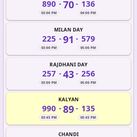
70
890
136
-
-
03:00 PM
04:00 PM
MILAN DAY
91
225
579
-
-
03:00 PM
05:00 PM
RAJDHANI DAY
43
257
256
-
-
03:00 PM
05:00 PM
KALYAN
89
990
135
-
-
03:45 PM
05:45 PM
CHANDI