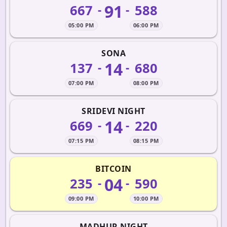
91
667
588
-
-
05:00 PM
06:00 PM
SONA
14
137
680
-
-
07:00 PM
08:00 PM
SRIDEVI NIGHT
14
669
220
-
-
07:15 PM
08:15 PM
BITCOIN
04
235
590
-
-
09:00 PM
10:00 PM
MADHUR NIGHT