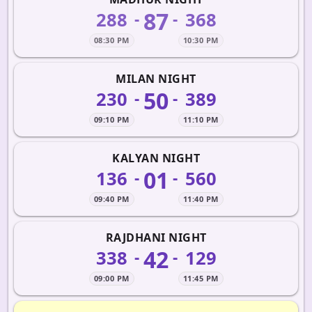
87
288
368
-
-
08:30 PM
10:30 PM
MILAN NIGHT
50
230
389
-
-
09:10 PM
11:10 PM
KALYAN NIGHT
01
136
560
-
-
09:40 PM
11:40 PM
RAJDHANI NIGHT
42
338
129
-
-
09:00 PM
11:45 PM