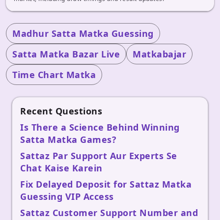
Madhur Satta Matka Guessing
Satta Matka Bazar Live
Matkabajar
Time Chart Matka
Recent Questions
Is There a Science Behind Winning
Satta Matka Games?
Sattaz Par Support Aur Experts Se
Chat Kaise Karein
Fix Delayed Deposit for Sattaz Matka
Guessing VIP Access
Sattaz Customer Support Number and