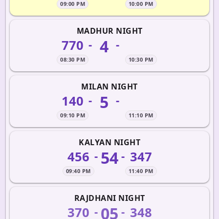
09:00 PM
10:00 PM
MADHUR NIGHT
4
770
-
-
08:30 PM
10:30 PM
MILAN NIGHT
5
140
-
-
09:10 PM
11:10 PM
KALYAN NIGHT
54
456
347
-
-
09:40 PM
11:40 PM
RAJDHANI NIGHT
05
370
348
-
-