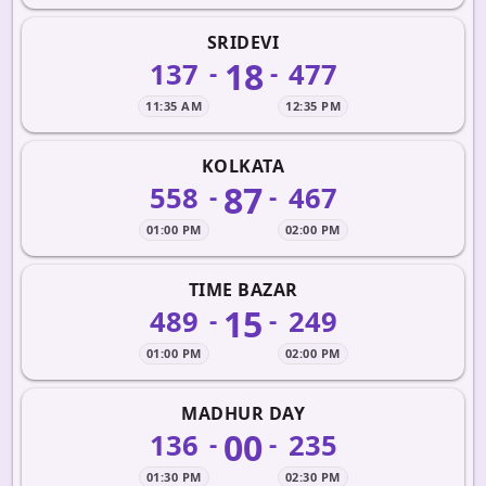
SRIDEVI
18
137
477
-
-
11:35 AM
12:35 PM
KOLKATA
87
558
467
-
-
01:00 PM
02:00 PM
TIME BAZAR
15
489
249
-
-
01:00 PM
02:00 PM
MADHUR DAY
00
136
235
-
-
01:30 PM
02:30 PM