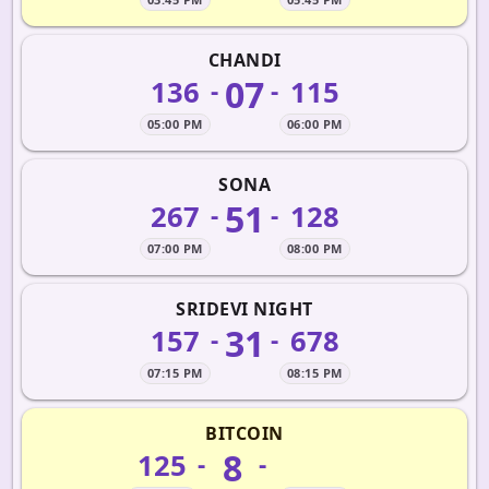
CHANDI
07
136
115
-
-
05:00 PM
06:00 PM
SONA
51
267
128
-
-
07:00 PM
08:00 PM
SRIDEVI NIGHT
31
157
678
-
-
07:15 PM
08:15 PM
BITCOIN
8
125
-
-