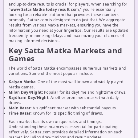
and up-to-date results is crucial for players. When searching for
"
www Satta Matka today result com
," you're essentially
looking for a reliable platform that provides these numbers
promptly. Sattaz.com is designed to do just that. We aggregate
results from various Matka markets, ensuring you have the
information you need at your fingertips. Our results are updated
frequently, minimizing delays and maximizing your chances of
making informed decisions.
Key Satta Matka Markets and
Games
The world of Satta Matka encompasses numerous markets and
variations. Some of the most popular include:
Kalyan Matka:
One of the most well-known and widely played
Matka games.
Milan Day/Night:
Popular for its daytime and nighttime draws.
Rajdhani Day/Night:
Another prominent market with daily
draws.
Main Bazar:
A significant market with substantial payouts.
Time Bazar:
Known for its specific timing of draws.
Each market has its own unique rules and timings.
Understanding these nuances is essential for participating
effectively. Sattaz.com provides detailed information on each
market, including draw timings and result updates.