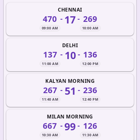
CHENNAI
17
470
269
-
-
09:00 AM
10:00 AM
DELHI
10
137
136
-
-
11:00 AM
12:00 PM
KALYAN MORNING
51
267
236
-
-
11:40 AM
12:40 PM
MILAN MORNING
99
667
126
-
-
10:30 AM
11:30 AM