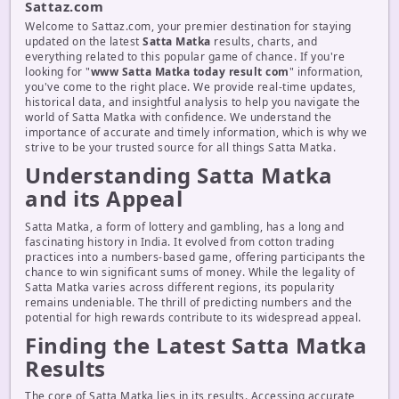
Sattaz.com
Welcome to Sattaz.com, your premier destination for staying
updated on the latest
Satta Matka
results, charts, and
everything related to this popular game of chance. If you're
looking for "
www Satta Matka today result com
" information,
you've come to the right place. We provide real-time updates,
historical data, and insightful analysis to help you navigate the
world of Satta Matka with confidence. We understand the
importance of accurate and timely information, which is why we
strive to be your trusted source for all things Satta Matka.
Understanding Satta Matka
and its Appeal
Satta Matka, a form of lottery and gambling, has a long and
fascinating history in India. It evolved from cotton trading
practices into a numbers-based game, offering participants the
chance to win significant sums of money. While the legality of
Satta Matka varies across different regions, its popularity
remains undeniable. The thrill of predicting numbers and the
potential for high rewards contribute to its widespread appeal.
Finding the Latest Satta Matka
Results
The core of Satta Matka lies in its results. Accessing accurate