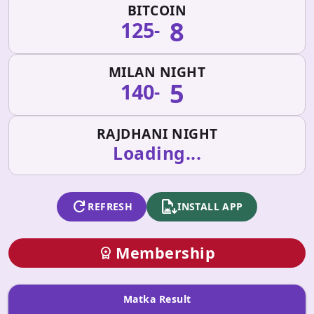
BITCOIN
8
125
-
MILAN NIGHT
5
140
-
RAJDHANI NIGHT
Loading...
refresh
apk_install
REFRESH
INSTALL APP
Membership
workspace_premium
Matka Result