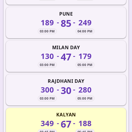
PUNE
85
189
249
-
-
03:00 PM
04:00 PM
MILAN DAY
47
130
179
-
-
03:00 PM
05:00 PM
RAJDHANI DAY
30
300
280
-
-
03:00 PM
05:00 PM
KALYAN
67
349
188
-
-
03:45 PM
05:45 PM