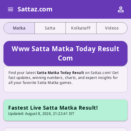
person
Sattaz.com
menu
Matka
Satta
KolkataFF
Videos
Www Satta Matka Today Result
Com
Find your latest
Satta Matka Today Result
on Sattaz.com! Get
fast updates, winning numbers, charts, and expert insights for
all your favorite Satta Matka games.
Fastest Live Satta Matka Result!
Updated: August 8, 2026, 21:22:41 IST