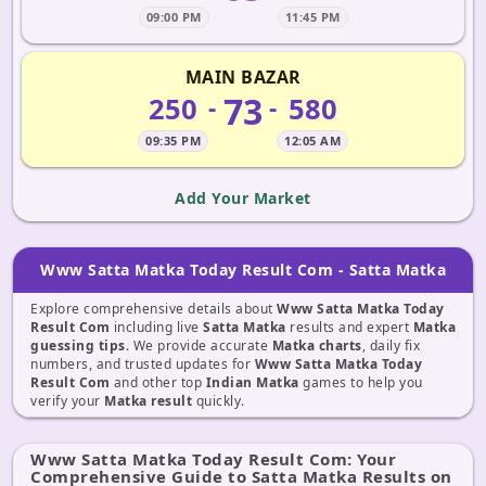
09:00 PM
11:45 PM
MAIN BAZAR
73
250
580
-
-
09:35 PM
12:05 AM
Add Your Market
Www Satta Matka Today Result Com - Satta Matka
Explore comprehensive details about
Www Satta Matka Today
Result Com
including live
Satta Matka
results and expert
Matka
guessing tips
. We provide accurate
Matka charts
, daily fix
numbers, and trusted updates for
Www Satta Matka Today
Result Com
and other top
Indian Matka
games to help you
verify your
Matka result
quickly.
Www Satta Matka Today Result Com: Your
Comprehensive Guide to Satta Matka Results on