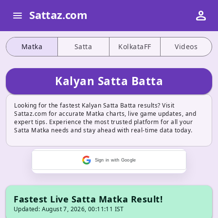
person
Sattaz.com
menu
Matka
Satta
KolkataFF
Videos
Kalyan Satta Batta
Looking for the fastest Kalyan Satta Batta results? Visit
Sattaz.com for accurate Matka charts, live game updates, and
expert tips. Experience the most trusted platform for all your
Satta Matka needs and stay ahead with real-time data today.
Sign in with Google
Fastest Live Satta Matka Result!
Updated: August 7, 2026, 00:11:11 IST