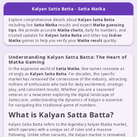
Kalyan Satta Batta - Satta Matka
Explore comprehensive details about
Kalyan Satta Batta
including live
Satta Matka
results and expert
Matka guessing
tips
. We provide accurate
Matka charts
, daily fix numbers, and
trusted updates for
Kalyan Satta Batta
and other top
Indian
Matka
games to help you verify your
Matka result
quickly.
Understanding Kalyan Satta Batta: The Heart of
Matka Gaming
In the expansive world of
Satta Matka
, few names resonate as
strongly as
Kalyan Satta Batta
. For decades, this specific
market has remained the cornerstone of the industry, attracting
millions of enthusiasts who look for daily excitement, strategic
play, and consistent results. Whether you are a seasoned
veteran or a newcomer exploring the digital landscape of
Sattaz.com
, understanding the dynamics of Kalyan is essential
for navigating this traditional game of numbers.
What is Kalyan Satta Batta?
Kalyan Satta Batta refers to the legendary Kalyan Matka market,
which operates with a unique set of rules and a massive
following. Unlike other variants, the Kalyan market is renowned