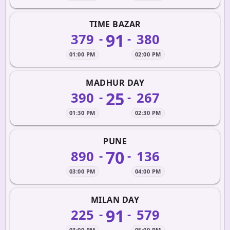
TIME BAZAR
91
379
380
-
-
01:00 PM
02:00 PM
MADHUR DAY
25
390
267
-
-
01:30 PM
02:30 PM
PUNE
70
890
136
-
-
03:00 PM
04:00 PM
MILAN DAY
91
225
579
-
-
03:00 PM
05:00 PM