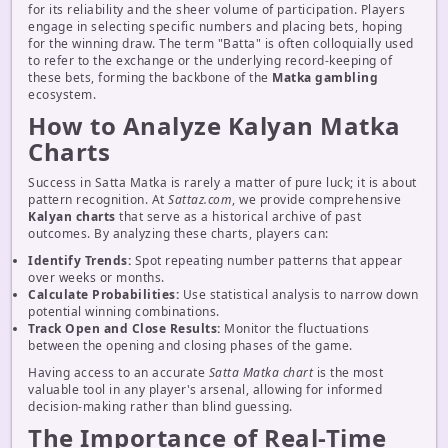
for its reliability and the sheer volume of participation. Players
engage in selecting specific numbers and placing bets, hoping
for the winning draw. The term "Batta" is often colloquially used
to refer to the exchange or the underlying record-keeping of
these bets, forming the backbone of the
Matka gambling
ecosystem.
How to Analyze Kalyan Matka
Charts
Success in Satta Matka is rarely a matter of pure luck; it is about
pattern recognition. At
Sattaz.com
, we provide comprehensive
Kalyan charts
that serve as a historical archive of past
outcomes. By analyzing these charts, players can:
Identify Trends:
Spot repeating number patterns that appear
over weeks or months.
Calculate Probabilities:
Use statistical analysis to narrow down
potential winning combinations.
Track Open and Close Results:
Monitor the fluctuations
between the opening and closing phases of the game.
Having access to an accurate
Satta Matka chart
is the most
valuable tool in any player's arsenal, allowing for informed
decision-making rather than blind guessing.
The Importance of Real-Time