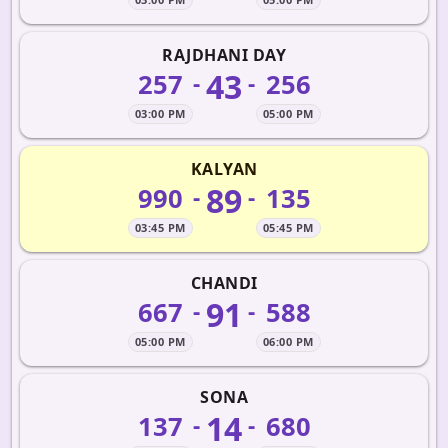
RAJDHANI DAY
43
257
256
-
-
03:00 PM
05:00 PM
KALYAN
89
990
135
-
-
03:45 PM
05:45 PM
CHANDI
91
667
588
-
-
05:00 PM
06:00 PM
SONA
14
137
680
-
-