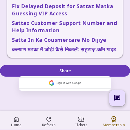
Fix Delayed Deposit for Sattaz Matka
Guessing VIP Access
Sattaz Customer Support Number and
Help Information
Satta In Ka Cousmercare No Dijiye
कल्याण मटका में जोड़ी कैसे निकालें: सट्टाज़.कॉम गाइड
Share
Sign in with Google
chat
home
refresh
confirmation_number
workspace_premium
Home
Refresh
Tickets
Membership