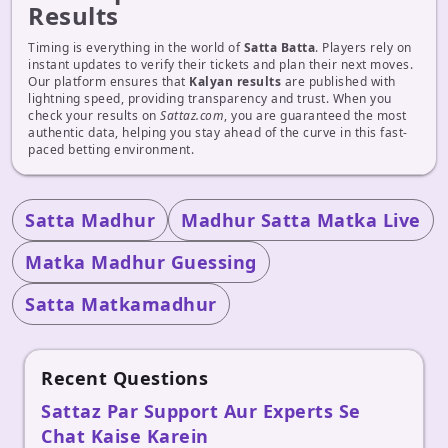
Results
Timing is everything in the world of
Satta Batta
. Players rely on
instant updates to verify their tickets and plan their next moves.
Our platform ensures that
Kalyan results
are published with
lightning speed, providing transparency and trust. When you
check your results on
Sattaz.com
, you are guaranteed the most
authentic data, helping you stay ahead of the curve in this fast-
paced betting environment.
Satta Madhur
Madhur Satta Matka Live
Matka Madhur Guessing
Satta Matkamadhur
Recent Questions
Sattaz Par Support Aur Experts Se
Chat Kaise Karein