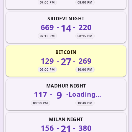
07:00 PM
08:00 PM
SRIDEVI NIGHT
14
669
220
-
-
07:15 PM
08:15 PM
BITCOIN
27
129
269
-
-
09:00 PM
10:00 PM
MADHUR NIGHT
9
117
-
-
Loading...
10:30 PM
08:30 PM
MILAN NIGHT
21
156
380
-
-