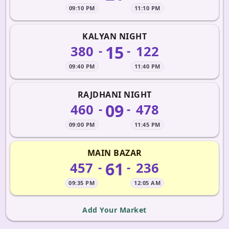
09:10 PM
11:10 PM
KALYAN NIGHT
15
380
122
-
-
09:40 PM
11:40 PM
RAJDHANI NIGHT
09
460
478
-
-
09:00 PM
11:45 PM
MAIN BAZAR
61
457
236
-
-
09:35 PM
12:05 AM
Add Your Market