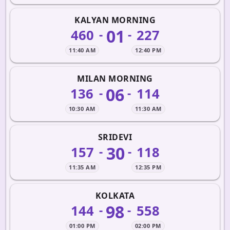
KALYAN MORNING
01
460
227
-
-
11:40 AM
12:40 PM
MILAN MORNING
06
136
114
-
-
10:30 AM
11:30 AM
SRIDEVI
30
157
118
-
-
11:35 AM
12:35 PM
KOLKATA
98
144
558
-
-
01:00 PM
02:00 PM