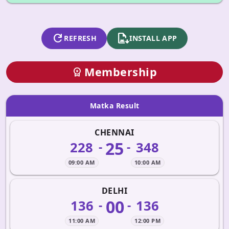
refresh
apk_install
REFRESH
INSTALL APP
Membership
workspace_premium
Matka Result
CHENNAI
25
228
348
-
-
09:00 AM
10:00 AM
DELHI
00
136
136
-
-
11:00 AM
12:00 PM