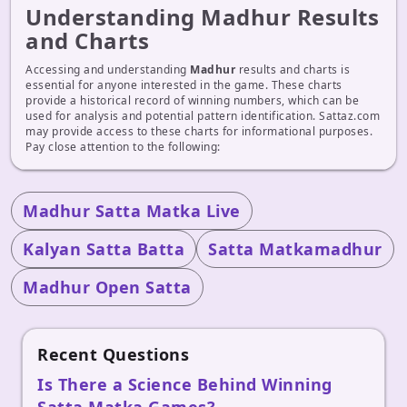
Understanding Madhur Results
and Charts
Accessing and understanding
Madhur
results and charts is
essential for anyone interested in the game. These charts
provide a historical record of winning numbers, which can be
used for analysis and potential pattern identification. Sattaz.com
may provide access to these charts for informational purposes.
Pay close attention to the following:
Madhur Satta Matka Live
Kalyan Satta Batta
Satta Matkamadhur
Madhur Open Satta
Recent Questions
Is There a Science Behind Winning
Satta Matka Games?