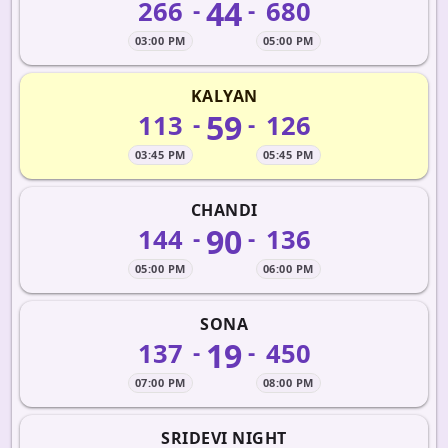
44
266
680
-
-
03:00 PM
05:00 PM
KALYAN
59
113
126
-
-
03:45 PM
05:45 PM
CHANDI
90
144
136
-
-
05:00 PM
06:00 PM
SONA
19
137
450
-
-
07:00 PM
08:00 PM
SRIDEVI NIGHT