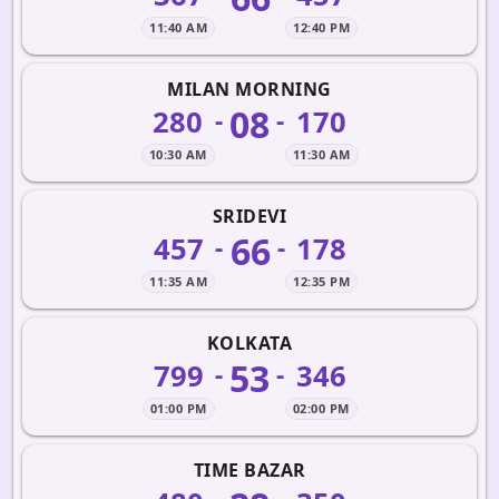
11:40 AM
12:40 PM
MILAN MORNING
08
280
170
-
-
10:30 AM
11:30 AM
SRIDEVI
66
457
178
-
-
11:35 AM
12:35 PM
KOLKATA
53
799
346
-
-
01:00 PM
02:00 PM
TIME BAZAR