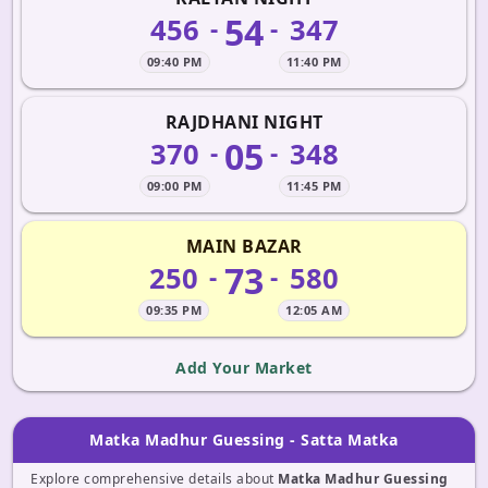
54
456
347
-
-
09:40 PM
11:40 PM
RAJDHANI NIGHT
05
370
348
-
-
09:00 PM
11:45 PM
MAIN BAZAR
73
250
580
-
-
09:35 PM
12:05 AM
Add Your Market
Matka Madhur Guessing - Satta Matka
Explore comprehensive details about
Matka Madhur Guessing