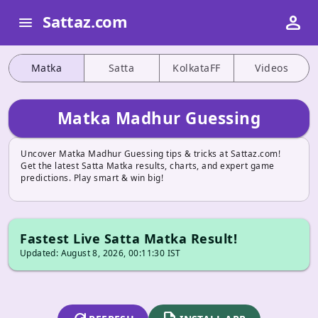
person
Sattaz.com
menu
Matka
Satta
KolkataFF
Videos
Matka Madhur Guessing
Uncover Matka Madhur Guessing tips & tricks at Sattaz.com!
Get the latest Satta Matka results, charts, and expert game
predictions. Play smart & win big!
Fastest Live Satta Matka Result!
Updated: August 8, 2026, 00:11:30 IST