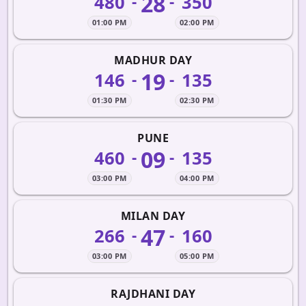
28
480
350
-
-
01:00 PM
02:00 PM
MADHUR DAY
19
146
135
-
-
01:30 PM
02:30 PM
PUNE
09
460
135
-
-
03:00 PM
04:00 PM
MILAN DAY
47
266
160
-
-
03:00 PM
05:00 PM
RAJDHANI DAY