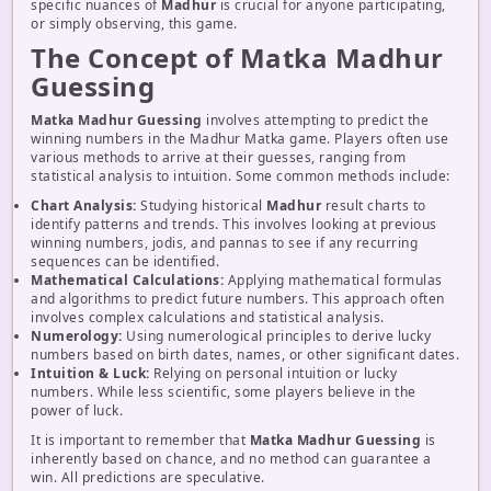
specific nuances of
Madhur
is crucial for anyone participating,
or simply observing, this game.
The Concept of Matka Madhur
Guessing
Matka Madhur Guessing
involves attempting to predict the
winning numbers in the Madhur Matka game. Players often use
various methods to arrive at their guesses, ranging from
statistical analysis to intuition. Some common methods include:
Chart Analysis:
Studying historical
Madhur
result charts to
identify patterns and trends. This involves looking at previous
winning numbers, jodis, and pannas to see if any recurring
sequences can be identified.
Mathematical Calculations:
Applying mathematical formulas
and algorithms to predict future numbers. This approach often
involves complex calculations and statistical analysis.
Numerology:
Using numerological principles to derive lucky
numbers based on birth dates, names, or other significant dates.
Intuition & Luck:
Relying on personal intuition or lucky
numbers. While less scientific, some players believe in the
power of luck.
It is important to remember that
Matka Madhur Guessing
is
inherently based on chance, and no method can guarantee a
win. All predictions are speculative.