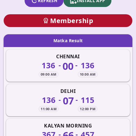
refresh
apk_install
REFRESH
INSTALL APP
Membership
workspace_premium
Matka Result
CHENNAI
00
136
136
-
-
09:00 AM
10:00 AM
DELHI
07
136
115
-
-
11:00 AM
12:00 PM
KALYAN MORNING
66
367
457
-
-