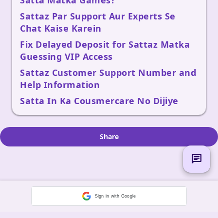
Sattaz Par Support Aur Experts Se
Chat Kaise Karein
Fix Delayed Deposit for Sattaz Matka
Guessing VIP Access
Sattaz Customer Support Number and
Help Information
Satta In Ka Cousmercare No Dijiye
Share
chat
Sign in with Google