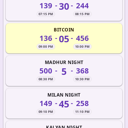
30
139
244
-
-
07:15 PM
08:15 PM
BITCOIN
05
136
456
-
-
09:00 PM
10:00 PM
MADHUR NIGHT
5
500
368
-
-
08:30 PM
10:30 PM
MILAN NIGHT
45
149
258
-
-
09:10 PM
11:10 PM
KALYAN NIGHT