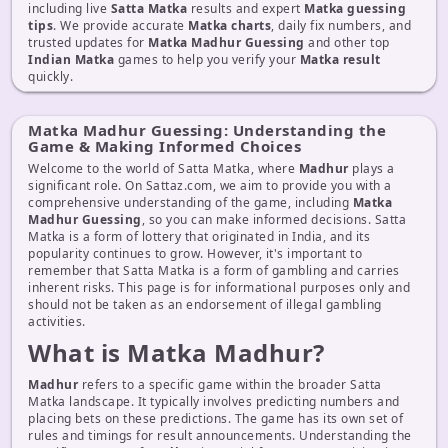
including live
Satta Matka
results and expert
Matka guessing
tips
. We provide accurate
Matka charts
, daily fix numbers, and
trusted updates for
Matka Madhur Guessing
and other top
Indian Matka
games to help you verify your
Matka result
quickly.
Matka Madhur Guessing: Understanding the
Game & Making Informed Choices
Welcome to the world of Satta Matka, where
Madhur
plays a
significant role. On Sattaz.com, we aim to provide you with a
comprehensive understanding of the game, including
Matka
Madhur Guessing
, so you can make informed decisions. Satta
Matka is a form of lottery that originated in India, and its
popularity continues to grow. However, it's important to
remember that Satta Matka is a form of gambling and carries
inherent risks. This page is for informational purposes only and
should not be taken as an endorsement of illegal gambling
activities.
What is Matka Madhur?
Madhur
refers to a specific game within the broader Satta
Matka landscape. It typically involves predicting numbers and
placing bets on these predictions. The game has its own set of
rules and timings for result announcements. Understanding the