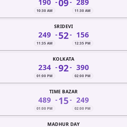
09
190
289
-
-
10:30 AM
11:30 AM
SRIDEVI
52
249
156
-
-
11:35 AM
12:35 PM
KOLKATA
92
234
390
-
-
01:00 PM
02:00 PM
TIME BAZAR
15
489
249
-
-
01:00 PM
02:00 PM
MADHUR DAY