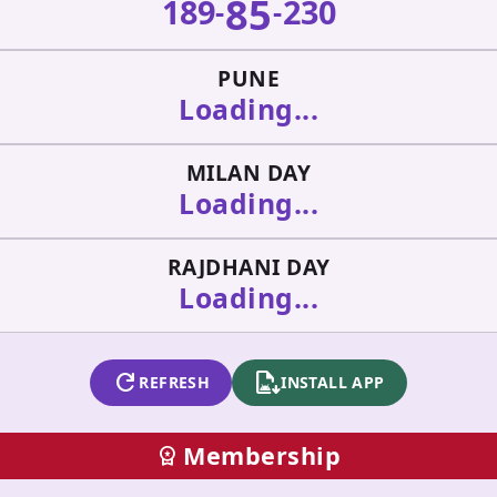
85
189
230
-
-
PUNE
Loading...
MILAN DAY
Loading...
RAJDHANI DAY
Loading...
refresh
apk_install
REFRESH
INSTALL APP
Membership
workspace_premium