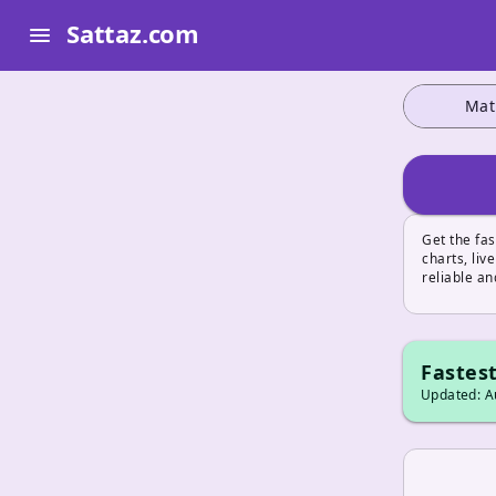
Sattaz.com
menu
Mat
Get the fa
charts, liv
reliable an
Fastest
Updated: Au