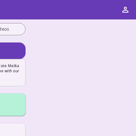
person
deos
urate Matka
me with our