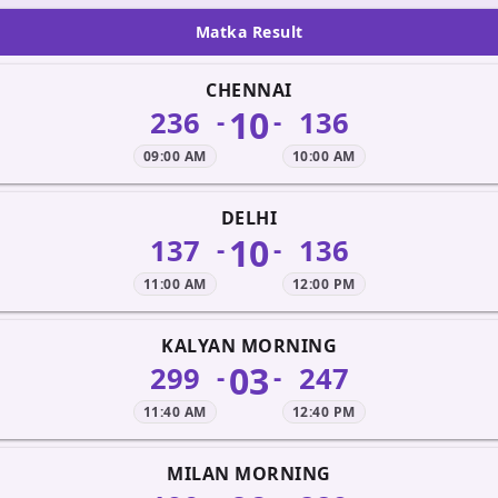
Matka Result
CHENNAI
10
236
136
-
-
09:00 AM
10:00 AM
DELHI
10
137
136
-
-
11:00 AM
12:00 PM
KALYAN MORNING
03
299
247
-
-
11:40 AM
12:40 PM
MILAN MORNING