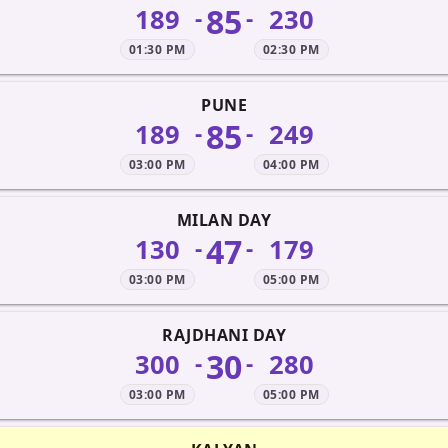
85
189
230
-
-
01:30 PM
02:30 PM
PUNE
85
189
249
-
-
03:00 PM
04:00 PM
MILAN DAY
47
130
179
-
-
03:00 PM
05:00 PM
RAJDHANI DAY
30
300
280
-
-
03:00 PM
05:00 PM