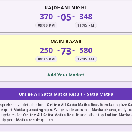
RAJDHANI NIGHT
05
370
348
-
-
09:00 PM
11:45 PM
MAIN BAZAR
73
250
580
-
-
09:35 PM
12:05 AM
Add Your Market
Online All Satta Matka Result - Satta Matka
mprehensive details about
Online All Satta Matka Result
including live
S
d expert
Matka guessing tips
. We provide accurate
Matka charts
, daily f
d updates for
Online All Satta Matka Result
and other top
Indian Matka
rify your
Matka result
quickly.