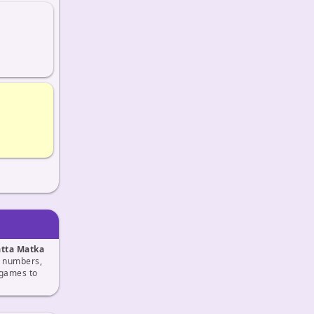
atta Matka
ix numbers,
games to