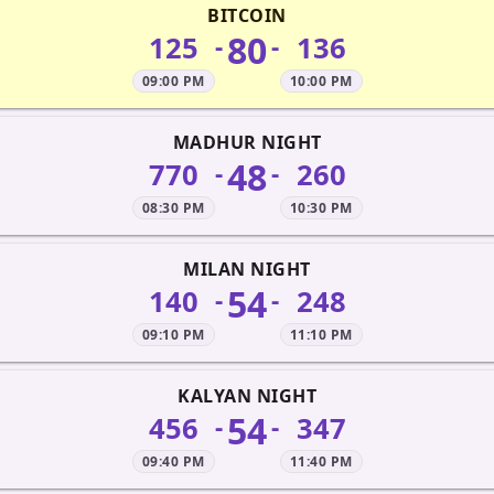
BITCOIN
80
125
136
-
-
09:00 PM
10:00 PM
MADHUR NIGHT
48
770
260
-
-
08:30 PM
10:30 PM
MILAN NIGHT
54
140
248
-
-
09:10 PM
11:10 PM
KALYAN NIGHT
54
456
347
-
-
09:40 PM
11:40 PM