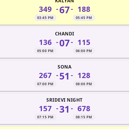
KALYAN
67
349
188
-
-
03:45 PM
05:45 PM
CHANDI
07
136
115
-
-
05:00 PM
06:00 PM
SONA
51
267
128
-
-
07:00 PM
08:00 PM
SRIDEVI NIGHT
31
157
678
-
-
07:15 PM
08:15 PM