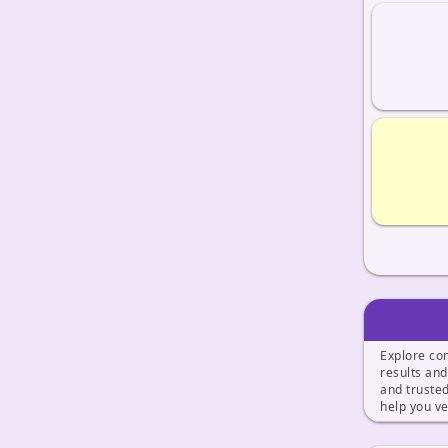
Explore co
results an
and truste
help you ve