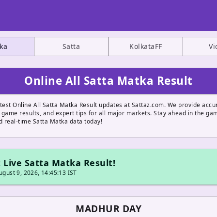
ka
Satta
KolkataFF
Vi
Online All Satta Matka Result
stest Online All Satta Matka Result updates at Sattaz.com. We provide acc
e game results, and expert tips for all major markets. Stay ahead in the ga
d real-time Satta Matka data today!
 Live Satta Matka Result!
gust 9, 2026, 14:45:13 IST
MADHUR DAY