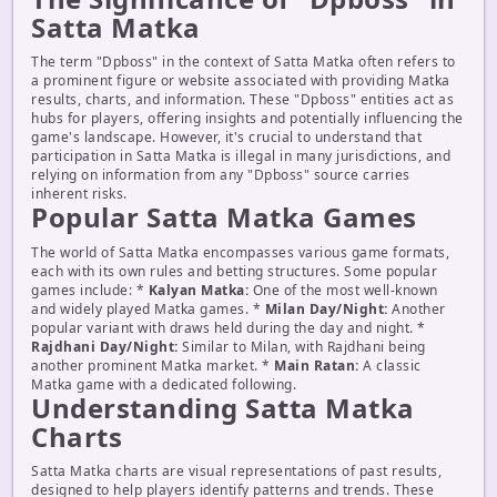
Satta Matka
The term "Dpboss" in the context of Satta Matka often refers to
a prominent figure or website associated with providing Matka
results, charts, and information. These "Dpboss" entities act as
hubs for players, offering insights and potentially influencing the
game's landscape. However, it's crucial to understand that
participation in Satta Matka is illegal in many jurisdictions, and
relying on information from any "Dpboss" source carries
inherent risks.
Popular Satta Matka Games
The world of Satta Matka encompasses various game formats,
each with its own rules and betting structures. Some popular
games include: *
Kalyan Matka:
One of the most well-known
and widely played Matka games. *
Milan Day/Night:
Another
popular variant with draws held during the day and night. *
Rajdhani Day/Night:
Similar to Milan, with Rajdhani being
another prominent Matka market. *
Main Ratan:
A classic
Matka game with a dedicated following.
Understanding Satta Matka
Charts
Satta Matka charts are visual representations of past results,
designed to help players identify patterns and trends. These