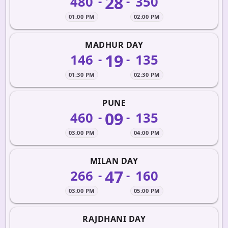
28
480
350
-
-
01:00 PM
02:00 PM
MADHUR DAY
19
146
135
-
-
01:30 PM
02:30 PM
PUNE
09
460
135
-
-
03:00 PM
04:00 PM
MILAN DAY
47
266
160
-
-
03:00 PM
05:00 PM
RAJDHANI DAY