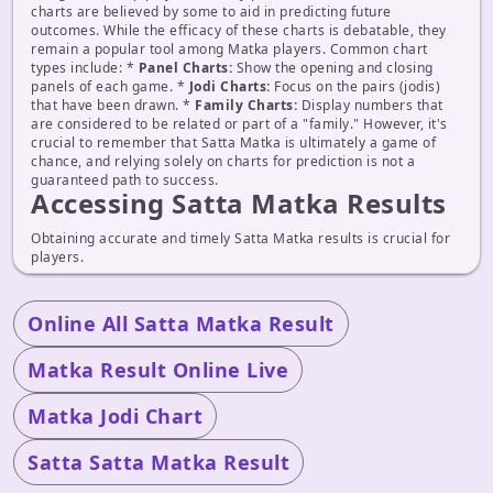
charts are believed by some to aid in predicting future
outcomes. While the efficacy of these charts is debatable, they
remain a popular tool among Matka players. Common chart
types include: *
Panel Charts:
Show the opening and closing
panels of each game. *
Jodi Charts:
Focus on the pairs (jodis)
that have been drawn. *
Family Charts:
Display numbers that
are considered to be related or part of a "family." However, it's
crucial to remember that Satta Matka is ultimately a game of
chance, and relying solely on charts for prediction is not a
guaranteed path to success.
Accessing Satta Matka Results
Obtaining accurate and timely Satta Matka results is crucial for
players.
Online All Satta Matka Result
Matka Result Online Live
Matka Jodi Chart
Satta Satta Matka Result