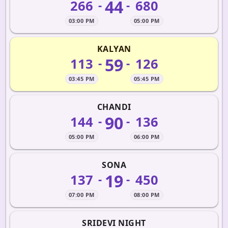
44
266
680
-
-
03:00 PM
05:00 PM
KALYAN
59
113
126
-
-
03:45 PM
05:45 PM
CHANDI
90
144
136
-
-
05:00 PM
06:00 PM
SONA
19
137
450
-
-
07:00 PM
08:00 PM
SRIDEVI NIGHT