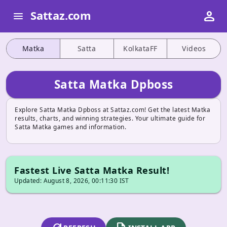
person
Sattaz.com
menu
Matka
Satta
KolkataFF
Videos
Satta Matka Dpboss
Explore Satta Matka Dpboss at Sattaz.com! Get the latest Matka
results, charts, and winning strategies. Your ultimate guide for
Satta Matka games and information.
Fastest Live Satta Matka Result!
Updated: August 8, 2026, 00:11:30 IST