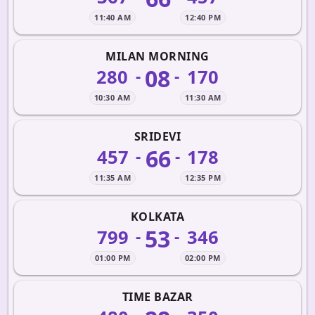
11:40 AM
12:40 PM
MILAN MORNING
08
280
170
-
-
10:30 AM
11:30 AM
SRIDEVI
66
457
178
-
-
11:35 AM
12:35 PM
KOLKATA
53
799
346
-
-
01:00 PM
02:00 PM
TIME BAZAR