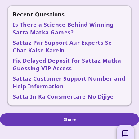
Recent Questions
Is There a Science Behind Winning
Satta Matka Games?
Sattaz Par Support Aur Experts Se
Chat Kaise Karein
Fix Delayed Deposit for Sattaz Matka
Guessing VIP Access
Sattaz Customer Support Number and
Help Information
Satta In Ka Cousmercare No Dijiye
Share
chat