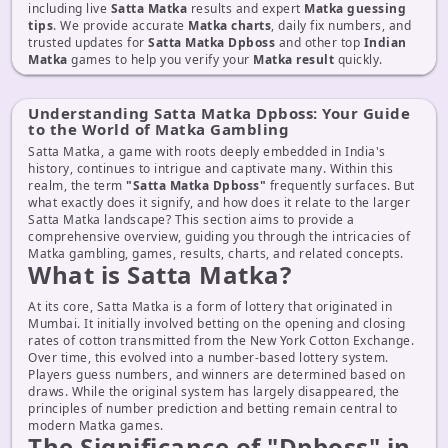
including live
Satta Matka
results and expert
Matka guessing
tips
. We provide accurate
Matka charts
, daily fix numbers, and
trusted updates for
Satta Matka Dpboss
and other top
Indian
Matka
games to help you verify your
Matka result
quickly.
Understanding Satta Matka Dpboss: Your Guide
to the World of Matka Gambling
Satta Matka, a game with roots deeply embedded in India's
history, continues to intrigue and captivate many. Within this
realm, the term
"Satta Matka Dpboss"
frequently surfaces. But
what exactly does it signify, and how does it relate to the larger
Satta Matka landscape? This section aims to provide a
comprehensive overview, guiding you through the intricacies of
Matka gambling, games, results, charts, and related concepts.
What is Satta Matka?
At its core, Satta Matka is a form of lottery that originated in
Mumbai. It initially involved betting on the opening and closing
rates of cotton transmitted from the New York Cotton Exchange.
Over time, this evolved into a number-based lottery system.
Players guess numbers, and winners are determined based on
draws. While the original system has largely disappeared, the
principles of number prediction and betting remain central to
modern Matka games.
The Significance of "Dpboss" in