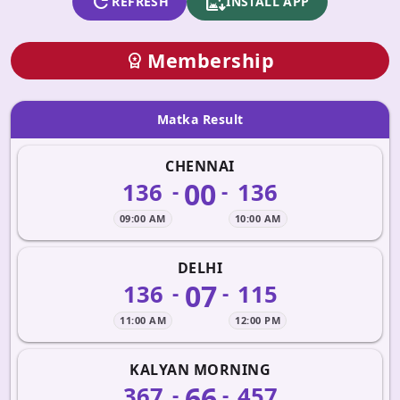
refresh
apk_install
REFRESH
INSTALL APP
Membership
workspace_premium
Matka Result
CHENNAI
00
136
136
-
-
09:00 AM
10:00 AM
DELHI
07
136
115
-
-
11:00 AM
12:00 PM
KALYAN MORNING
66
367
457
-
-