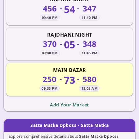
54
456
347
-
-
09:40 PM
11:40 PM
RAJDHANI NIGHT
05
370
348
-
-
09:00 PM
11:45 PM
MAIN BAZAR
73
250
580
-
-
09:35 PM
12:05 AM
Add Your Market
Satta Matka Dpboss - Satta Matka
Explore comprehensive details about
Satta Matka Dpboss