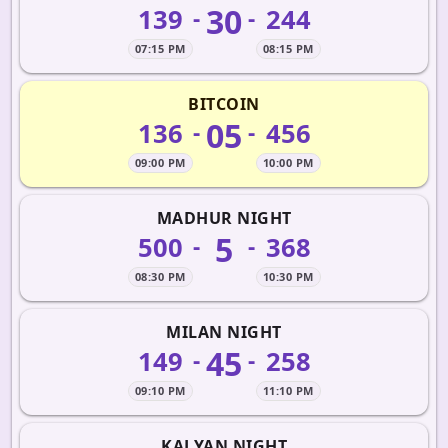
30
139
244
-
-
07:15 PM
08:15 PM
BITCOIN
05
136
456
-
-
09:00 PM
10:00 PM
MADHUR NIGHT
5
500
368
-
-
08:30 PM
10:30 PM
MILAN NIGHT
45
149
258
-
-
09:10 PM
11:10 PM
KALYAN NIGHT