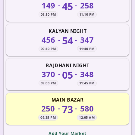
45
149
258
-
-
09:10 PM
11:10 PM
KALYAN NIGHT
54
456
347
-
-
09:40 PM
11:40 PM
RAJDHANI NIGHT
05
370
348
-
-
09:00 PM
11:45 PM
MAIN BAZAR
73
250
580
-
-
09:35 PM
12:05 AM
Add Your Market