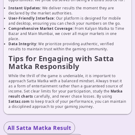
Instant Updates:
We deliver results the moment they are
declared by the market authorities.
User-Friendly Interface:
Our platform is designed for mobile
and desktop, ensuring you can check your numbers on the go.
Comprehensive Market Coverage:
From Kalyan Matka to Time
Bazar and Main Mumbai, we cover all major markets in one
place.
Data Integrity:
We prioritize providing authentic, verified
results to maintain trust within the gaming community.
Tips for Engaging with Satta
Matka Responsibly
While the thrill of the game is undeniable, it is important to
approach Satta Matka with a balanced mindset. Always treat it
as a form of entertainment rather than a guaranteed source of
income. Set clear limits for your participation, study the
Matka
result charts
carefully, and never chase losses. By using
Sattaz.com
to keep track of your performance, you can maintain
a disciplined approach to your gaming journey.
All Satta Matka Result