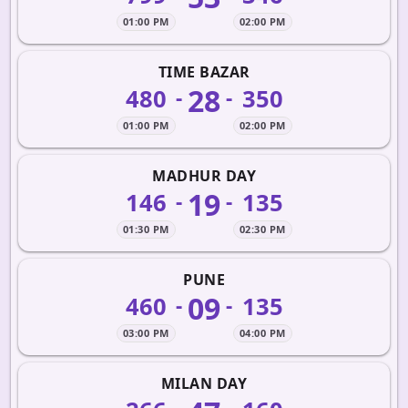
01:00 PM
02:00 PM
TIME BAZAR
28
480
350
-
-
01:00 PM
02:00 PM
MADHUR DAY
19
146
135
-
-
01:30 PM
02:30 PM
PUNE
09
460
135
-
-
03:00 PM
04:00 PM
MILAN DAY