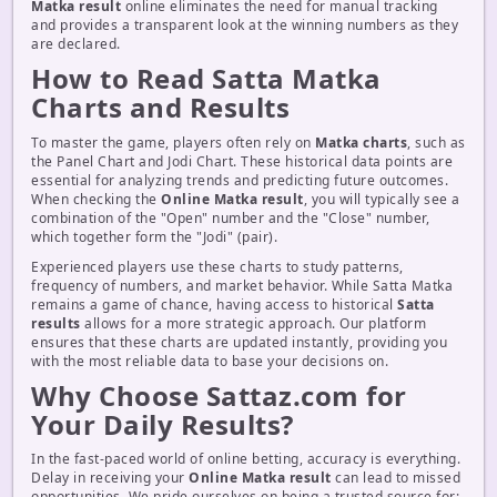
Matka result
online eliminates the need for manual tracking
and provides a transparent look at the winning numbers as they
are declared.
How to Read Satta Matka
Charts and Results
To master the game, players often rely on
Matka charts
, such as
the Panel Chart and Jodi Chart. These historical data points are
essential for analyzing trends and predicting future outcomes.
When checking the
Online Matka result
, you will typically see a
combination of the "Open" number and the "Close" number,
which together form the "Jodi" (pair).
Experienced players use these charts to study patterns,
frequency of numbers, and market behavior. While Satta Matka
remains a game of chance, having access to historical
Satta
results
allows for a more strategic approach. Our platform
ensures that these charts are updated instantly, providing you
with the most reliable data to base your decisions on.
Why Choose Sattaz.com for
Your Daily Results?
In the fast-paced world of online betting, accuracy is everything.
Delay in receiving your
Online Matka result
can lead to missed
opportunities. We pride ourselves on being a trusted source for: