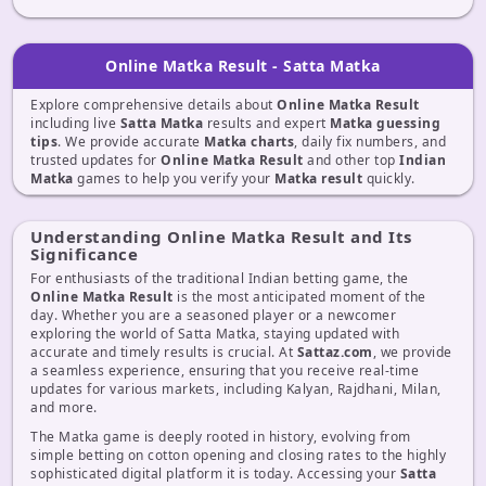
Online Matka Result - Satta Matka
Explore comprehensive details about
Online Matka Result
including live
Satta Matka
results and expert
Matka guessing
tips
. We provide accurate
Matka charts
, daily fix numbers, and
trusted updates for
Online Matka Result
and other top
Indian
Matka
games to help you verify your
Matka result
quickly.
Understanding Online Matka Result and Its
Significance
For enthusiasts of the traditional Indian betting game, the
Online Matka Result
is the most anticipated moment of the
day. Whether you are a seasoned player or a newcomer
exploring the world of Satta Matka, staying updated with
accurate and timely results is crucial. At
Sattaz.com
, we provide
a seamless experience, ensuring that you receive real-time
updates for various markets, including Kalyan, Rajdhani, Milan,
and more.
The Matka game is deeply rooted in history, evolving from
simple betting on cotton opening and closing rates to the highly
sophisticated digital platform it is today. Accessing your
Satta