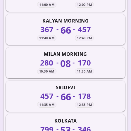
11:00 AM
12:00 PM
KALYAN MORNING
66
367
457
-
-
11:40 AM
12:40 PM
MILAN MORNING
08
280
170
-
-
10:30 AM
11:30 AM
SRIDEVI
66
457
178
-
-
11:35 AM
12:35 PM
KOLKATA
53
799
346
-
-