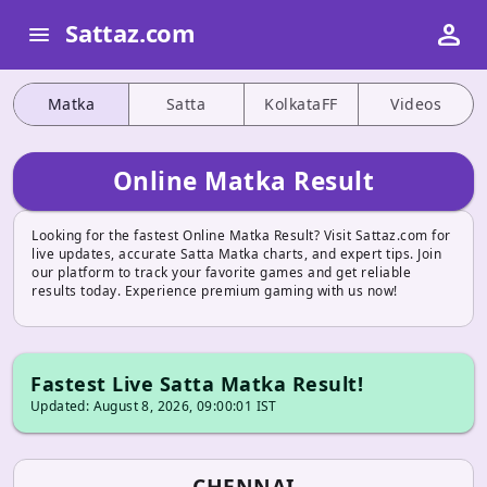
person
Sattaz.com
menu
Matka
Satta
KolkataFF
Videos
Online Matka Result
Looking for the fastest Online Matka Result? Visit Sattaz.com for
live updates, accurate Satta Matka charts, and expert tips. Join
our platform to track your favorite games and get reliable
results today. Experience premium gaming with us now!
Fastest Live Satta Matka Result!
Updated: August 8, 2026, 09:00:01 IST
CHENNAI