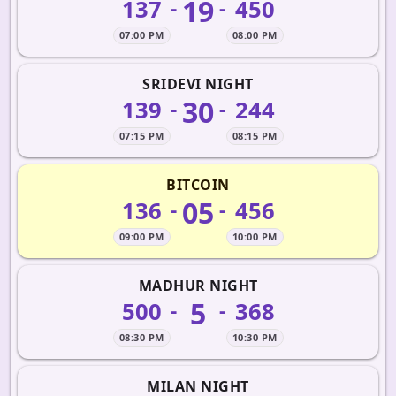
19
137
450
-
-
07:00 PM
08:00 PM
SRIDEVI NIGHT
30
139
244
-
-
07:15 PM
08:15 PM
BITCOIN
05
136
456
-
-
09:00 PM
10:00 PM
MADHUR NIGHT
5
500
368
-
-
08:30 PM
10:30 PM
MILAN NIGHT