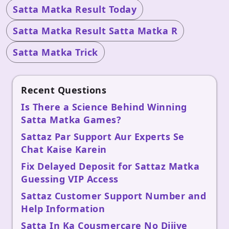
Satta Matka Result Today
Satta Matka Result Satta Matka R
Satta Matka Trick
Recent Questions
Is There a Science Behind Winning
Satta Matka Games?
Sattaz Par Support Aur Experts Se
Chat Kaise Karein
Fix Delayed Deposit for Sattaz Matka
Guessing VIP Access
Sattaz Customer Support Number and
Help Information
Satta In Ka Cousmercare No Dijiye