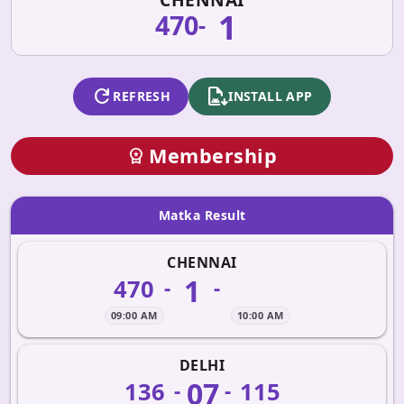
1
470
-
refresh
apk_install
REFRESH
INSTALL APP
Membership
workspace_premium
Matka Result
CHENNAI
1
470
-
-
09:00 AM
10:00 AM
DELHI
07
136
115
-
-