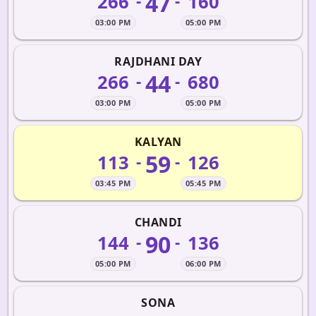
47
266
160
-
-
03:00 PM
05:00 PM
RAJDHANI DAY
44
266
680
-
-
03:00 PM
05:00 PM
KALYAN
59
113
126
-
-
03:45 PM
05:45 PM
CHANDI
90
144
136
-
-
05:00 PM
06:00 PM
SONA