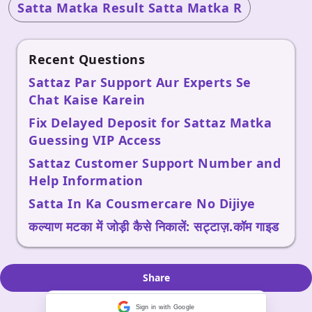
Satta Matka Result Satta Matka R
Recent Questions
Sattaz Par Support Aur Experts Se
Chat Kaise Karein
Fix Delayed Deposit for Sattaz Matka
Guessing VIP Access
Sattaz Customer Support Number and
Help Information
Satta In Ka Cousmercare No Dijiye
कल्याण मटका में जोड़ी कैसे निकालें: सट्टाज़.कॉम गाइड
Share
Sign in with Google