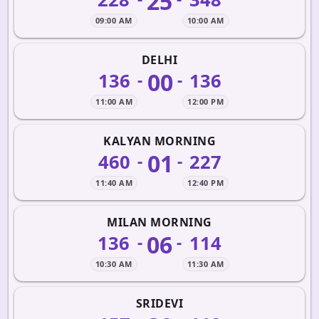
25
09:00 AM
10:00 AM
DELHI
00
136
136
-
-
11:00 AM
12:00 PM
KALYAN MORNING
01
460
227
-
-
11:40 AM
12:40 PM
MILAN MORNING
06
136
114
-
-
10:30 AM
11:30 AM
SRIDEVI