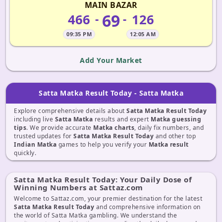
MAIN BAZAR
69
466
126
-
-
09:35 PM
12:05 AM
Add Your Market
Satta Matka Result Today - Satta Matka
Explore comprehensive details about
Satta Matka Result Today
including live
Satta Matka
results and expert
Matka guessing
tips
. We provide accurate
Matka charts
, daily fix numbers, and
trusted updates for
Satta Matka Result Today
and other top
Indian Matka
games to help you verify your
Matka result
quickly.
Satta Matka Result Today: Your Daily Dose of
Winning Numbers at Sattaz.com
Welcome to Sattaz.com, your premier destination for the latest
Satta Matka Result Today
and comprehensive information on
the world of Satta Matka gambling. We understand the