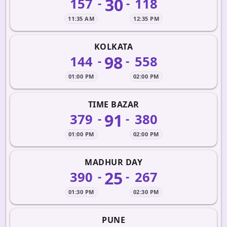
30
157
118
-
-
11:35 AM
12:35 PM
KOLKATA
98
144
558
-
-
01:00 PM
02:00 PM
TIME BAZAR
91
379
380
-
-
01:00 PM
02:00 PM
MADHUR DAY
25
390
267
-
-
01:30 PM
02:30 PM
PUNE