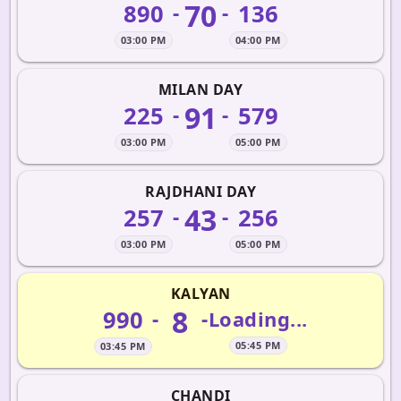
70
890
136
-
-
03:00 PM
04:00 PM
MILAN DAY
91
225
579
-
-
03:00 PM
05:00 PM
RAJDHANI DAY
43
257
256
-
-
03:00 PM
05:00 PM
KALYAN
8
990
-
-
Loading...
05:45 PM
03:45 PM
CHANDI