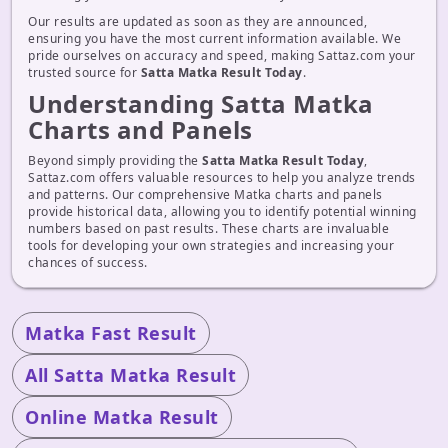
Our results are updated as soon as they are announced,
ensuring you have the most current information available. We
pride ourselves on accuracy and speed, making Sattaz.com your
trusted source for
Satta Matka Result Today
.
Understanding Satta Matka
Charts and Panels
Beyond simply providing the
Satta Matka Result Today
,
Sattaz.com offers valuable resources to help you analyze trends
and patterns. Our comprehensive Matka charts and panels
provide historical data, allowing you to identify potential winning
numbers based on past results. These charts are invaluable
tools for developing your own strategies and increasing your
chances of success.
Matka Fast Result
All Satta Matka Result
Online Matka Result