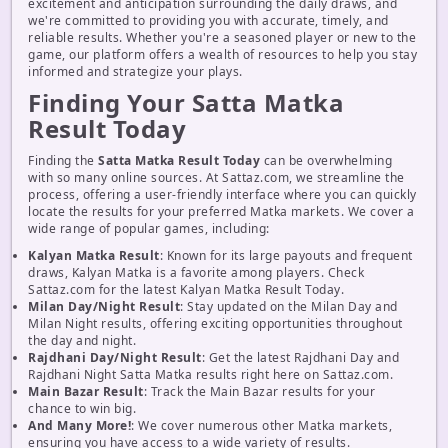
excitement and anticipation surrounding the daily draws, and
we're committed to providing you with accurate, timely, and
reliable results. Whether you're a seasoned player or new to the
game, our platform offers a wealth of resources to help you stay
informed and strategize your plays.
Finding Your Satta Matka
Result Today
Finding the
Satta Matka Result Today
can be overwhelming
with so many online sources. At Sattaz.com, we streamline the
process, offering a user-friendly interface where you can quickly
locate the results for your preferred Matka markets. We cover a
wide range of popular games, including:
Kalyan Matka Result
: Known for its large payouts and frequent
draws, Kalyan Matka is a favorite among players. Check
Sattaz.com for the latest Kalyan Matka Result Today.
Milan Day/Night Result
: Stay updated on the Milan Day and
Milan Night results, offering exciting opportunities throughout
the day and night.
Rajdhani Day/Night Result
: Get the latest Rajdhani Day and
Rajdhani Night Satta Matka results right here on Sattaz.com.
Main Bazar Result
: Track the Main Bazar results for your
chance to win big.
And Many More!
: We cover numerous other Matka markets,
ensuring you have access to a wide variety of results.