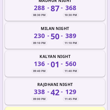
MADHUR NIGHT
87
288
368
-
-
08:30 PM
10:30 PM
MILAN NIGHT
50
230
389
-
-
09:10 PM
11:10 PM
KALYAN NIGHT
01
136
560
-
-
09:40 PM
11:40 PM
RAJDHANI NIGHT
42
338
129
-
-
09:00 PM
11:45 PM