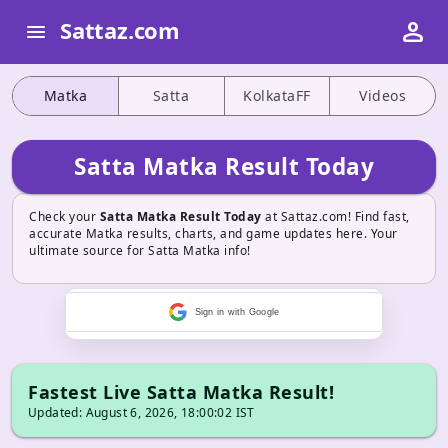
person
Sattaz.com
menu
Matka
Satta
KolkataFF
Videos
Satta Matka Result Today
Check your
Satta Matka Result Today
at Sattaz.com! Find fast,
accurate Matka results, charts, and game updates here. Your
ultimate source for Satta Matka info!
Sign in with Google
Fastest Live Satta Matka Result!
Updated: August 6, 2026, 18:00:02 IST