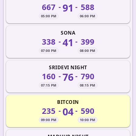
91
667
588
-
-
05:00 PM
06:00 PM
SONA
41
338
399
-
-
07:00 PM
08:00 PM
SRIDEVI NIGHT
76
160
790
-
-
07:15 PM
08:15 PM
BITCOIN
04
235
590
-
-
09:00 PM
10:00 PM