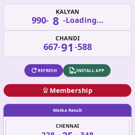
KALYAN
8
990
-
-
Loading...
CHANDI
91
667
588
-
-
refresh
apk_install
REFRESH
INSTALL APP
Membership
workspace_premium
Matka Result
CHENNAI
228
348
-
-