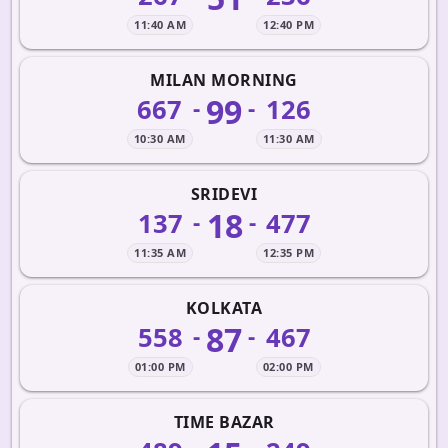
11:40 AM
12:40 PM
MILAN MORNING
99
667
126
-
-
10:30 AM
11:30 AM
SRIDEVI
18
137
477
-
-
11:35 AM
12:35 PM
KOLKATA
87
558
467
-
-
01:00 PM
02:00 PM
TIME BAZAR