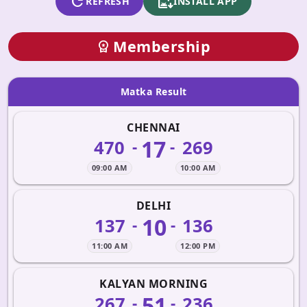
refresh
apk_install
REFRESH
INSTALL APP
Membership
workspace_premium
Matka Result
CHENNAI
17
470
269
-
-
09:00 AM
10:00 AM
DELHI
10
137
136
-
-
11:00 AM
12:00 PM
KALYAN MORNING
51
267
236
-
-