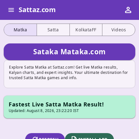
person
Sattaz.com
menu
Matka
Satta
KolkataFF
Videos
Sataka Mataka.com
Explore Satta Matka at Sattaz.com! Get live Matka results,
Kalyan charts, and expert insights. Your ultimate destination for
trusted Satta Matka games and info.
Fastest Live Satta Matka Result!
Updated: August 8, 2026, 23:22:20 IST