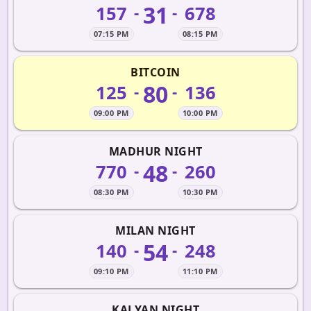
31
157
678
-
-
07:15 PM
08:15 PM
BITCOIN
80
125
136
-
-
09:00 PM
10:00 PM
MADHUR NIGHT
48
770
260
-
-
08:30 PM
10:30 PM
MILAN NIGHT
54
140
248
-
-
09:10 PM
11:10 PM
KALYAN NIGHT