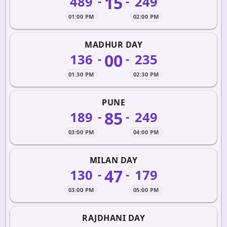
15
489
249
-
-
01:00 PM
02:00 PM
MADHUR DAY
00
136
235
-
-
01:30 PM
02:30 PM
PUNE
85
189
249
-
-
03:00 PM
04:00 PM
MILAN DAY
47
130
179
-
-
03:00 PM
05:00 PM
RAJDHANI DAY