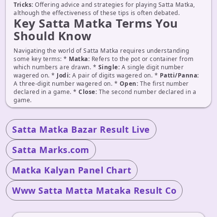
Tricks:
Offering advice and strategies for playing Satta Matka,
although the effectiveness of these tips is often debated.
Key Satta Matka Terms You
Should Know
Navigating the world of Satta Matka requires understanding
some key terms: *
Matka:
Refers to the pot or container from
which numbers are drawn. *
Single:
A single digit number
wagered on. *
Jodi:
A pair of digits wagered on. *
Patti/Panna:
A three-digit number wagered on. *
Open:
The first number
declared in a game. *
Close:
The second number declared in a
game.
Satta Matka Bazar Result Live
Satta Marks.com
Matka Kalyan Panel Chart
Www Satta Matta Mataka Result Co