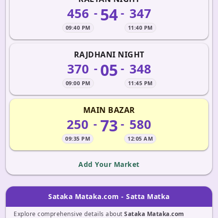
54
456
347
-
-
09:40 PM
11:40 PM
RAJDHANI NIGHT
05
370
348
-
-
09:00 PM
11:45 PM
MAIN BAZAR
73
250
580
-
-
09:35 PM
12:05 AM
Add Your Market
Sataka Mataka.com - Satta Matka
Explore comprehensive details about
Sataka Mataka.com