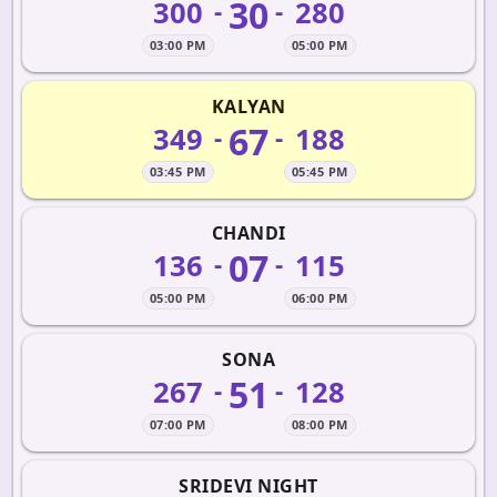
30
300
280
-
-
03:00 PM
05:00 PM
KALYAN
67
349
188
-
-
03:45 PM
05:45 PM
CHANDI
07
136
115
-
-
05:00 PM
06:00 PM
SONA
51
267
128
-
-
07:00 PM
08:00 PM
SRIDEVI NIGHT