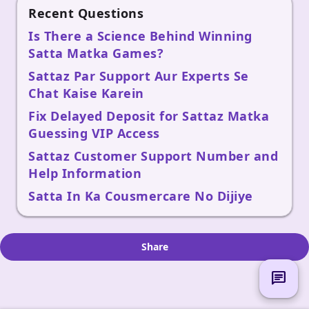
Recent Questions
Is There a Science Behind Winning
Satta Matka Games?
Sattaz Par Support Aur Experts Se
Chat Kaise Karein
Fix Delayed Deposit for Sattaz Matka
Guessing VIP Access
Sattaz Customer Support Number and
Help Information
Satta In Ka Cousmercare No Dijiye
Share
chat