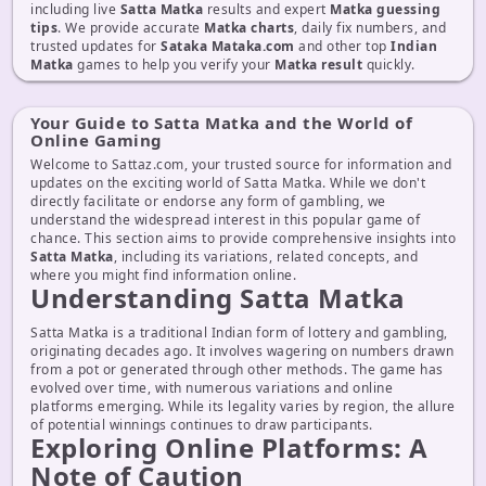
including live
Satta Matka
results and expert
Matka guessing
tips
. We provide accurate
Matka charts
, daily fix numbers, and
trusted updates for
Sataka Mataka.com
and other top
Indian
Matka
games to help you verify your
Matka result
quickly.
Your Guide to Satta Matka and the World of
Online Gaming
Welcome to Sattaz.com, your trusted source for information and
updates on the exciting world of Satta Matka. While we don't
directly facilitate or endorse any form of gambling, we
understand the widespread interest in this popular game of
chance. This section aims to provide comprehensive insights into
Satta Matka
, including its variations, related concepts, and
where you might find information online.
Understanding Satta Matka
Satta Matka is a traditional Indian form of lottery and gambling,
originating decades ago. It involves wagering on numbers drawn
from a pot or generated through other methods. The game has
evolved over time, with numerous variations and online
platforms emerging. While its legality varies by region, the allure
of potential winnings continues to draw participants.
Exploring Online Platforms: A
Note of Caution