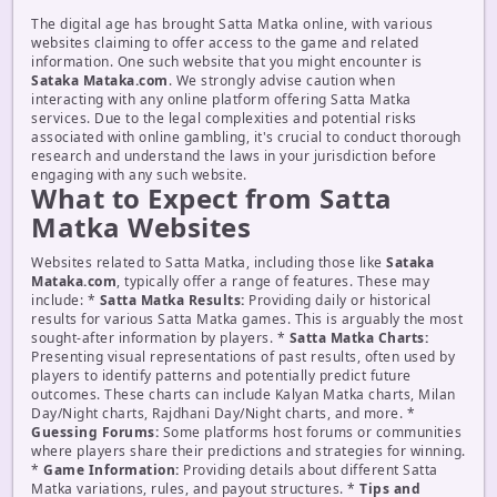
The digital age has brought Satta Matka online, with various
websites claiming to offer access to the game and related
information. One such website that you might encounter is
Sataka Mataka.com
. We strongly advise caution when
interacting with any online platform offering Satta Matka
services. Due to the legal complexities and potential risks
associated with online gambling, it's crucial to conduct thorough
research and understand the laws in your jurisdiction before
engaging with any such website.
What to Expect from Satta
Matka Websites
Websites related to Satta Matka, including those like
Sataka
Mataka.com
, typically offer a range of features. These may
include: *
Satta Matka Results:
Providing daily or historical
results for various Satta Matka games. This is arguably the most
sought-after information by players. *
Satta Matka Charts:
Presenting visual representations of past results, often used by
players to identify patterns and potentially predict future
outcomes. These charts can include Kalyan Matka charts, Milan
Day/Night charts, Rajdhani Day/Night charts, and more. *
Guessing Forums:
Some platforms host forums or communities
where players share their predictions and strategies for winning.
*
Game Information:
Providing details about different Satta
Matka variations, rules, and payout structures. *
Tips and