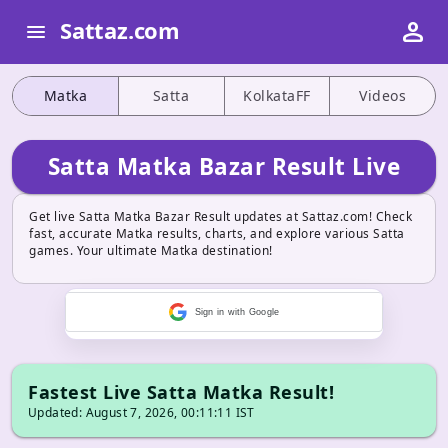
person
Sattaz.com
menu
Matka
Satta
KolkataFF
Videos
Satta Matka Bazar Result Live
Get live Satta Matka Bazar Result updates at Sattaz.com! Check
fast, accurate Matka results, charts, and explore various Satta
games. Your ultimate Matka destination!
Sign in with Google
Fastest Live Satta Matka Result!
Updated: August 7, 2026, 00:11:11 IST