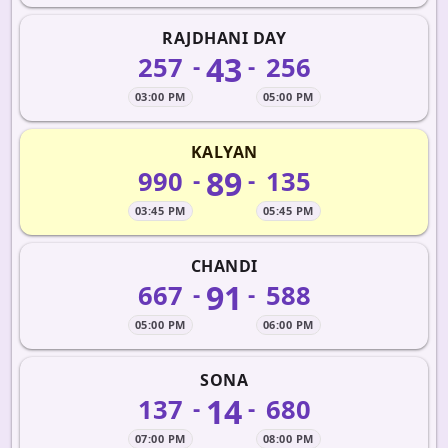
RAJDHANI DAY
43
257
256
-
-
03:00 PM
05:00 PM
KALYAN
89
990
135
-
-
03:45 PM
05:45 PM
CHANDI
91
667
588
-
-
05:00 PM
06:00 PM
SONA
14
137
680
-
-
07:00 PM
08:00 PM