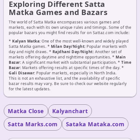
Exploring Different Satta
Matka Games and Bazars
The world of Satta Matka encompasses various games and
markets, each with its own unique rules and timings. Some of the
popular bazars you might find results for on Sattaz.com include:
*
Kalyan Matka:
One of the most well-known and widely played
Satta Matka games. *
Milan Day/Night:
Popular markets with
day and night draws. *
Rajdhani Day/Night:
Another set of
markets offering daytime and nighttime opportunities. *
Main
Bazar:
A significant market with substantial participation. *
Time
Bazar:
Markets offering results at specific times of the day. *
Gali Disawar:
Popular markets, especially in North India.
This is not an exhaustive list, and the availability of specific
bazar results may vary. Be sure to check our website regularly
for the latest updates.
Matka Close
Kalyanchart
Satta Marks.com
Sataka Mataka.com