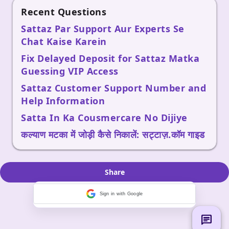
Recent Questions
Sattaz Par Support Aur Experts Se
Chat Kaise Karein
Fix Delayed Deposit for Sattaz Matka
Guessing VIP Access
Sattaz Customer Support Number and
Help Information
Satta In Ka Cousmercare No Dijiye
कल्याण मटका में जोड़ी कैसे निकालें: सट्टाज़.कॉम गाइड
Share
Sign in with Google
chat