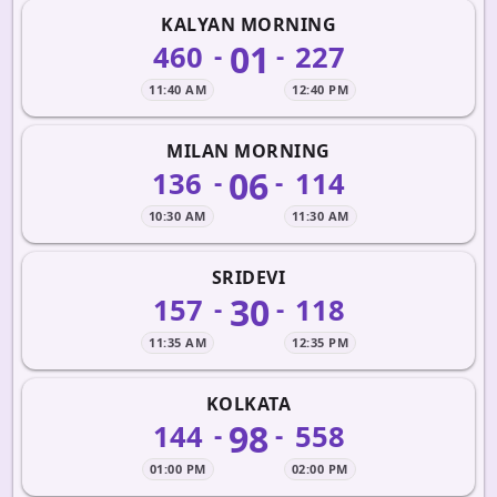
KALYAN MORNING
01
460
227
-
-
11:40 AM
12:40 PM
MILAN MORNING
06
136
114
-
-
10:30 AM
11:30 AM
SRIDEVI
30
157
118
-
-
11:35 AM
12:35 PM
KOLKATA
98
144
558
-
-
01:00 PM
02:00 PM