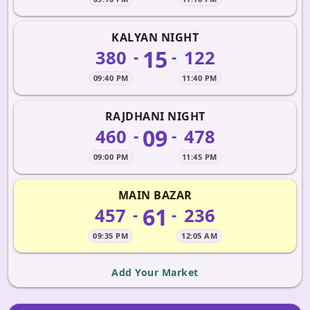
KALYAN NIGHT
15
380
122
-
-
09:40 PM
11:40 PM
RAJDHANI NIGHT
09
460
478
-
-
09:00 PM
11:45 PM
MAIN BAZAR
61
457
236
-
-
09:35 PM
12:05 AM
Add Your Market