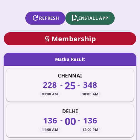
refresh
apk_install
REFRESH
INSTALL APP
Membership
workspace_premium
Matka Result
CHENNAI
25
228
348
-
-
09:00 AM
10:00 AM
DELHI
00
136
136
-
-
11:00 AM
12:00 PM