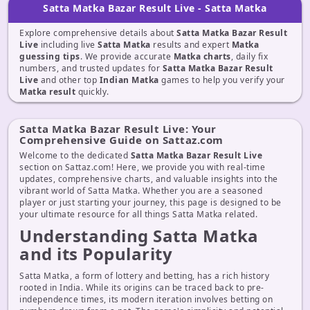
Satta Matka Bazar Result Live - Satta Matka
Explore comprehensive details about
Satta Matka Bazar Result
Live
including live
Satta Matka
results and expert
Matka
guessing tips
. We provide accurate
Matka charts
, daily fix
numbers, and trusted updates for
Satta Matka Bazar Result
Live
and other top
Indian Matka
games to help you verify your
Matka result
quickly.
Satta Matka Bazar Result Live: Your
Comprehensive Guide on Sattaz.com
Welcome to the dedicated
Satta Matka Bazar Result Live
section on Sattaz.com! Here, we provide you with real-time
updates, comprehensive charts, and valuable insights into the
vibrant world of Satta Matka. Whether you are a seasoned
player or just starting your journey, this page is designed to be
your ultimate resource for all things Satta Matka related.
Understanding Satta Matka
and its Popularity
Satta Matka, a form of lottery and betting, has a rich history
rooted in India. While its origins can be traced back to pre-
independence times, its modern iteration involves betting on