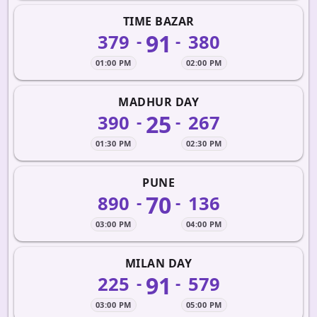
TIME BAZAR
91
379
380
-
-
01:00 PM
02:00 PM
MADHUR DAY
25
390
267
-
-
01:30 PM
02:30 PM
PUNE
70
890
136
-
-
03:00 PM
04:00 PM
MILAN DAY
91
225
579
-
-
03:00 PM
05:00 PM