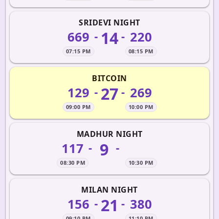
SRIDEVI NIGHT
14
669
220
-
-
07:15 PM
08:15 PM
BITCOIN
27
129
269
-
-
09:00 PM
10:00 PM
MADHUR NIGHT
9
117
-
-
08:30 PM
10:30 PM
MILAN NIGHT
21
156
380
-
-
09:10 PM
11:10 PM