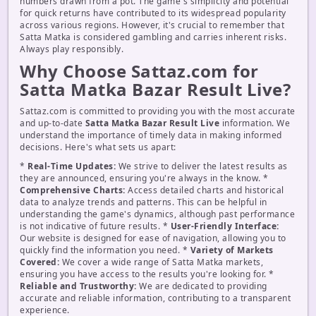
numbers drawn from a pot. The game's simplicity and potential
for quick returns have contributed to its widespread popularity
across various regions. However, it's crucial to remember that
Satta Matka is considered gambling and carries inherent risks.
Always play responsibly.
Why Choose Sattaz.com for
Satta Matka Bazar Result Live?
Sattaz.com is committed to providing you with the most accurate
and up-to-date
Satta Matka Bazar Result Live
information. We
understand the importance of timely data in making informed
decisions. Here's what sets us apart:
*
Real-Time Updates:
We strive to deliver the latest results as
they are announced, ensuring you're always in the know. *
Comprehensive Charts:
Access detailed charts and historical
data to analyze trends and patterns. This can be helpful in
understanding the game's dynamics, although past performance
is not indicative of future results. *
User-Friendly Interface:
Our website is designed for ease of navigation, allowing you to
quickly find the information you need. *
Variety of Markets
Covered:
We cover a wide range of Satta Matka markets,
ensuring you have access to the results you're looking for. *
Reliable and Trustworthy:
We are dedicated to providing
accurate and reliable information, contributing to a transparent
experience.