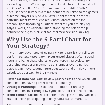
In Satta Matka, a Patti is a set of three numbers arranged in
ascending order. When a game result is declared, it consists of
an "Open" result, a "Close" result, and the middle "Patti."
Because these numbers are mathematically linked to the game’s
outcome, players rely on a
6 Patti Chart
to track historical
patterns, identify frequent sequences, and calculate the
probability of upcoming numbers. Whether you are playing
Kalyan, Worli, or Rajdhani, understanding the relationship
between the digits is crucial for informed decision-making.
Why Use the 6 Patti Chart for
Your Strategy?
The primary advantage of using a 6 Patti chart is the ability to
perform
pattern recognition
. Experienced players often spend
hours analyzing these charts to spot "repeating cycles." By
observing how certain combinations appear over a period,
players can move beyond mere guesswork and employ a more
calculated approach to their wagers.
Historical Data Analysis:
Review past results to see which Patti
combinations have appeared most frequently.
Strategic Planning:
Use the chart to filter out unlikely
combinations, narrowing down your focus for the next round.
Trend Identification:
Detect shifts in the game's flow, which is
vital for those participating in daily Satta Matka markets.