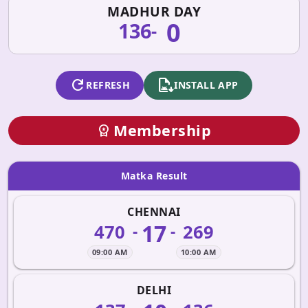
MADHUR DAY
0
136
-
refresh
apk_install
REFRESH
INSTALL APP
Membership
workspace_premium
Matka Result
CHENNAI
17
470
269
-
-
09:00 AM
10:00 AM
DELHI