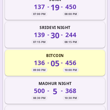
19
137
450
-
-
07:00 PM
08:00 PM
SRIDEVI NIGHT
30
139
244
-
-
07:15 PM
08:15 PM
BITCOIN
05
136
456
-
-
09:00 PM
10:00 PM
MADHUR NIGHT
5
500
368
-
-
08:30 PM
10:30 PM