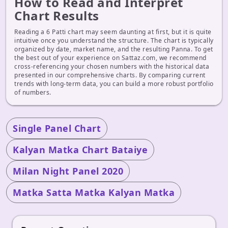
How to Read and Interpret
Chart Results
Reading a 6 Patti chart may seem daunting at first, but it is quite
intuitive once you understand the structure. The chart is typically
organized by date, market name, and the resulting Panna. To get
the best out of your experience on Sattaz.com, we recommend
cross-referencing your chosen numbers with the historical data
presented in our comprehensive charts. By comparing current
trends with long-term data, you can build a more robust portfolio
of numbers.
Single Panel Chart
Kalyan Matka Chart Bataiye
Milan Night Panel 2020
Matka Satta Matka Kalyan Matka