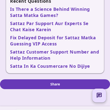
Recent Questions
Is There a Science Behind Winning
Satta Matka Games?
Sattaz Par Support Aur Experts Se
Chat Kaise Karein
Fix Delayed Deposit for Sattaz Matka
Guessing VIP Access
Sattaz Customer Support Number and
Help Information
Satta In Ka Cousmercare No Dijiye
Share
chat