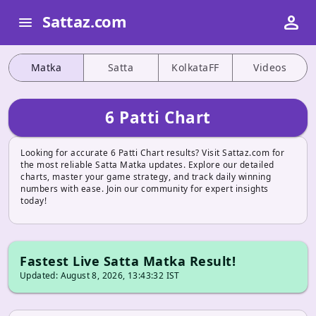
person
Sattaz.com
menu
Matka
Satta
KolkataFF
Videos
6 Patti Chart
Looking for accurate 6 Patti Chart results? Visit Sattaz.com for
the most reliable Satta Matka updates. Explore our detailed
charts, master your game strategy, and track daily winning
numbers with ease. Join our community for expert insights
today!
Fastest Live Satta Matka Result!
Updated: August 8, 2026, 13:43:32 IST