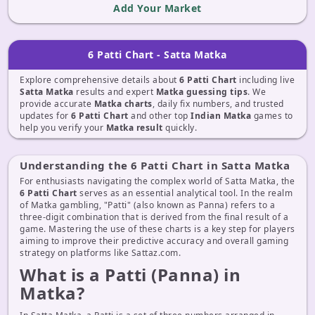
Add Your Market
6 Patti Chart - Satta Matka
Explore comprehensive details about
6 Patti Chart
including live
Satta Matka
results and expert
Matka guessing tips
. We
provide accurate
Matka charts
, daily fix numbers, and trusted
updates for
6 Patti Chart
and other top
Indian Matka
games to
help you verify your
Matka result
quickly.
Understanding the 6 Patti Chart in Satta Matka
For enthusiasts navigating the complex world of Satta Matka, the
6 Patti Chart
serves as an essential analytical tool. In the realm
of Matka gambling, "Patti" (also known as Panna) refers to a
three-digit combination that is derived from the final result of a
game. Mastering the use of these charts is a key step for players
aiming to improve their predictive accuracy and overall gaming
strategy on platforms like Sattaz.com.
What is a Patti (Panna) in
Matka?