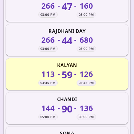
47
266
160
-
-
03:00 PM
05:00 PM
RAJDHANI DAY
44
266
680
-
-
03:00 PM
05:00 PM
KALYAN
59
113
126
-
-
03:45 PM
05:45 PM
CHANDI
90
144
136
-
-
05:00 PM
06:00 PM
SONA