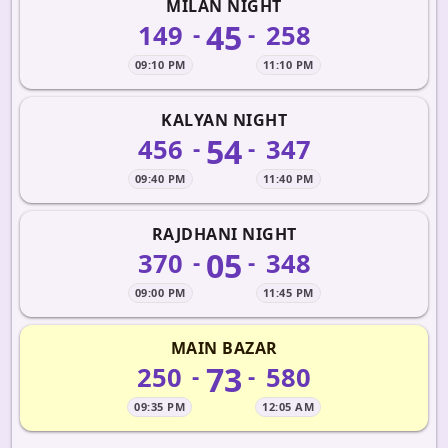
MILAN NIGHT
45
149
258
-
-
09:10 PM
11:10 PM
KALYAN NIGHT
54
456
347
-
-
09:40 PM
11:40 PM
RAJDHANI NIGHT
05
370
348
-
-
09:00 PM
11:45 PM
MAIN BAZAR
73
250
580
-
-
09:35 PM
12:05 AM