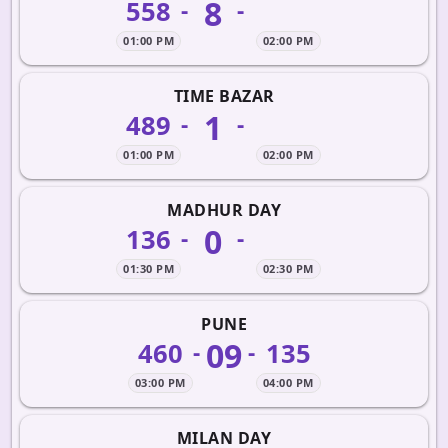
8
558
-
-
01:00 PM
02:00 PM
TIME BAZAR
1
489
-
-
01:00 PM
02:00 PM
MADHUR DAY
0
136
-
-
01:30 PM
02:30 PM
PUNE
09
460
135
-
-
03:00 PM
04:00 PM
MILAN DAY