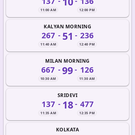
10
137
136
-
-
11:00 AM
12:00 PM
KALYAN MORNING
51
267
236
-
-
11:40 AM
12:40 PM
MILAN MORNING
99
667
126
-
-
10:30 AM
11:30 AM
SRIDEVI
18
137
477
-
-
11:35 AM
12:35 PM
KOLKATA