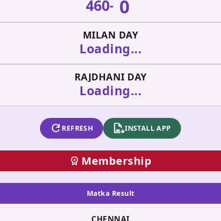
0
460
-
MILAN DAY
Loading...
RAJDHANI DAY
Loading...
refresh
apk_install
REFRESH
INSTALL APP
Membership
workspace_premium
Matka Result
CHENNAI