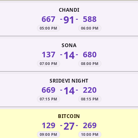
CHANDI
91
667
588
-
-
05:00 PM
06:00 PM
SONA
14
137
680
-
-
07:00 PM
08:00 PM
SRIDEVI NIGHT
14
669
220
-
-
07:15 PM
08:15 PM
BITCOIN
27
129
269
-
-
09:00 PM
10:00 PM