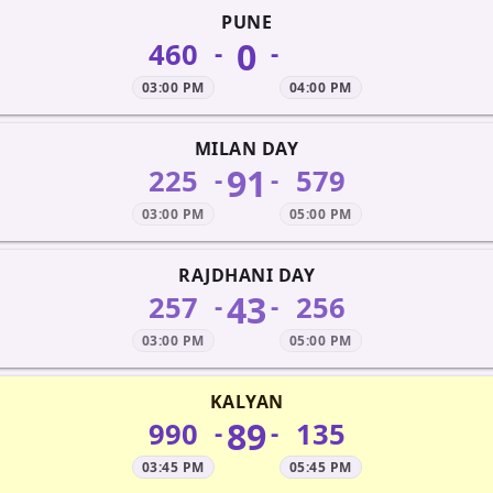
PUNE
0
460
-
-
03:00 PM
04:00 PM
MILAN DAY
91
225
579
-
-
03:00 PM
05:00 PM
RAJDHANI DAY
43
257
256
-
-
03:00 PM
05:00 PM
KALYAN
89
990
135
-
-
03:45 PM
05:45 PM