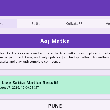
ka
Satta
KolkataFF
Vi
Aaj Matka
test Aaj Matka results and accurate charts at Sattaz.com. Explore our reli
, expert predictions, and daily updates. Join the top platform for authen
esults and play with complete confidence.
 Live Satta Matka Result!
gust 7, 2026, 15:00:01 IST
PUNE