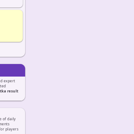
nd expert
sted
tka result
 of daily
ements
for players