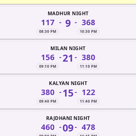
MADHUR NIGHT
9
117
368
-
-
08:30 PM
10:30 PM
MILAN NIGHT
21
156
380
-
-
09:10 PM
11:10 PM
KALYAN NIGHT
15
380
122
-
-
09:40 PM
11:40 PM
RAJDHANI NIGHT
09
460
478
-
-