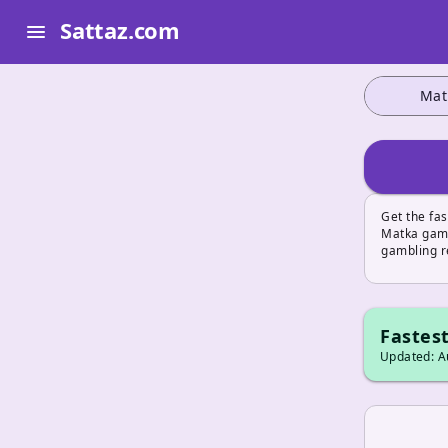
Sattaz.com
menu
Mat
Get the fas
Matka games
gambling r
Fastest
Updated: Au