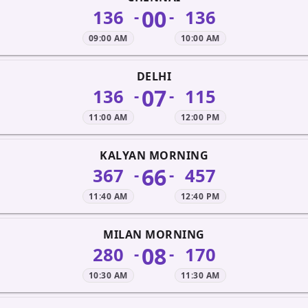
00
136
136
-
-
09:00 AM
10:00 AM
DELHI
07
136
115
-
-
11:00 AM
12:00 PM
KALYAN MORNING
66
367
457
-
-
11:40 AM
12:40 PM
MILAN MORNING
08
280
170
-
-
10:30 AM
11:30 AM