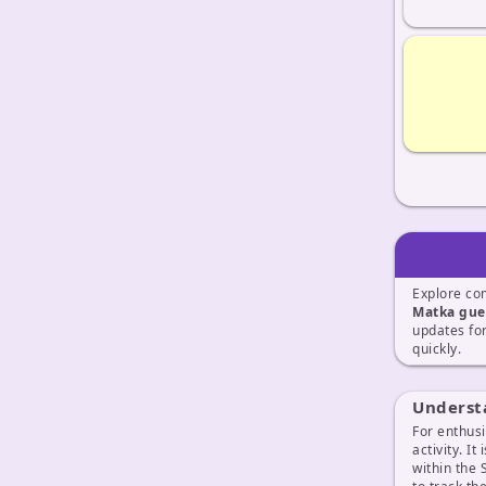
Explore co
Matka gue
updates fo
quickly.
Understa
For enthusi
activity. I
within the 