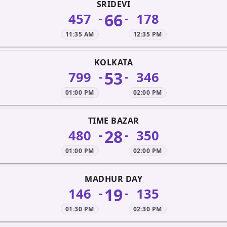
SRIDEVI
66
457
178
-
-
11:35 AM
12:35 PM
KOLKATA
53
799
346
-
-
01:00 PM
02:00 PM
TIME BAZAR
28
480
350
-
-
01:00 PM
02:00 PM
MADHUR DAY
19
146
135
-
-
01:30 PM
02:30 PM