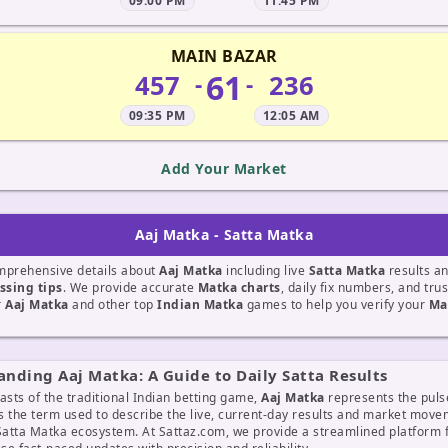
09:00 PM
11:45 PM
MAIN BAZAR
61
457
236
-
-
09:35 PM
12:05 AM
Add Your Market
Aaj Matka - Satta Matka
mprehensive details about
Aaj Matka
including live
Satta Matka
results a
ssing tips
. We provide accurate
Matka charts
, daily fix numbers, and tru
r
Aaj Matka
and other top
Indian Matka
games to help you verify your
Ma
nding Aaj Matka: A Guide to Daily Satta Results
asts of the traditional Indian betting game,
Aaj Matka
represents the pulse
t is the term used to describe the live, current-day results and market mov
Satta Matka ecosystem. At Sattaz.com, we provide a streamlined platform 