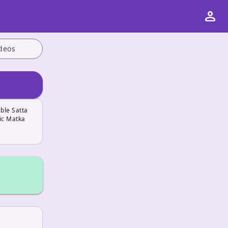
person
deos
able Satta
tic Matka