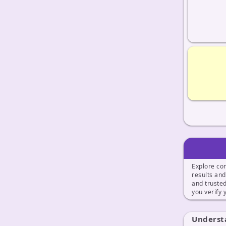
Explore co
results an
and truste
you verify
Underst