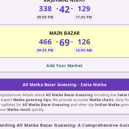
RAJDHANI NIGHT
42
338
129
-
-
09:00 PM
11:45 PM
MAIN BAZAR
69
466
126
-
-
09:35 PM
12:05 AM
Add Your Market
All Matka Bazar Guessing - Satta Matka
mprehensive details about
All Matka Bazar Guessing
including live
Satta
d expert
Matka guessing tips
. We provide accurate
Matka charts
, daily f
d updates for
All Matka Bazar Guessing
and other top
Indian Matka
game
 your
Matka result
quickly.
anding All Matka Bazar Guessing: A Comprehensive Gui