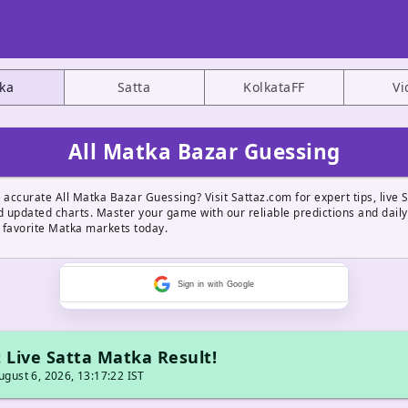
ka
Satta
KolkataFF
Vi
All Matka Bazar Guessing
 accurate All Matka Bazar Guessing? Visit Sattaz.com for expert tips, live 
d updated charts. Master your game with our reliable predictions and daily
r favorite Matka markets today.
Sign in with Google
 Live Satta Matka Result!
gust 6, 2026, 13:17:22 IST