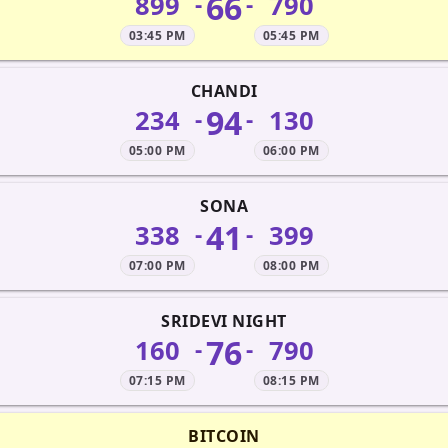
66
899
790
-
-
03:45 PM
05:45 PM
CHANDI
94
234
130
-
-
05:00 PM
06:00 PM
SONA
41
338
399
-
-
07:00 PM
08:00 PM
SRIDEVI NIGHT
76
160
790
-
-
07:15 PM
08:15 PM
BITCOIN