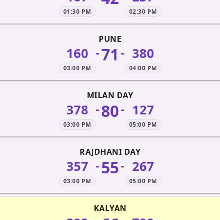
01:30 PM
02:30 PM
PUNE
71
160
380
-
-
03:00 PM
04:00 PM
MILAN DAY
80
378
127
-
-
03:00 PM
05:00 PM
RAJDHANI DAY
55
357
267
-
-
03:00 PM
05:00 PM
KALYAN