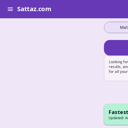
Sattaz.com
menu
Mat
Looking for
results, an
for all you
Fastest
Updated: Au