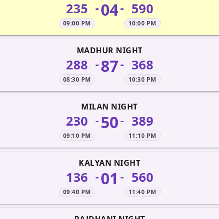
04
235
590
-
-
09:00 PM
10:00 PM
MADHUR NIGHT
87
288
368
-
-
08:30 PM
10:30 PM
MILAN NIGHT
50
230
389
-
-
09:10 PM
11:10 PM
KALYAN NIGHT
01
136
560
-
-
09:40 PM
11:40 PM