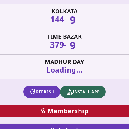
KOLKATA
9
144
-
TIME BAZAR
9
379
-
MADHUR DAY
Loading...
refresh
apk_install
REFRESH
INSTALL APP
Membership
workspace_premium