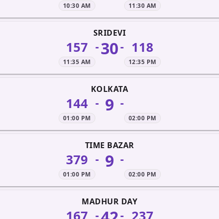
10:30 AM
11:30 AM
SRIDEVI
30
157
118
-
-
11:35 AM
12:35 PM
KOLKATA
9
144
-
-
01:00 PM
02:00 PM
TIME BAZAR
9
379
-
-
01:00 PM
02:00 PM
MADHUR DAY
42
167
237
-
-