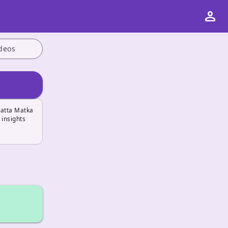
person
deos
Satta Matka
 insights