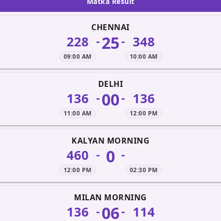
Matka Result
CHENNAI
25
228
348
-
-
09:00 AM
10:00 AM
DELHI
00
136
136
-
-
11:00 AM
12:00 PM
KALYAN MORNING
0
460
-
-
12:00 PM
02:30 PM
MILAN MORNING
06
136
114
-
-