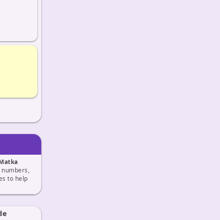
 Matka
ix numbers,
s to help
de