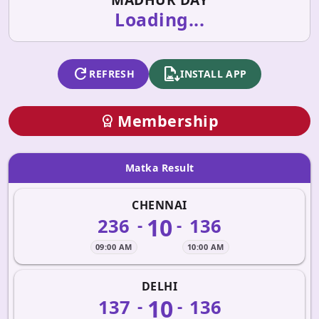
Loading...
refresh
apk_install
REFRESH
INSTALL APP
Membership
workspace_premium
Matka Result
CHENNAI
10
236
136
-
-
09:00 AM
10:00 AM
DELHI
10
137
136
-
-