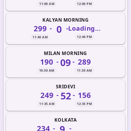
11:00 AM
12:00 PM
KALYAN MORNING
0
299
-
-
Loading...
12:40 PM
11:40 AM
MILAN MORNING
09
190
289
-
-
10:30 AM
11:30 AM
SRIDEVI
52
249
156
-
-
11:35 AM
12:35 PM
KOLKATA
9
234
-
-