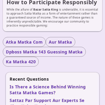
How to Participate Responsibly
While the allure of
Bazar Satta King
is undeniable, it is essential
to approach Satta Matka as a form of entertainment rather than
a guaranteed source of income. The nature of these games is
inherently unpredictable. We encourage our community to
practice responsible gaming:
Atka Matka Com
Aur Matka
Dpboss Matka 143 Guessing Matka
Ka Matka 420
Recent Questions
Is There a Science Behind Winning
Satta Matka Games?
Sattaz Par Support Aur Experts Se