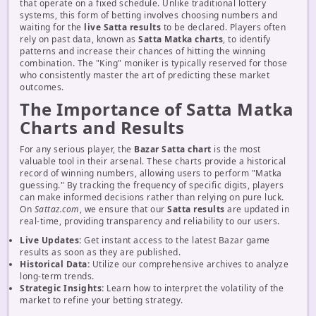
that operate on a fixed schedule. Unlike traditional lottery
systems, this form of betting involves choosing numbers and
waiting for the
live Satta results
to be declared. Players often
rely on past data, known as
Satta Matka charts
, to identify
patterns and increase their chances of hitting the winning
combination. The "King" moniker is typically reserved for those
who consistently master the art of predicting these market
outcomes.
The Importance of Satta Matka
Charts and Results
For any serious player, the
Bazar Satta chart
is the most
valuable tool in their arsenal. These charts provide a historical
record of winning numbers, allowing users to perform "Matka
guessing." By tracking the frequency of specific digits, players
can make informed decisions rather than relying on pure luck.
On
Sattaz.com
, we ensure that our
Satta results
are updated in
real-time, providing transparency and reliability to our users.
Live Updates:
Get instant access to the latest Bazar game
results as soon as they are published.
Historical Data:
Utilize our comprehensive archives to analyze
long-term trends.
Strategic Insights:
Learn how to interpret the volatility of the
market to refine your betting strategy.