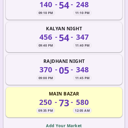
54
140
248
-
-
09:10 PM
11:10 PM
KALYAN NIGHT
54
456
347
-
-
09:40 PM
11:40 PM
RAJDHANI NIGHT
05
370
348
-
-
09:00 PM
11:45 PM
MAIN BAZAR
73
250
580
-
-
09:35 PM
12:05 AM
Add Your Market