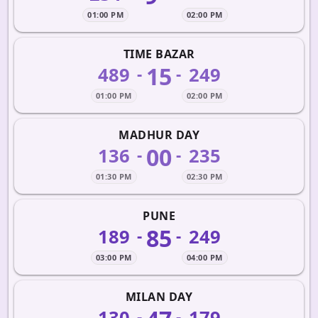
01:00 PM
02:00 PM
TIME BAZAR
15
489
249
-
-
01:00 PM
02:00 PM
MADHUR DAY
00
136
235
-
-
01:30 PM
02:30 PM
PUNE
85
189
249
-
-
03:00 PM
04:00 PM
MILAN DAY
130
179
-
-