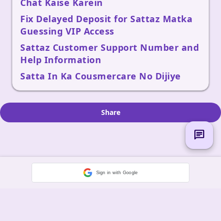
Chat Kaise Karein
Fix Delayed Deposit for Sattaz Matka
Guessing VIP Access
Sattaz Customer Support Number and
Help Information
Satta In Ka Cousmercare No Dijiye
Share
chat
Sign in with Google