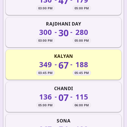
47
03:00 PM
05:00 PM
RAJDHANI DAY
30
300
280
-
-
03:00 PM
05:00 PM
KALYAN
67
349
188
-
-
03:45 PM
05:45 PM
CHANDI
07
136
115
-
-
05:00 PM
06:00 PM
SONA