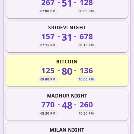
51
267
128
-
-
07:00 PM
08:00 PM
SRIDEVI NIGHT
31
157
678
-
-
07:15 PM
08:15 PM
BITCOIN
80
125
136
-
-
09:00 PM
10:00 PM
MADHUR NIGHT
48
770
260
-
-
08:30 PM
10:30 PM
MILAN NIGHT