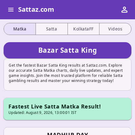
person
Sattaz.com
menu
Matka
Satta
KolkataFF
Videos
Bazar Satta King
Get the fastest Bazar Satta King results at Sattaz.com. Explore
our accurate Satta Matka charts, daily live updates, and expert
game insights. Join the most trusted platform for reliable Satta
gambling results and master your winning strategy today!
Fastest Live Satta Matka Result!
Updated: August 9, 2026, 13:00:01 IST
MADHUR DAY