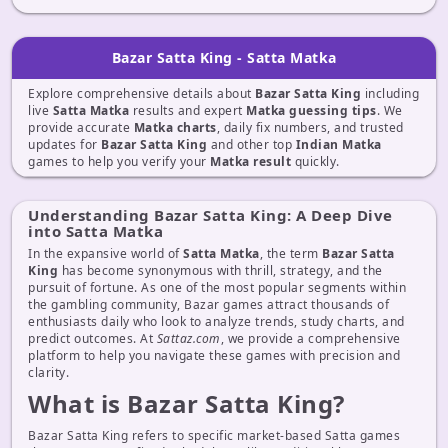
Bazar Satta King - Satta Matka
Explore comprehensive details about
Bazar Satta King
including
live
Satta Matka
results and expert
Matka guessing tips
. We
provide accurate
Matka charts
, daily fix numbers, and trusted
updates for
Bazar Satta King
and other top
Indian Matka
games to help you verify your
Matka result
quickly.
Understanding Bazar Satta King: A Deep Dive
into Satta Matka
In the expansive world of
Satta Matka
, the term
Bazar Satta
King
has become synonymous with thrill, strategy, and the
pursuit of fortune. As one of the most popular segments within
the gambling community, Bazar games attract thousands of
enthusiasts daily who look to analyze trends, study charts, and
predict outcomes. At
Sattaz.com
, we provide a comprehensive
platform to help you navigate these games with precision and
clarity.
What is Bazar Satta King?
Bazar Satta King refers to specific market-based Satta games