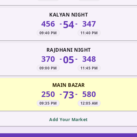
KALYAN NIGHT
54
456
347
-
-
09:40 PM
11:40 PM
RAJDHANI NIGHT
05
370
348
-
-
09:00 PM
11:45 PM
MAIN BAZAR
73
250
580
-
-
09:35 PM
12:05 AM
Add Your Market