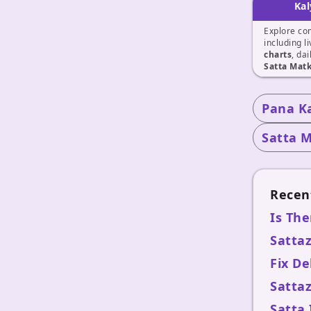
Kal
Explore co
including l
charts
, da
Satta Mat
Pana K
Satta 
Recen
Is Th
Sattaz
Fix De
Satta
Satta