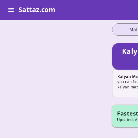
Sattaz.com
menu
Mat
Kaly
Kalyan Ma
you can fin
kalyan mat
Fastest
Updated: Au