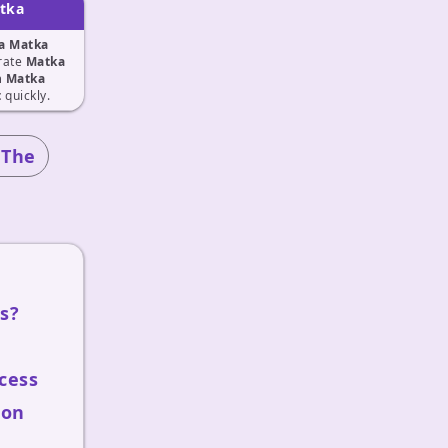
atka
ta Matka
rate
Matka
n Matka
t
quickly.
 The
s?
cess
ion