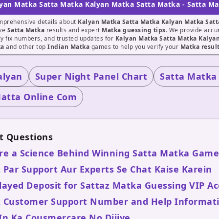
yan Matka Satta Matka Kalyan Matka Satta Matka - Satta M
mprehensive details about
Kalyan Matka Satta Matka Kalyan Matka Sat
ive
Satta Matka
results and expert
Matka guessing tips
. We provide accu
ily fix numbers, and trusted updates for
Kalyan Matka Satta Matka Kalya
ka
and other top
Indian Matka
games to help you verify your
Matka resul
alyan
Super Night Panel Chart
Satta Matka
Matta Online Com
t Questions
ere a Science Behind Winning Satta Matka Game
 Par Support Aur Experts Se Chat Kaise Karein
layed Deposit for Sattaz Matka Guessing VIP Ac
z Customer Support Number and Help Informat
 In Ka Cousmercare No Dijiye