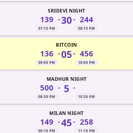
SRIDEVI NIGHT
30
139
244
-
-
07:15 PM
08:15 PM
BITCOIN
05
136
456
-
-
09:00 PM
10:00 PM
MADHUR NIGHT
5
500
-
-
08:30 PM
10:30 PM
MILAN NIGHT
45
149
258
-
-
09:10 PM
11:10 PM