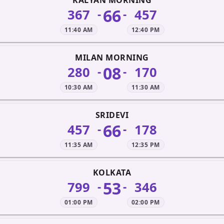
KALYAN MORNING
66
367
457
-
-
11:40 AM
12:40 PM
MILAN MORNING
08
280
170
-
-
10:30 AM
11:30 AM
SRIDEVI
66
457
178
-
-
11:35 AM
12:35 PM
KOLKATA
53
799
346
-
-
01:00 PM
02:00 PM