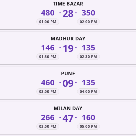
TIME BAZAR
28
480
350
-
-
01:00 PM
02:00 PM
MADHUR DAY
19
146
135
-
-
01:30 PM
02:30 PM
PUNE
09
460
135
-
-
03:00 PM
04:00 PM
MILAN DAY
47
266
160
-
-
03:00 PM
05:00 PM