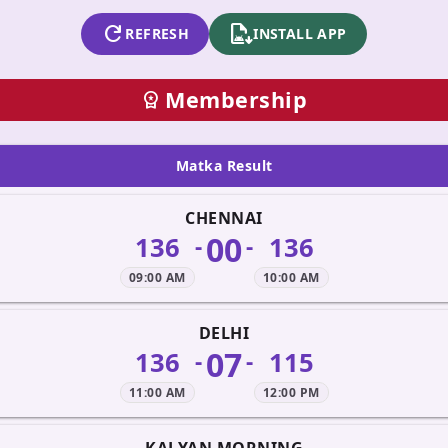
refresh
apk_install
REFRESH
INSTALL APP
Membership
workspace_premium
Matka Result
CHENNAI
00
136
136
-
-
09:00 AM
10:00 AM
DELHI
07
136
115
-
-
11:00 AM
12:00 PM