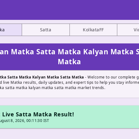
ka
Satta
KolkataFF
Vi
an Matka Satta Matka Kalyan Matka 
Matka
tka Satta Matka Kalyan Matka Satta Matka
- Welcome to our complete g
d live Matka results, daily updates, and expert tips to help you stay infor
ka satta matka kalyan matka satta matka market trends.
 Live Satta Matka Result!
gust 8, 2026, 00:11:30 IST