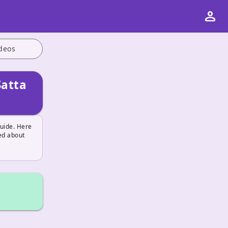
person
deos
Satta
uide. Here
med about