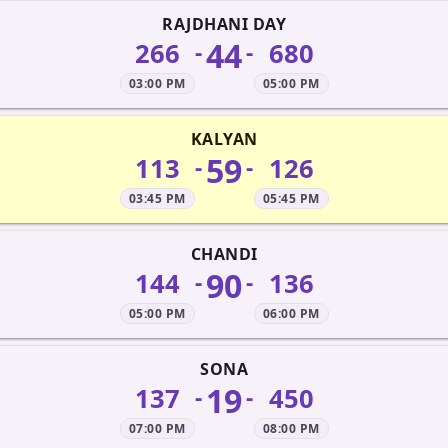
RAJDHANI DAY
44
266
680
-
-
03:00 PM
05:00 PM
KALYAN
59
113
126
-
-
03:45 PM
05:45 PM
CHANDI
90
144
136
-
-
05:00 PM
06:00 PM
SONA
19
137
450
-
-
07:00 PM
08:00 PM