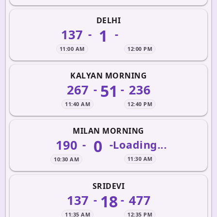
DELHI
1
137
-
-
11:00 AM
12:00 PM
KALYAN MORNING
51
267
236
-
-
11:40 AM
12:40 PM
MILAN MORNING
0
190
-
-
Loading...
11:30 AM
10:30 AM
SRIDEVI
18
137
477
-
-
11:35 AM
12:35 PM