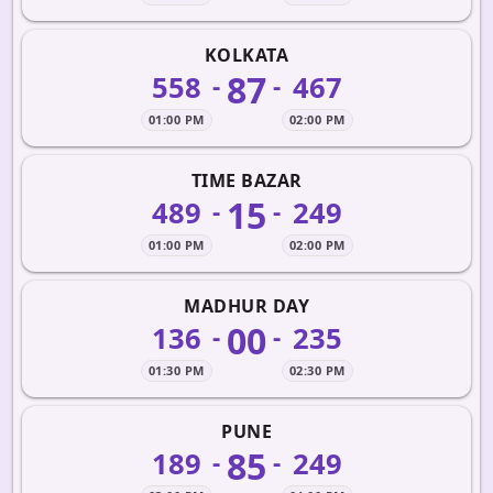
KOLKATA
87
558
467
-
-
01:00 PM
02:00 PM
TIME BAZAR
15
489
249
-
-
01:00 PM
02:00 PM
MADHUR DAY
00
136
235
-
-
01:30 PM
02:30 PM
PUNE
85
189
249
-
-