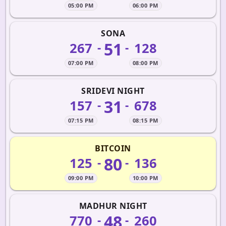
05:00 PM
06:00 PM
SONA
51
267
128
-
-
07:00 PM
08:00 PM
SRIDEVI NIGHT
31
157
678
-
-
07:15 PM
08:15 PM
BITCOIN
80
125
136
-
-
09:00 PM
10:00 PM
MADHUR NIGHT
48
770
260
-
-