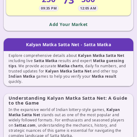
09:35 PM
12:05 AM
Add Your Market
Kalyan Matka Satta Net - Satta Matka
Explore comprehensive details about
Kalyan Matka Satta Net
including live
Satta Matka
results and expert
Matka guessing
tips
. We provide accurate
Matka charts
, daily fix numbers, and
trusted updates for
Kalyan Matka Satta Net
and other top
Indian Matka
games to help you verify your
Matka result
quickly.
Understanding Kalyan Matka Satta Net: A Guide
to the Game
In the expansive world of Indian lottery-style games,
Kalyan
Matka Satta Net
stands out as one of the most popular and
widely followed formats. For enthusiasts and seasoned players
on
Sattaz.com
, understanding the mechanics, history, and
strategic nuances of this game is essential for navigating the
complex landscape of Satta Matka.