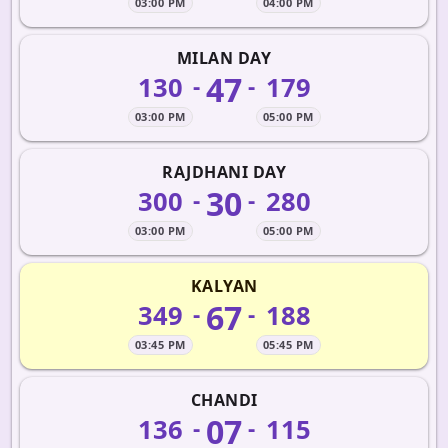
03:00 PM
04:00 PM
MILAN DAY
47
130
179
-
-
03:00 PM
05:00 PM
RAJDHANI DAY
30
300
280
-
-
03:00 PM
05:00 PM
KALYAN
67
349
188
-
-
03:45 PM
05:45 PM
CHANDI
07
136
115
-
-