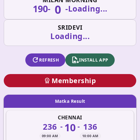
0
190
-
-
Loading...
SRIDEVI
Loading...
refresh
apk_install
REFRESH
INSTALL APP
Membership
workspace_premium
Matka Result
CHENNAI
10
236
136
-
-
09:00 AM
10:00 AM