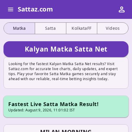
person
Sattaz.com
menu
Matka
Satta
KolkataFF
Videos
Kalyan Matka Satta Net
Looking for the fastest Kalyan Matka Satta Net results? Visit
Sattaz.com for accurate live charts, daily updates, and expert
tips. Play your favorite Satta Matka games securely and stay
ahead with our reliable, real-time betting insights today.
Fastest Live Satta Matka Result!
Updated: August 9, 2026, 11:01:02 IST
MILAN MORNING