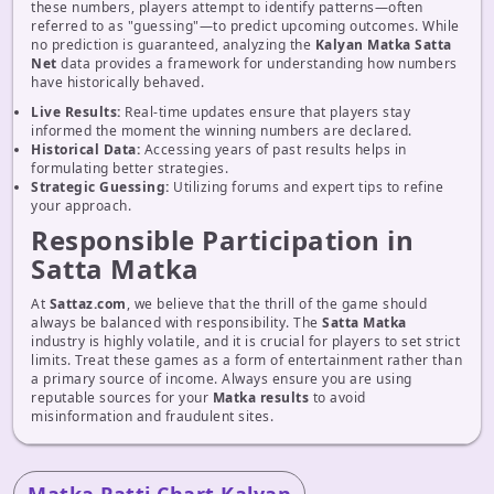
these numbers, players attempt to identify patterns—often
referred to as "guessing"—to predict upcoming outcomes. While
no prediction is guaranteed, analyzing the
Kalyan Matka Satta
Net
data provides a framework for understanding how numbers
have historically behaved.
Live Results:
Real-time updates ensure that players stay
informed the moment the winning numbers are declared.
Historical Data:
Accessing years of past results helps in
formulating better strategies.
Strategic Guessing:
Utilizing forums and expert tips to refine
your approach.
Responsible Participation in
Satta Matka
At
Sattaz.com
, we believe that the thrill of the game should
always be balanced with responsibility. The
Satta Matka
industry is highly volatile, and it is crucial for players to set strict
limits. Treat these games as a form of entertainment rather than
a primary source of income. Always ensure you are using
reputable sources for your
Matka results
to avoid
misinformation and fraudulent sites.
Matka Patti Chart Kalyan