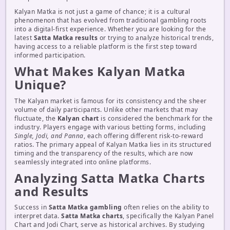
Kalyan Matka is not just a game of chance; it is a cultural
phenomenon that has evolved from traditional gambling roots
into a digital-first experience. Whether you are looking for the
latest
Satta Matka results
or trying to analyze historical trends,
having access to a reliable platform is the first step toward
informed participation.
What Makes Kalyan Matka
Unique?
The Kalyan market is famous for its consistency and the sheer
volume of daily participants. Unlike other markets that may
fluctuate, the
Kalyan chart
is considered the benchmark for the
industry. Players engage with various betting forms, including
Single, Jodi, and Panna
, each offering different risk-to-reward
ratios. The primary appeal of Kalyan Matka lies in its structured
timing and the transparency of the results, which are now
seamlessly integrated into online platforms.
Analyzing Satta Matka Charts
and Results
Success in
Satta Matka gambling
often relies on the ability to
interpret data.
Satta Matka charts
, specifically the Kalyan Panel
Chart and Jodi Chart, serve as historical archives. By studying