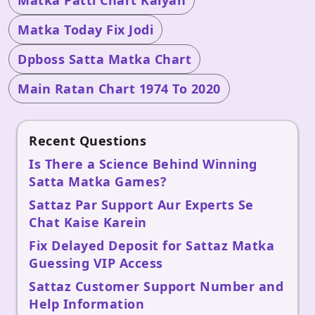
Matka Today Fix Jodi
Dpboss Satta Matka Chart
Main Ratan Chart 1974 To 2020
Recent Questions
Is There a Science Behind Winning
Satta Matka Games?
Sattaz Par Support Aur Experts Se
Chat Kaise Karein
Fix Delayed Deposit for Sattaz Matka
Guessing VIP Access
Sattaz Customer Support Number and
Help Information