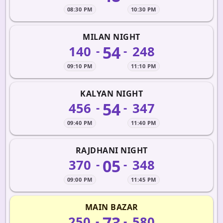
08:30 PM
10:30 PM
MILAN NIGHT
54
140
248
-
-
09:10 PM
11:10 PM
KALYAN NIGHT
54
456
347
-
-
09:40 PM
11:40 PM
RAJDHANI NIGHT
05
370
348
-
-
09:00 PM
11:45 PM
MAIN BAZAR
73
250
580
-
-