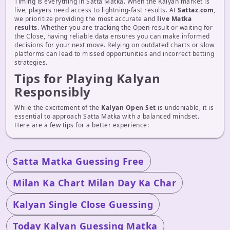
Timing is everything in Satta Matka. When the Kalyan market is
live, players need access to lightning-fast results. At
Sattaz.com
,
we prioritize providing the most accurate and
live Matka
results
. Whether you are tracking the Open result or waiting for
the Close, having reliable data ensures you can make informed
decisions for your next move. Relying on outdated charts or slow
platforms can lead to missed opportunities and incorrect betting
strategies.
Tips for Playing Kalyan
Responsibly
While the excitement of the
Kalyan Open Set
is undeniable, it is
essential to approach Satta Matka with a balanced mindset.
Here are a few tips for a better experience:
Satta Matka Guessing Free
Milan Ka Chart Milan Day Ka Char
Kalyan Single Close Guessing
Today Kalyan Guessing Matka