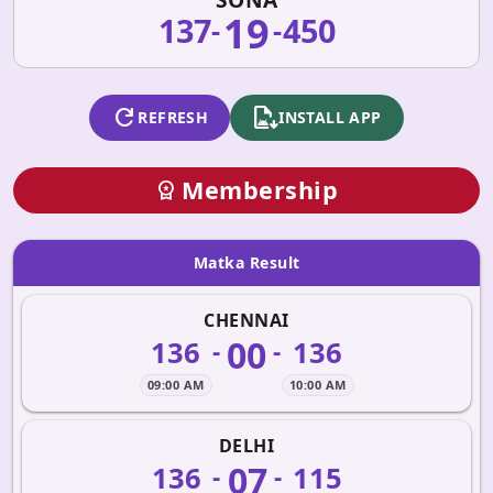
19
137
450
-
-
refresh
apk_install
REFRESH
INSTALL APP
Membership
workspace_premium
Matka Result
CHENNAI
00
136
136
-
-
09:00 AM
10:00 AM
DELHI
07
136
115
-
-