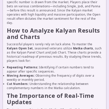
specific number is drawn from the market. Players place their
bets on various combinations—including Single, Jodi, and Panna
—before this result is announced. Since the Kalyan market
operates with high liquidity and massive participation, the Open
result often dictates the market sentiment for the rest of the
day.
How to Analyze Kalyan Results
and Charts
Successful players rarely rely on luck alone. To master the
Kalyan Open Set
, seasoned veterans utilize
Matka charts
, such
as the Kalyan Panel Chart and Jodi Chart. These charts provide a
historical roadmap of previous results. By studying these trends,
players look for:
Repeating Patterns:
Identifying if certain numbers tend to
appear after specific sequences.
Moving Averages:
Observing the frequency of digits over a
weekly or monthly period.
Cut Numbers:
Understanding the relationship between
complementary numbers in the Matka calculation.
The Importance of Real-Time
Updates