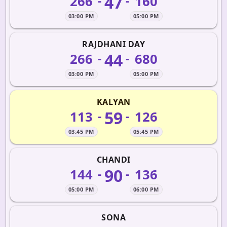
47
266
160
-
-
03:00 PM
05:00 PM
RAJDHANI DAY
44
266
680
-
-
03:00 PM
05:00 PM
KALYAN
59
113
126
-
-
03:45 PM
05:45 PM
CHANDI
90
144
136
-
-
05:00 PM
06:00 PM
SONA