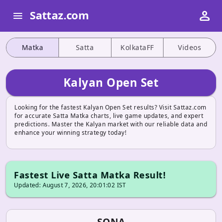
person
Sattaz.com
menu
Matka
Satta
KolkataFF
Videos
Kalyan Open Set
Looking for the fastest Kalyan Open Set results? Visit Sattaz.com
for accurate Satta Matka charts, live game updates, and expert
predictions. Master the Kalyan market with our reliable data and
enhance your winning strategy today!
Fastest Live Satta Matka Result!
Updated: August 7, 2026, 20:01:02 IST
SONA