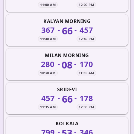
11:00 AM
12:00 PM
KALYAN MORNING
66
367
457
-
-
11:40 AM
12:40 PM
MILAN MORNING
08
280
170
-
-
10:30 AM
11:30 AM
SRIDEVI
66
457
178
-
-
11:35 AM
12:35 PM
KOLKATA
53
799
346
-
-