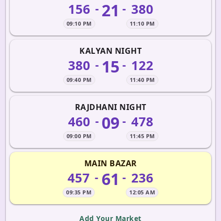
21
156
380
-
-
09:10 PM
11:10 PM
KALYAN NIGHT
15
380
122
-
-
09:40 PM
11:40 PM
RAJDHANI NIGHT
09
460
478
-
-
09:00 PM
11:45 PM
MAIN BAZAR
61
457
236
-
-
09:35 PM
12:05 AM
Add Your Market