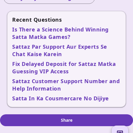
Recent Questions
Is There a Science Behind Winning
Satta Matka Games?
Sattaz Par Support Aur Experts Se
Chat Kaise Karein
Fix Delayed Deposit for Sattaz Matka
Guessing VIP Access
Sattaz Customer Support Number and
Help Information
Satta In Ka Cousmercare No Dijiye
Share