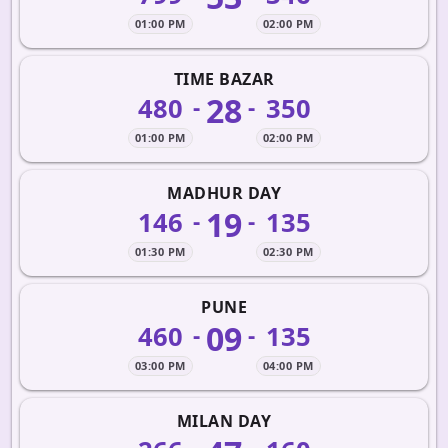
01:00 PM
02:00 PM
TIME BAZAR
28
480
350
-
-
01:00 PM
02:00 PM
MADHUR DAY
19
146
135
-
-
01:30 PM
02:30 PM
PUNE
09
460
135
-
-
03:00 PM
04:00 PM
MILAN DAY