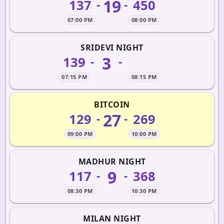
19
137
450
-
-
07:00 PM
08:00 PM
SRIDEVI NIGHT
3
139
-
-
07:15 PM
08:15 PM
BITCOIN
27
129
269
-
-
09:00 PM
10:00 PM
MADHUR NIGHT
9
117
368
-
-
08:30 PM
10:30 PM
MILAN NIGHT