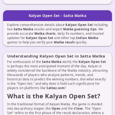
Kalyan Open Set - Satta Matka
Explore comprehensive details about
Kalyan Open Set
including
live
Satta Matka
results and expert
Matka guessing tips
. We
provide accurate
Matka charts
, daily fix numbers, and trusted
updates for
Kalyan Open Set
and other top
Indian Matka
games to help you verify your
Matka result
quickly.
Understanding Kalyan Open Set in Satta Matka
For enthusiasts of the
Satta Matka
world, the
Kalyan Open Set
is perhaps the most anticipated moment of the day. Kalyan is
widely considered the backbone of the Matka industry, attracting
thousands of players who analyze patterns, trends, and
historical data to predict the winning numbers. But what exactly
is the "Open Set," and why does it hold such significance for
players on platforms like
Sattaz.com
?
What is the Kalyan Open Set?
In the traditional format of Kalyan Matka, the game is divided
into two primary stages: the
Open
and the
Close
. The "Open
Set" refers to the first phase of the result declaration, where a