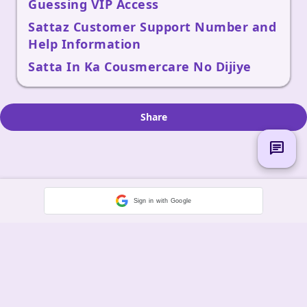
Guessing VIP Access
Sattaz Customer Support Number and
Help Information
Satta In Ka Cousmercare No Dijiye
Share
chat
Sign in with Google