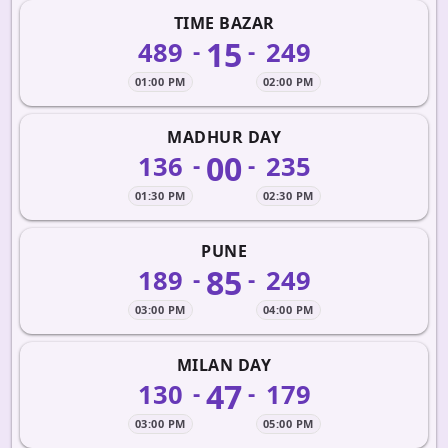
TIME BAZAR
15
489
249
-
-
01:00 PM
02:00 PM
MADHUR DAY
00
136
235
-
-
01:30 PM
02:30 PM
PUNE
85
189
249
-
-
03:00 PM
04:00 PM
MILAN DAY
47
130
179
-
-
03:00 PM
05:00 PM