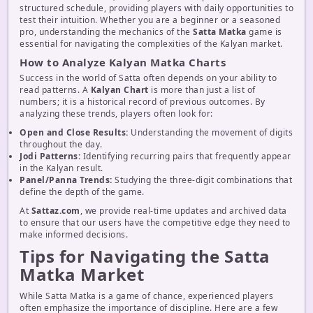
structured schedule, providing players with daily opportunities to
test their intuition. Whether you are a beginner or a seasoned
pro, understanding the mechanics of the
Satta Matka
game is
essential for navigating the complexities of the Kalyan market.
How to Analyze Kalyan Matka Charts
Success in the world of Satta often depends on your ability to
read patterns. A
Kalyan Chart
is more than just a list of
numbers; it is a historical record of previous outcomes. By
analyzing these trends, players often look for:
Open and Close Results:
Understanding the movement of digits
throughout the day.
Jodi Patterns:
Identifying recurring pairs that frequently appear
in the Kalyan result.
Panel/Panna Trends:
Studying the three-digit combinations that
define the depth of the game.
At
Sattaz.com
, we provide real-time updates and archived data
to ensure that our users have the competitive edge they need to
make informed decisions.
Tips for Navigating the Satta
Matka Market
While Satta Matka is a game of chance, experienced players
often emphasize the importance of discipline. Here are a few