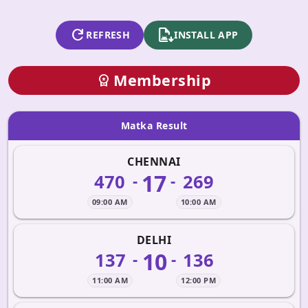
refresh
apk_install
REFRESH
INSTALL APP
Membership
workspace_premium
Matka Result
CHENNAI
17
470
269
-
-
09:00 AM
10:00 AM
DELHI
10
137
136
-
-
11:00 AM
12:00 PM