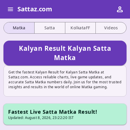
person
Sattaz.com
menu
Matka
Satta
KolkataFF
Videos
Kalyan Result Kalyan Satta
Matka
Get the fastest Kalyan Result for Kalyan Satta Matka at
Sattaz.com. Access reliable charts, live game updates, and
accurate Satta Matka numbers daily. Join us for the most trusted
insights and results in the world of online Matka gaming.
Fastest Live Satta Matka Result!
Updated: August 8, 2026, 23:22:20 IST