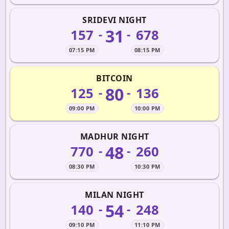
SRIDEVI NIGHT
31
157
678
-
-
07:15 PM
08:15 PM
BITCOIN
80
125
136
-
-
09:00 PM
10:00 PM
MADHUR NIGHT
48
770
260
-
-
08:30 PM
10:30 PM
MILAN NIGHT
54
140
248
-
-
09:10 PM
11:10 PM