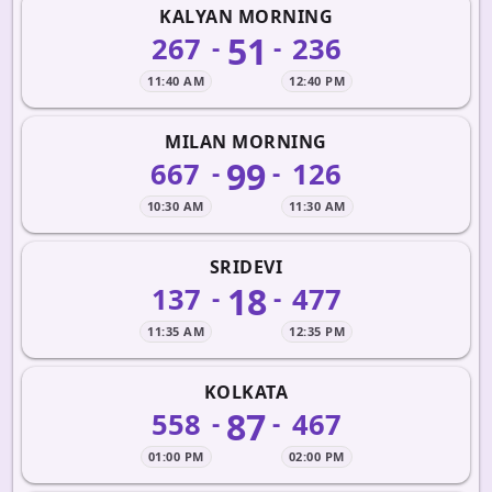
KALYAN MORNING
51
267
236
-
-
11:40 AM
12:40 PM
MILAN MORNING
99
667
126
-
-
10:30 AM
11:30 AM
SRIDEVI
18
137
477
-
-
11:35 AM
12:35 PM
KOLKATA
87
558
467
-
-
01:00 PM
02:00 PM