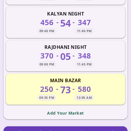
KALYAN NIGHT
54
456
347
-
-
09:40 PM
11:40 PM
RAJDHANI NIGHT
05
370
348
-
-
09:00 PM
11:45 PM
MAIN BAZAR
73
250
580
-
-
09:35 PM
12:05 AM
Add Your Market