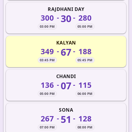
RAJDHANI DAY
30
300
280
-
-
03:00 PM
05:00 PM
KALYAN
67
349
188
-
-
03:45 PM
05:45 PM
CHANDI
07
136
115
-
-
05:00 PM
06:00 PM
SONA
51
267
128
-
-
07:00 PM
08:00 PM