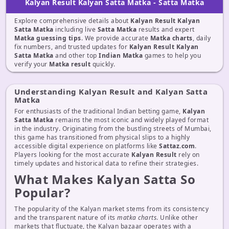
Kalyan Result Kalyan Satta Matka - Satta Matka
Explore comprehensive details about
Kalyan Result Kalyan
Satta Matka
including live
Satta Matka
results and expert
Matka guessing tips
. We provide accurate
Matka charts
, daily
fix numbers, and trusted updates for
Kalyan Result Kalyan
Satta Matka
and other top
Indian Matka
games to help you
verify your
Matka result
quickly.
Understanding Kalyan Result and Kalyan Satta
Matka
For enthusiasts of the traditional Indian betting game,
Kalyan
Satta Matka
remains the most iconic and widely played format
in the industry. Originating from the bustling streets of Mumbai,
this game has transitioned from physical slips to a highly
accessible digital experience on platforms like
Sattaz.com
.
Players looking for the most accurate
Kalyan Result
rely on
timely updates and historical data to refine their strategies.
What Makes Kalyan Satta So
Popular?
The popularity of the Kalyan market stems from its consistency
and the transparent nature of its
matka charts
. Unlike other
markets that fluctuate, the Kalyan bazaar operates with a