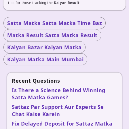
tips for those tracking the
Kalyan Result
:
Satta Matka Satta Matka Time Baz
Matka Result Satta Matka Result
Kalyan Bazar Kalyan Matka
Kalyan Matka Main Mumbai
Recent Questions
Is There a Science Behind Winning
Satta Matka Games?
Sattaz Par Support Aur Experts Se
Chat Kaise Karein
Fix Delayed Deposit for Sattaz Matka