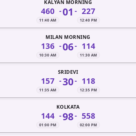
KALYAN MORNING
01
460
227
-
-
11:40 AM
12:40 PM
MILAN MORNING
06
136
114
-
-
10:30 AM
11:30 AM
SRIDEVI
30
157
118
-
-
11:35 AM
12:35 PM
KOLKATA
98
144
558
-
-
01:00 PM
02:00 PM