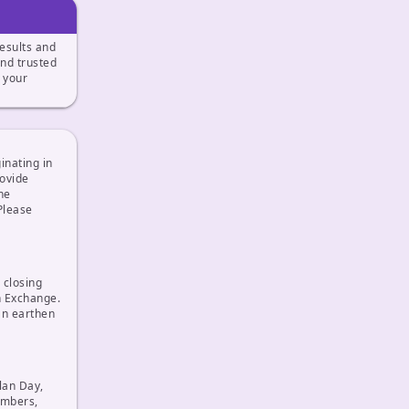
esults and
and trusted
 your
inating in
rovide
he
 Please
 closing
n Exchange.
an earthen
lan Day,
umbers,