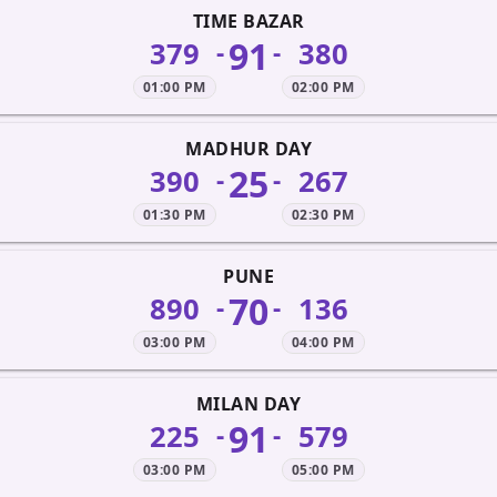
TIME BAZAR
91
379
380
-
-
01:00 PM
02:00 PM
MADHUR DAY
25
390
267
-
-
01:30 PM
02:30 PM
PUNE
70
890
136
-
-
03:00 PM
04:00 PM
MILAN DAY
91
225
579
-
-
03:00 PM
05:00 PM