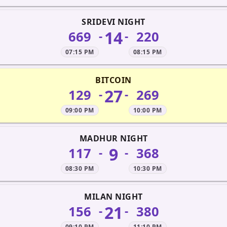
SRIDEVI NIGHT
14
669
220
-
-
07:15 PM
08:15 PM
BITCOIN
27
129
269
-
-
09:00 PM
10:00 PM
MADHUR NIGHT
9
117
368
-
-
08:30 PM
10:30 PM
MILAN NIGHT
21
156
380
-
-
09:10 PM
11:10 PM