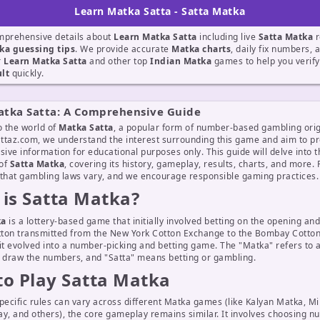
Learn Matka Satta - Satta Matka
mprehensive details about
Learn Matka Satta
including live
Satta Matka
r
ka guessing tips
. We provide accurate
Matka charts
, daily fix numbers, 
r
Learn Matka Satta
and other top
Indian Matka
games to help you verify
lt
quickly.
atka Satta: A Comprehensive Guide
 the world of
Matka Satta
, a popular form of number-based gambling orig
attaz.com, we understand the interest surrounding this game and aim to p
ve information for educational purposes only. This guide will delve into t
 of
Satta Matka
, covering its history, gameplay, results, charts, and more.
hat gambling laws vary, and we encourage responsible gaming practices.
is Satta Matka?
ka
is a lottery-based game that initially involved betting on the opening and
otton transmitted from the New York Cotton Exchange to the Bombay Cotto
it evolved into a number-picking and betting game. The "Matka" refers to 
o draw the numbers, and "Satta" means betting or gambling.
o Play Satta Matka
pecific rules can vary across different Matka games (like Kalyan Matka, Mi
y, and others), the core gameplay remains similar. It involves choosing n