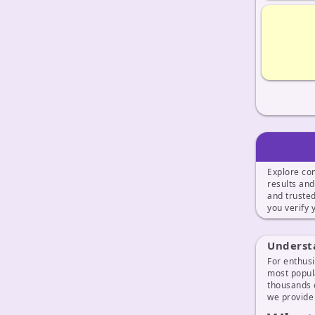
Explore co
results an
and truste
you verify
Underst
For enthusi
most popula
thousands o
we provide