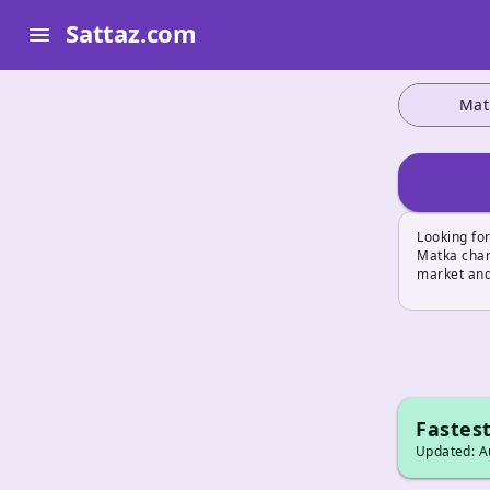
Sattaz.com
menu
Mat
Looking for
Matka char
market and
Fastest
Updated: Au