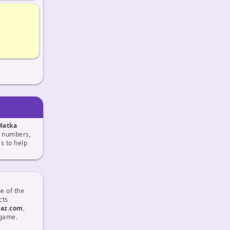
Matka
ix numbers,
 to help
e of the
cts
taz.com
,
 game.