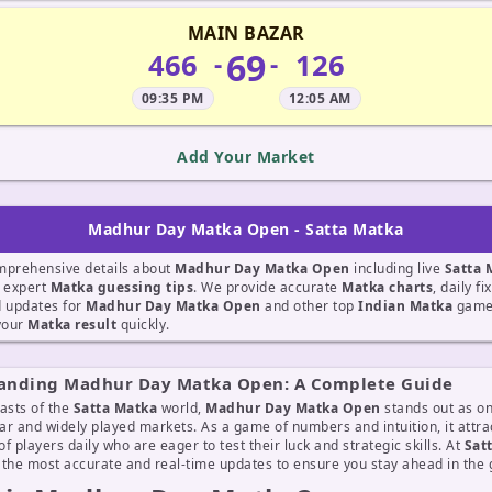
MAIN BAZAR
69
466
126
-
-
09:35 PM
12:05 AM
Add Your Market
Madhur Day Matka Open - Satta Matka
mprehensive details about
Madhur Day Matka Open
including live
Satta 
d expert
Matka guessing tips
. We provide accurate
Matka charts
, daily f
d updates for
Madhur Day Matka Open
and other top
Indian Matka
games
 your
Matka result
quickly.
anding Madhur Day Matka Open: A Complete Guide
asts of the
Satta Matka
world,
Madhur Day Matka Open
stands out as on
r and widely played markets. As a game of numbers and intuition, it attra
f players daily who are eager to test their luck and strategic skills. At
Sat
 the most accurate and real-time updates to ensure you stay ahead in the