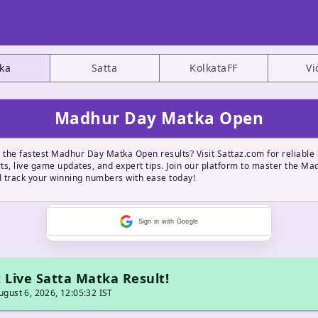
ka
Satta
KolkataFF
Vi
Madhur Day Matka Open
 the fastest Madhur Day Matka Open results? Visit Sattaz.com for reliable 
ts, live game updates, and expert tips. Join our platform to master the M
 track your winning numbers with ease today!
Sign in with Google
 Live Satta Matka Result!
gust 6, 2026, 12:05:32 IST