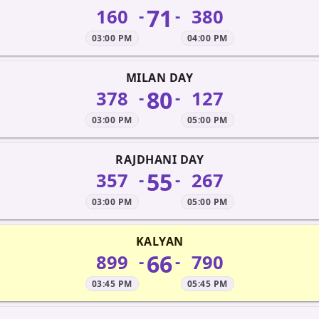
71
160
380
-
-
03:00 PM
04:00 PM
MILAN DAY
80
378
127
-
-
03:00 PM
05:00 PM
RAJDHANI DAY
55
357
267
-
-
03:00 PM
05:00 PM
KALYAN
66
899
790
-
-
03:45 PM
05:45 PM