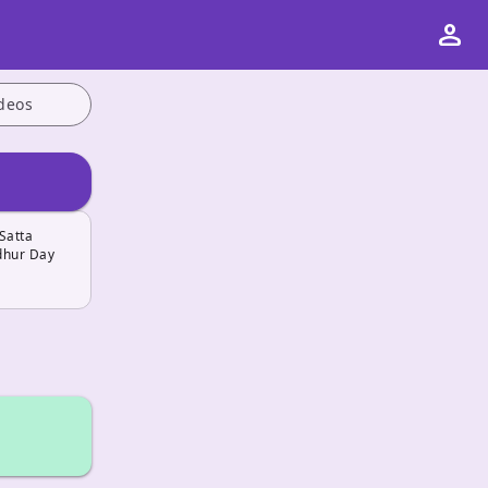
person
deos
Satta
adhur Day