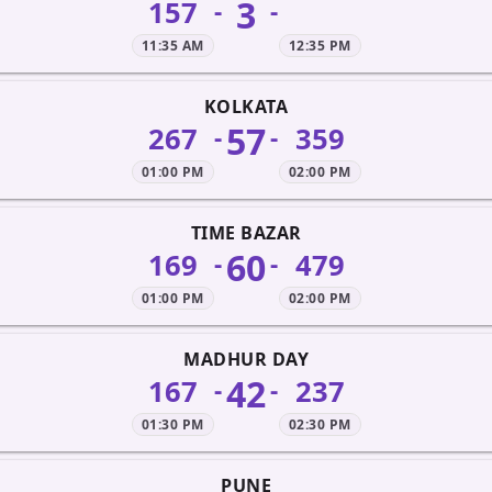
3
157
-
-
11:35 AM
12:35 PM
KOLKATA
57
267
359
-
-
01:00 PM
02:00 PM
TIME BAZAR
60
169
479
-
-
01:00 PM
02:00 PM
MADHUR DAY
42
167
237
-
-
01:30 PM
02:30 PM
PUNE