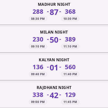
MADHUR NIGHT
87
288
368
-
-
08:30 PM
10:30 PM
MILAN NIGHT
50
230
389
-
-
09:10 PM
11:10 PM
KALYAN NIGHT
01
136
560
-
-
09:40 PM
11:40 PM
RAJDHANI NIGHT
42
338
129
-
-
09:00 PM
11:45 PM