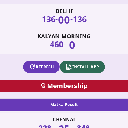
DELHI
00
136
136
-
-
KALYAN MORNING
0
460
-
refresh
apk_install
REFRESH
INSTALL APP
Membership
workspace_premium
Matka Result
CHENNAI
228
348
-
-