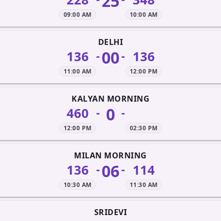
25
09:00 AM
10:00 AM
DELHI
00
136
136
-
-
11:00 AM
12:00 PM
KALYAN MORNING
0
460
-
-
12:00 PM
02:30 PM
MILAN MORNING
06
136
114
-
-
10:30 AM
11:30 AM
SRIDEVI