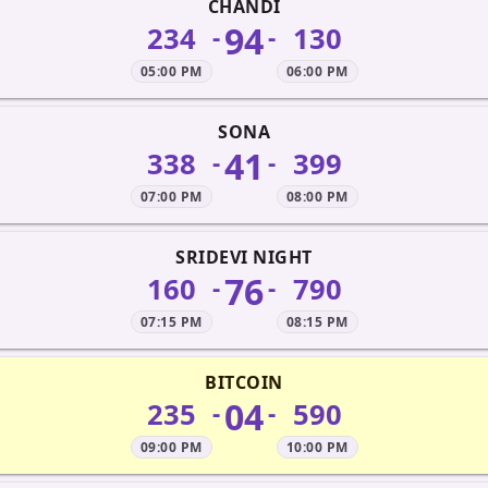
CHANDI
94
234
130
-
-
05:00 PM
06:00 PM
SONA
41
338
399
-
-
07:00 PM
08:00 PM
SRIDEVI NIGHT
76
160
790
-
-
07:15 PM
08:15 PM
BITCOIN
04
235
590
-
-
09:00 PM
10:00 PM