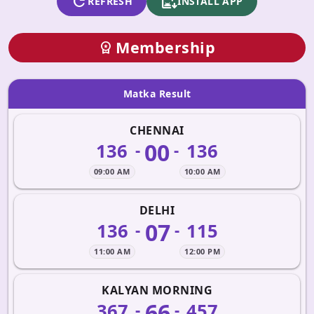
refresh
apk_install
REFRESH
INSTALL APP
Membership
workspace_premium
Matka Result
CHENNAI
00
136
136
-
-
09:00 AM
10:00 AM
DELHI
07
136
115
-
-
11:00 AM
12:00 PM
KALYAN MORNING
66
367
457
-
-