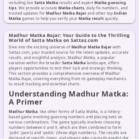
including live
Satta Matka
results and expert
Matka guessing
tips
. We provide accurate
Matka charts
, daily fix numbers, and
trusted updates for
Madhur Matka Bajar
and other top
Indian
Matka
games to help you verify your
Matka result
quickly.
Madhur Matka Bajar: Your Guide to the Thrilling
World of Satta Matka on Sattaz.com
Dive into the exciting universe of
Madhur Matka Bajar
with
Sattaz.com, your trusted source for the latest updates, accurate
results, and insightful analysis. Madhur Matka, a popular
variation within the broader
Satta Matka
landscape, offers
players opportunities to test their luck and strategic thinking.
This section provides a comprehensive overview of Madhur
Matka Bajar, covering everything from its gameplay mechanics
to result tracking and essential charts.
Understanding Madhur Matka:
A Primer
Madhur Matka
, like other forms of Satta Matka, is a lottery-
based game involving guessing numbers and placing bets on
various combinations. The game typically involves choosing
numbers between 0 and 9, which are then combined to form
'jodis' (pairs) and 'pattis' (three-digit numbers). The results are
declared at specific times, and players who correctly predict the