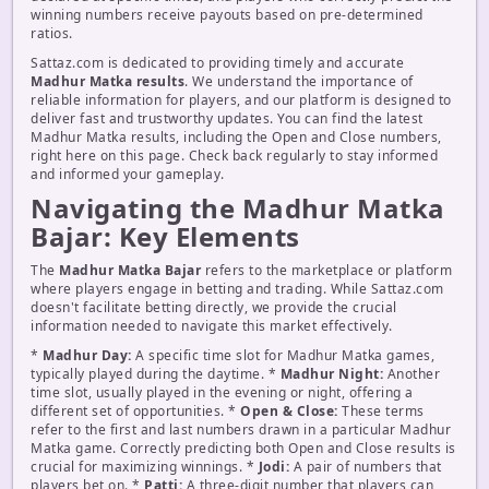
winning numbers receive payouts based on pre-determined
ratios.
Sattaz.com is dedicated to providing timely and accurate
Madhur Matka results
. We understand the importance of
reliable information for players, and our platform is designed to
deliver fast and trustworthy updates. You can find the latest
Madhur Matka results, including the Open and Close numbers,
right here on this page. Check back regularly to stay informed
and informed your gameplay.
Navigating the Madhur Matka
Bajar: Key Elements
The
Madhur Matka Bajar
refers to the marketplace or platform
where players engage in betting and trading. While Sattaz.com
doesn't facilitate betting directly, we provide the crucial
information needed to navigate this market effectively.
*
Madhur Day:
A specific time slot for Madhur Matka games,
typically played during the daytime. *
Madhur Night:
Another
time slot, usually played in the evening or night, offering a
different set of opportunities. *
Open & Close:
These terms
refer to the first and last numbers drawn in a particular Madhur
Matka game. Correctly predicting both Open and Close results is
crucial for maximizing winnings. *
Jodi:
A pair of numbers that
players bet on. *
Patti:
A three-digit number that players can