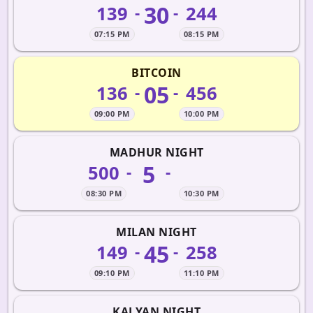
30
139
244
-
-
07:15 PM
08:15 PM
BITCOIN
05
136
456
-
-
09:00 PM
10:00 PM
MADHUR NIGHT
5
500
-
-
08:30 PM
10:30 PM
MILAN NIGHT
45
149
258
-
-
09:10 PM
11:10 PM
KALYAN NIGHT