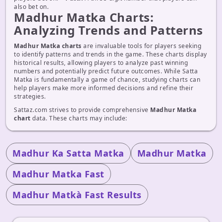
also bet on.
Madhur Matka Charts:
Analyzing Trends and Patterns
Madhur Matka charts
are invaluable tools for players seeking
to identify patterns and trends in the game. These charts display
historical results, allowing players to analyze past winning
numbers and potentially predict future outcomes. While Satta
Matka is fundamentally a game of chance, studying charts can
help players make more informed decisions and refine their
strategies.
Sattaz.com strives to provide comprehensive
Madhur Matka
chart
data. These charts may include:
Madhur Ka Satta Matka
Madhur Matka
Madhur Matka Fast
Madhur Matkà Fast Results