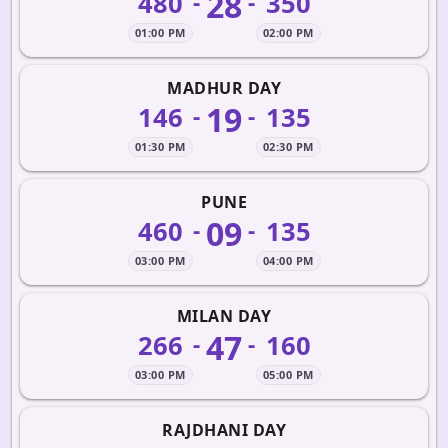
28
480
350
-
-
01:00 PM
02:00 PM
MADHUR DAY
19
146
135
-
-
01:30 PM
02:30 PM
PUNE
09
460
135
-
-
03:00 PM
04:00 PM
MILAN DAY
47
266
160
-
-
03:00 PM
05:00 PM
RAJDHANI DAY