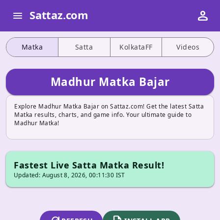
person
Sattaz.com
menu
Matka
Satta
KolkataFF
Videos
Madhur Matka Bajar
Explore Madhur Matka Bajar on Sattaz.com! Get the latest Satta
Matka results, charts, and game info. Your ultimate guide to
Madhur Matka!
Fastest Live Satta Matka Result!
Updated: August 8, 2026, 00:11:30 IST