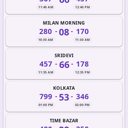
11:40 AM
12:40 PM
MILAN MORNING
08
280
170
-
-
10:30 AM
11:30 AM
SRIDEVI
66
457
178
-
-
11:35 AM
12:35 PM
KOLKATA
53
799
346
-
-
01:00 PM
02:00 PM
TIME BAZAR