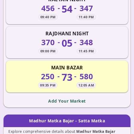
54
456
347
-
-
09:40 PM
11:40 PM
RAJDHANI NIGHT
05
370
348
-
-
09:00 PM
11:45 PM
MAIN BAZAR
73
250
580
-
-
09:35 PM
12:05 AM
Add Your Market
Madhur Matka Bajar - Satta Matka
Explore comprehensive details about
Madhur Matka Bajar