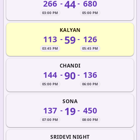
44
266
680
-
-
03:00 PM
05:00 PM
KALYAN
59
113
126
-
-
03:45 PM
05:45 PM
CHANDI
90
144
136
-
-
05:00 PM
06:00 PM
SONA
19
137
450
-
-
07:00 PM
08:00 PM
SRIDEVI NIGHT