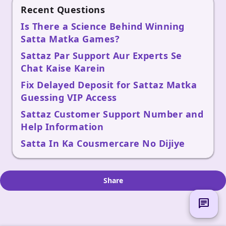
Recent Questions
Is There a Science Behind Winning
Satta Matka Games?
Sattaz Par Support Aur Experts Se
Chat Kaise Karein
Fix Delayed Deposit for Sattaz Matka
Guessing VIP Access
Sattaz Customer Support Number and
Help Information
Satta In Ka Cousmercare No Dijiye
Share
chat