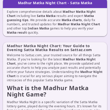
Madhur Matka Night Chart - Satta Matka
Explore comprehensive details about
Madhur Matka Night
Chart
including live
Satta Matka
results and expert
Matka
guessing tips
. We provide accurate
Matka charts
, daily fix
numbers, and trusted updates for
Madhur Matka Night Chart
and other top
Indian Matka
games to help you verify your
Matka result
quickly.
Madhur Matka Night Chart: Your Guide to
Evening Satta Matka Results on Sattaz.com
Welcome to Sattaz.com, your trusted source for all things Satta
Matka. If you're looking for the latest
Madhur Matka Night
Chart
, you've come to the right place. We provide updated and
accurate charts to help you analyze past results and potentially
inform your future strategies. Understanding the
Madhur Night
Chart
is crucial for any serious player aiming to navigate the
intricacies of this popular Satta Matka game.
What is the Madhur Matka
Night Game?
Madhur Matka Night is a specific variation of the Satta Matka
lottery game, played during the evening hours. It's known for its