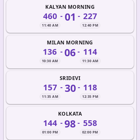
KALYAN MORNING
01
460
227
-
-
11:40 AM
12:40 PM
MILAN MORNING
06
136
114
-
-
10:30 AM
11:30 AM
SRIDEVI
30
157
118
-
-
11:35 AM
12:35 PM
KOLKATA
98
144
558
-
-
01:00 PM
02:00 PM