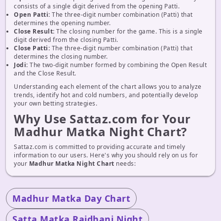
consists of a single digit derived from the opening Patti.
Open Patti:
The three-digit number combination (Patti) that
determines the opening number.
Close Result:
The closing number for the game. This is a single
digit derived from the closing Patti.
Close Patti:
The three-digit number combination (Patti) that
determines the closing number.
Jodi:
The two-digit number formed by combining the Open Result
and the Close Result.
Understanding each element of the chart allows you to analyze
trends, identify hot and cold numbers, and potentially develop
your own betting strategies.
Why Use Sattaz.com for Your
Madhur Matka Night Chart?
Sattaz.com is committed to providing accurate and timely
information to our users. Here's why you should rely on us for
your
Madhur Matka Night Chart
needs:
Madhur Matka Day Chart
Satta Matka Rajdhani Night