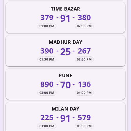
TIME BAZAR
91
379
380
-
-
01:00 PM
02:00 PM
MADHUR DAY
25
390
267
-
-
01:30 PM
02:30 PM
PUNE
70
890
136
-
-
03:00 PM
04:00 PM
MILAN DAY
91
225
579
-
-
03:00 PM
05:00 PM