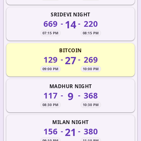
SRIDEVI NIGHT
14
669
220
-
-
07:15 PM
08:15 PM
BITCOIN
27
129
269
-
-
09:00 PM
10:00 PM
MADHUR NIGHT
9
117
368
-
-
08:30 PM
10:30 PM
MILAN NIGHT
21
156
380
-
-
09:10 PM
11:10 PM