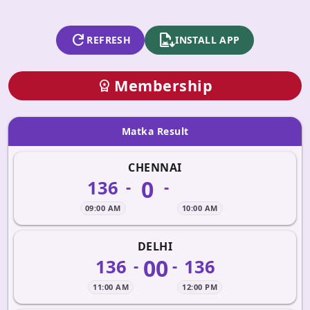
refresh
apk_install
REFRESH
INSTALL APP
Membership
workspace_premium
Matka Result
CHENNAI
0
136
-
-
09:00 AM
10:00 AM
DELHI
00
136
136
-
-
11:00 AM
12:00 PM