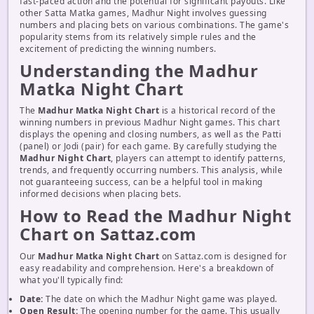
fast-paced action and the potential for significant payouts. Like
other Satta Matka games, Madhur Night involves guessing
numbers and placing bets on various combinations. The game's
popularity stems from its relatively simple rules and the
excitement of predicting the winning numbers.
Understanding the Madhur
Matka Night Chart
The
Madhur Matka Night Chart
is a historical record of the
winning numbers in previous Madhur Night games. This chart
displays the opening and closing numbers, as well as the Patti
(panel) or Jodi (pair) for each game. By carefully studying the
Madhur Night Chart
, players can attempt to identify patterns,
trends, and frequently occurring numbers. This analysis, while
not guaranteeing success, can be a helpful tool in making
informed decisions when placing bets.
How to Read the Madhur Night
Chart on Sattaz.com
Our
Madhur Matka Night Chart
on Sattaz.com is designed for
easy readability and comprehension. Here's a breakdown of
what you'll typically find:
Date:
The date on which the Madhur Night game was played.
Open Result:
The opening number for the game. This usually