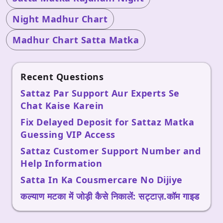
Night Madhur Chart
Madhur Chart Satta Matka
Recent Questions
Sattaz Par Support Aur Experts Se
Chat Kaise Karein
Fix Delayed Deposit for Sattaz Matka
Guessing VIP Access
Sattaz Customer Support Number and
Help Information
Satta In Ka Cousmercare No Dijiye
कल्याण मटका में जोड़ी कैसे निकालें: सट्टाज़.कॉम गाइड