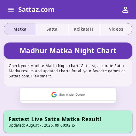
person
Sattaz.com
menu
Matka
Satta
KolkataFF
Videos
Madhur Matka Night Chart
Check your Madhur Matka Night chart! Get fast, accurate Satta
Matka results and updated charts for all your favorite games at
Sattaz.com. Play smart!
Sign in with Google
Fastest Live Satta Matka Result!
Updated: August 7, 2026, 09:00:02 IST