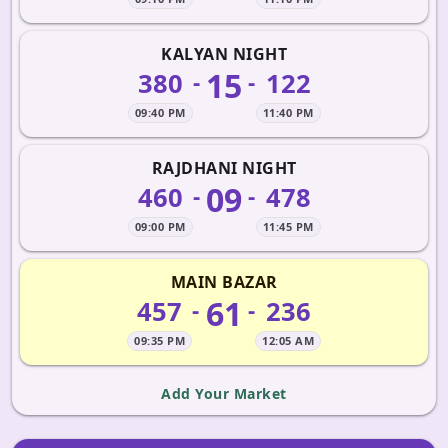
KALYAN NIGHT
15
380
122
-
-
09:40 PM
11:40 PM
RAJDHANI NIGHT
09
460
478
-
-
09:00 PM
11:45 PM
MAIN BAZAR
61
457
236
-
-
09:35 PM
12:05 AM
Add Your Market