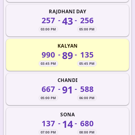
RAJDHANI DAY
43
257
256
-
-
03:00 PM
05:00 PM
KALYAN
89
990
135
-
-
03:45 PM
05:45 PM
CHANDI
91
667
588
-
-
05:00 PM
06:00 PM
SONA
14
137
680
-
-
07:00 PM
08:00 PM