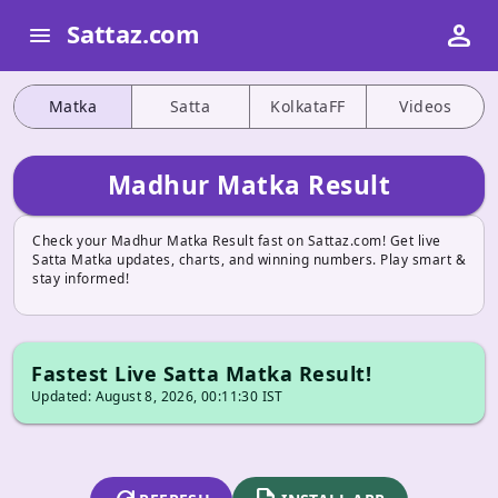
person
Sattaz.com
menu
Matka
Satta
KolkataFF
Videos
Madhur Matka Result
Check your Madhur Matka Result fast on Sattaz.com! Get live
Satta Matka updates, charts, and winning numbers. Play smart &
stay informed!
Fastest Live Satta Matka Result!
Updated: August 8, 2026, 00:11:30 IST