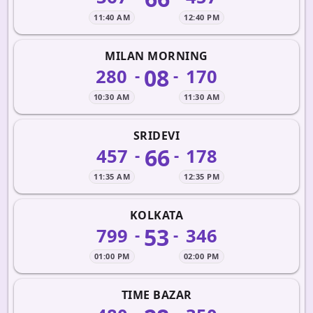
11:40 AM
12:40 PM
MILAN MORNING
08
280
170
-
-
10:30 AM
11:30 AM
SRIDEVI
66
457
178
-
-
11:35 AM
12:35 PM
KOLKATA
53
799
346
-
-
01:00 PM
02:00 PM
TIME BAZAR