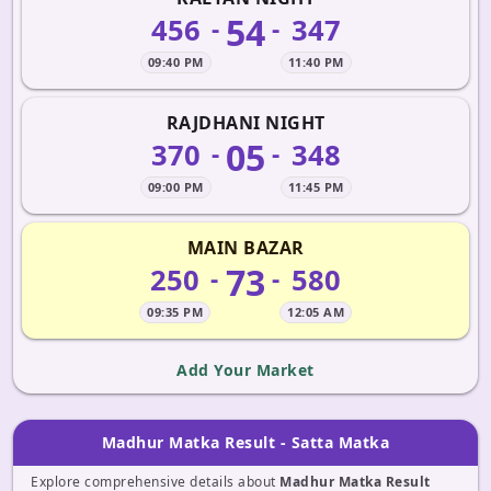
54
456
347
-
-
09:40 PM
11:40 PM
RAJDHANI NIGHT
05
370
348
-
-
09:00 PM
11:45 PM
MAIN BAZAR
73
250
580
-
-
09:35 PM
12:05 AM
Add Your Market
Madhur Matka Result - Satta Matka
Explore comprehensive details about
Madhur Matka Result