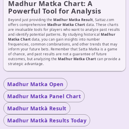
Madhur Matka Chart: A
Powerful Tool for Analysis
Beyond just providing the
Madhur Matka Result
, Sattaz.com
offers comprehensive
Madhur Matka Chart
data. These charts
are invaluable tools for players who want to analyze past results
and identify potential patterns. By studying historical
Madhur
Matka Chart
data, you can gain insights into number
frequencies, common combinations, and other trends that may
inform your future bets. Remember that Satta Matka is a game
of chance, and past results are not a guarantee of future
outcomes, but analyzing the
Madhur Matka Chart
can provide a
strategic advantage.
Madhur Matka Open
Madhur Matka Panel Chart
Madhur Matkà Result
Madhur Matkà Results Today