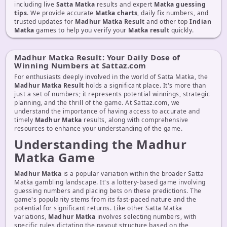
including live
Satta Matka
results and expert
Matka guessing
tips
. We provide accurate
Matka charts
, daily fix numbers, and
trusted updates for
Madhur Matka Result
and other top
Indian
Matka
games to help you verify your
Matka result
quickly.
Madhur Matka Result: Your Daily Dose of
Winning Numbers at Sattaz.com
For enthusiasts deeply involved in the world of Satta Matka, the
Madhur Matka Result
holds a significant place. It's more than
just a set of numbers; it represents potential winnings, strategic
planning, and the thrill of the game. At Sattaz.com, we
understand the importance of having access to accurate and
timely
Madhur Matka
results, along with comprehensive
resources to enhance your understanding of the game.
Understanding the Madhur
Matka Game
Madhur Matka
is a popular variation within the broader Satta
Matka gambling landscape. It's a lottery-based game involving
guessing numbers and placing bets on these predictions. The
game's popularity stems from its fast-paced nature and the
potential for significant returns. Like other Satta Matka
variations,
Madhur Matka
involves selecting numbers, with
specific rules dictating the payout structure based on the