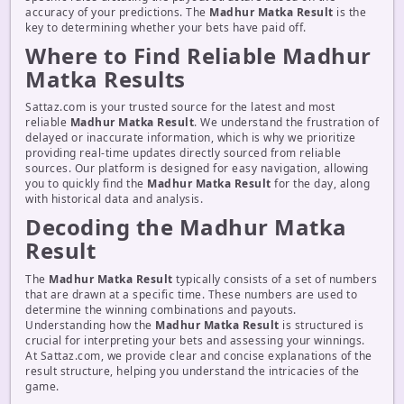
accuracy of your predictions. The
Madhur Matka Result
is the
key to determining whether your bets have paid off.
Where to Find Reliable Madhur
Matka Results
Sattaz.com is your trusted source for the latest and most
reliable
Madhur Matka Result
. We understand the frustration of
delayed or inaccurate information, which is why we prioritize
providing real-time updates directly sourced from reliable
sources. Our platform is designed for easy navigation, allowing
you to quickly find the
Madhur Matka Result
for the day, along
with historical data and analysis.
Decoding the Madhur Matka
Result
The
Madhur Matka Result
typically consists of a set of numbers
that are drawn at a specific time. These numbers are used to
determine the winning combinations and payouts.
Understanding how the
Madhur Matka Result
is structured is
crucial for interpreting your bets and assessing your winnings.
At Sattaz.com, we provide clear and concise explanations of the
result structure, helping you understand the intricacies of the
game.