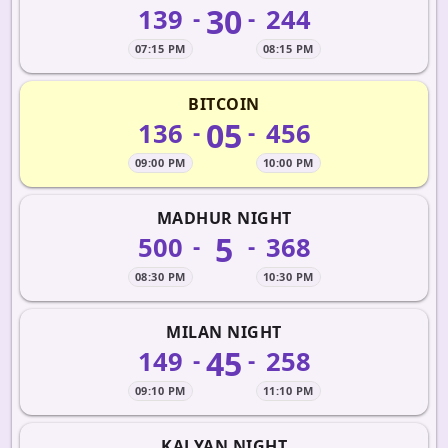
30
139
244
-
-
07:15 PM
08:15 PM
BITCOIN
05
136
456
-
-
09:00 PM
10:00 PM
MADHUR NIGHT
5
500
368
-
-
08:30 PM
10:30 PM
MILAN NIGHT
45
149
258
-
-
09:10 PM
11:10 PM
KALYAN NIGHT