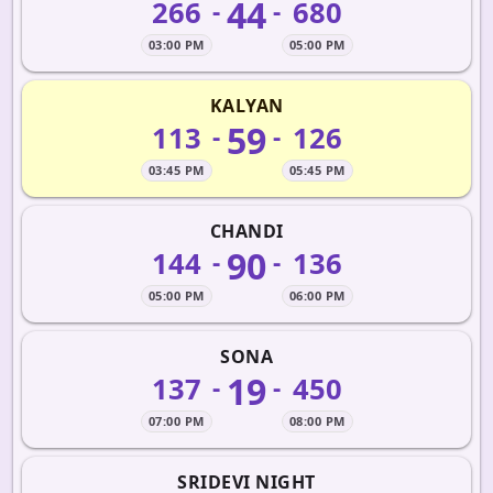
44
266
680
-
-
03:00 PM
05:00 PM
KALYAN
59
113
126
-
-
03:45 PM
05:45 PM
CHANDI
90
144
136
-
-
05:00 PM
06:00 PM
SONA
19
137
450
-
-
07:00 PM
08:00 PM
SRIDEVI NIGHT