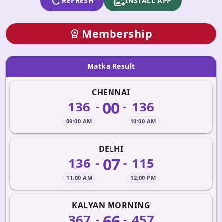
refresh
apk_install
REFRESH
INSTALL APP
Membership
workspace_premium
Matka Result
CHENNAI
00
136
136
-
-
09:00 AM
10:00 AM
DELHI
07
136
115
-
-
11:00 AM
12:00 PM
KALYAN MORNING
66
367
457
-
-