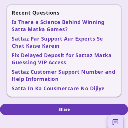
Recent Questions
Is There a Science Behind Winning
Satta Matka Games?
Sattaz Par Support Aur Experts Se
Chat Kaise Karein
Fix Delayed Deposit for Sattaz Matka
Guessing VIP Access
Sattaz Customer Support Number and
Help Information
Satta In Ka Cousmercare No Dijiye
Share
chat