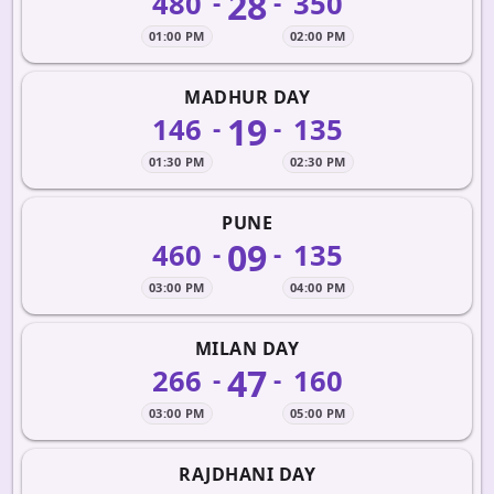
28
480
350
-
-
01:00 PM
02:00 PM
MADHUR DAY
19
146
135
-
-
01:30 PM
02:30 PM
PUNE
09
460
135
-
-
03:00 PM
04:00 PM
MILAN DAY
47
266
160
-
-
03:00 PM
05:00 PM
RAJDHANI DAY