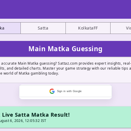
ka
Satta
KolkataFF
Vi
Main Matka Guessing
r accurate Main Matka guessing? Sattaz.com provides expert insights, real
ts, and detailed charts. Master your game strategy with our reliable tips 
he world of Matka gambling today.
Sign in with Google
 Live Satta Matka Result!
gust 6, 2026, 12:05:32 IST