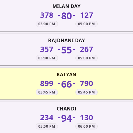
MILAN DAY
80
378
127
-
-
03:00 PM
05:00 PM
RAJDHANI DAY
55
357
267
-
-
03:00 PM
05:00 PM
KALYAN
66
899
790
-
-
03:45 PM
05:45 PM
CHANDI
94
234
130
-
-
05:00 PM
06:00 PM