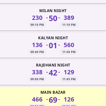
MILAN NIGHT
50
230
389
-
-
09:10 PM
11:10 PM
KALYAN NIGHT
01
136
560
-
-
09:40 PM
11:40 PM
RAJDHANI NIGHT
42
338
129
-
-
09:00 PM
11:45 PM
MAIN BAZAR
69
466
126
-
-