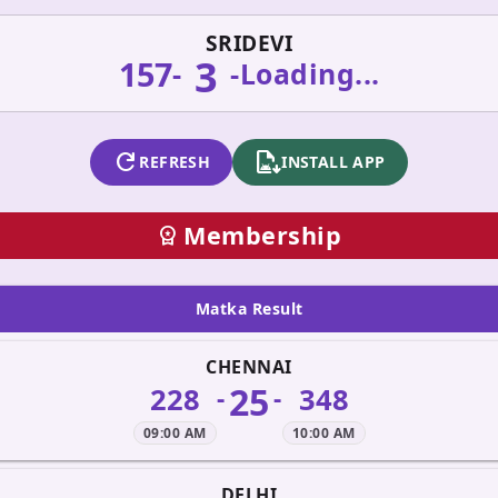
SRIDEVI
3
157
-
-
Loading...
refresh
apk_install
REFRESH
INSTALL APP
Membership
workspace_premium
Matka Result
CHENNAI
25
228
348
-
-
09:00 AM
10:00 AM
DELHI