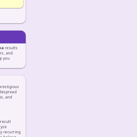
ka
results
ers, and
p you
restigious
idespread
is, and
result
lyze
fy recurring