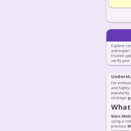
Explore co
and exper
trusted up
verify your
Underst
For enthus
and highly
popularity,
strategic
g
What 
Main Matk
using a com
previous
M