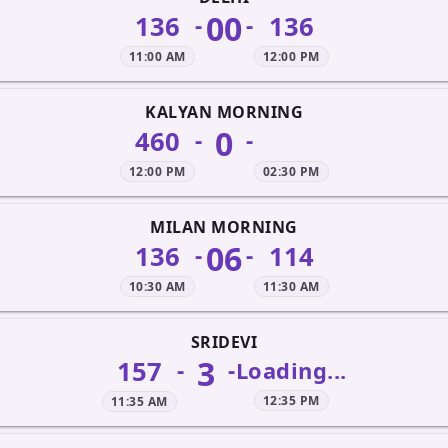
00
136
136
-
-
11:00 AM
12:00 PM
KALYAN MORNING
0
460
-
-
12:00 PM
02:30 PM
MILAN MORNING
06
136
114
-
-
10:30 AM
11:30 AM
SRIDEVI
3
157
-
-
Loading...
12:35 PM
11:35 AM