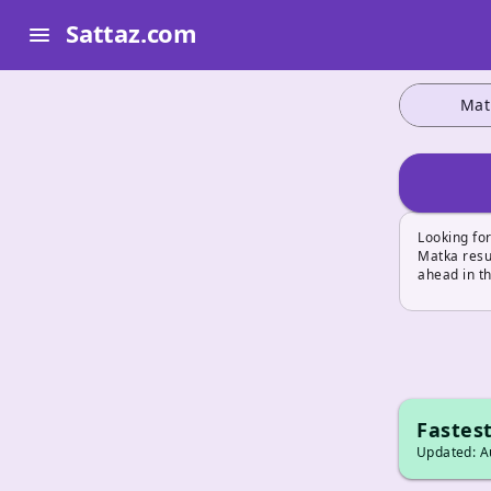
Sattaz.com
menu
Mat
Looking fo
Matka resul
ahead in t
Fastest
Updated: Au