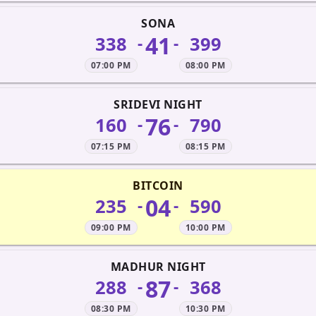
SONA
41
338
399
-
-
07:00 PM
08:00 PM
SRIDEVI NIGHT
76
160
790
-
-
07:15 PM
08:15 PM
BITCOIN
04
235
590
-
-
09:00 PM
10:00 PM
MADHUR NIGHT
87
288
368
-
-
08:30 PM
10:30 PM