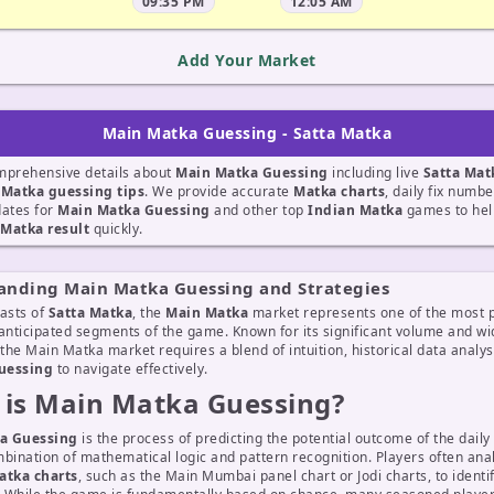
09:35 PM
12:05 AM
Add Your Market
Main Matka Guessing - Satta Matka
mprehensive details about
Main Matka Guessing
including live
Satta Mat
t
Matka guessing tips
. We provide accurate
Matka charts
, daily fix numb
dates for
Main Matka Guessing
and other top
Indian Matka
games to hel
Matka result
quickly.
anding Main Matka Guessing and Strategies
iasts of
Satta Matka
, the
Main Matka
market represents one of the most p
 anticipated segments of the game. Known for its significant volume and w
 the Main Matka market requires a blend of intuition, historical data analys
uessing
to navigate effectively.
is Main Matka Guessing?
a Guessing
is the process of predicting the potential outcome of the daily 
bination of mathematical logic and pattern recognition. Players often ana
atka charts
, such as the Main Mumbai panel chart or Jodi charts, to identi