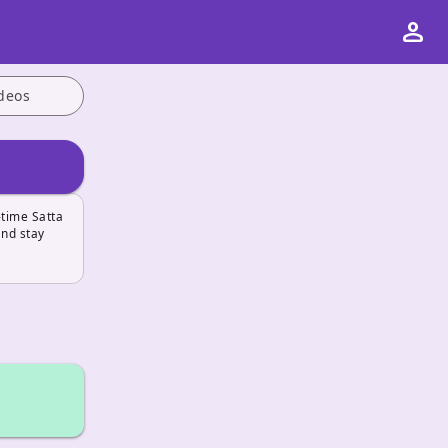
person
deos
-time Satta
and stay