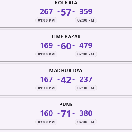
KOLKATA
57
267
359
-
-
01:00 PM
02:00 PM
TIME BAZAR
60
169
479
-
-
01:00 PM
02:00 PM
MADHUR DAY
42
167
237
-
-
01:30 PM
02:30 PM
PUNE
71
160
380
-
-
03:00 PM
04:00 PM