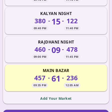
KALYAN NIGHT
15
380
122
-
-
09:40 PM
11:40 PM
RAJDHANI NIGHT
09
460
478
-
-
09:00 PM
11:45 PM
MAIN BAZAR
61
457
236
-
-
09:35 PM
12:05 AM
Add Your Market