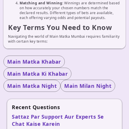
Matching and Winning:
Winnings are determined based
on how accurately your chosen numbers match the
declared results. Different types of bets are available,
each offering varying odds and potential payouts.
Key Terms You Need to Know
Navigating the world of Main Matka Mumbai requires familiarity
with certain key terms:
Main Matka Khabar
Main Matka Ki Khabar
Main Matka Night
Main Milan Night
Recent Questions
Sattaz Par Support Aur Experts Se
Chat Kaise Karein