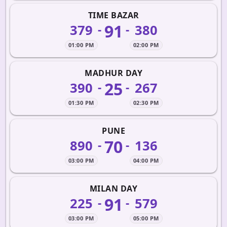
TIME BAZAR
91
379
380
-
-
01:00 PM
02:00 PM
MADHUR DAY
25
390
267
-
-
01:30 PM
02:30 PM
PUNE
70
890
136
-
-
03:00 PM
04:00 PM
MILAN DAY
91
225
579
-
-
03:00 PM
05:00 PM