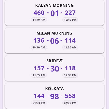
KALYAN MORNING
01
460
227
-
-
11:40 AM
12:40 PM
MILAN MORNING
06
136
114
-
-
10:30 AM
11:30 AM
SRIDEVI
30
157
118
-
-
11:35 AM
12:35 PM
KOLKATA
98
144
558
-
-
01:00 PM
02:00 PM