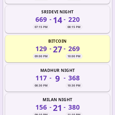
SRIDEVI NIGHT
14
669
220
-
-
07:15 PM
08:15 PM
BITCOIN
27
129
269
-
-
09:00 PM
10:00 PM
MADHUR NIGHT
9
117
368
-
-
08:30 PM
10:30 PM
MILAN NIGHT
21
156
380
-
-
09:10 PM
11:10 PM