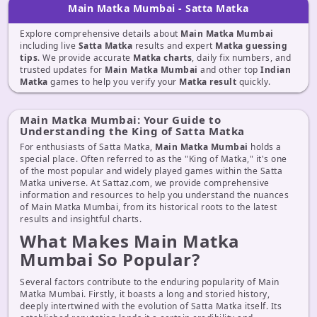
Main Matka Mumbai - Satta Matka
Explore comprehensive details about
Main Matka Mumbai
including live
Satta Matka
results and expert
Matka guessing
tips
. We provide accurate
Matka charts
, daily fix numbers, and
trusted updates for
Main Matka Mumbai
and other top
Indian
Matka
games to help you verify your
Matka result
quickly.
Main Matka Mumbai: Your Guide to
Understanding the King of Satta Matka
For enthusiasts of Satta Matka,
Main Matka Mumbai
holds a
special place. Often referred to as the "King of Matka," it's one
of the most popular and widely played games within the Satta
Matka universe. At Sattaz.com, we provide comprehensive
information and resources to help you understand the nuances
of Main Matka Mumbai, from its historical roots to the latest
results and insightful charts.
What Makes Main Matka
Mumbai So Popular?
Several factors contribute to the enduring popularity of Main
Matka Mumbai. Firstly, it boasts a long and storied history,
deeply intertwined with the evolution of Satta Matka itself. Its