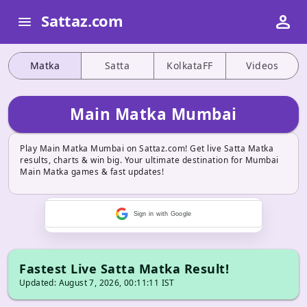
person
Sattaz.com
menu
Matka
Satta
KolkataFF
Videos
Main Matka Mumbai
Play Main Matka Mumbai on Sattaz.com! Get live Satta Matka
results, charts & win big. Your ultimate destination for Mumbai
Main Matka games & fast updates!
Sign in with Google
Fastest Live Satta Matka Result!
Updated: August 7, 2026, 00:11:11 IST