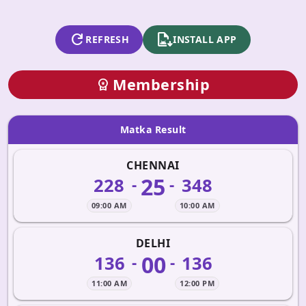
refresh
apk_install
REFRESH
INSTALL APP
Membership
workspace_premium
Matka Result
CHENNAI
25
228
348
-
-
09:00 AM
10:00 AM
DELHI
00
136
136
-
-
11:00 AM
12:00 PM