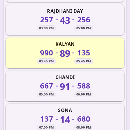
RAJDHANI DAY
43
257
256
-
-
03:00 PM
05:00 PM
KALYAN
89
990
135
-
-
03:45 PM
05:45 PM
CHANDI
91
667
588
-
-
05:00 PM
06:00 PM
SONA
14
137
680
-
-
07:00 PM
08:00 PM