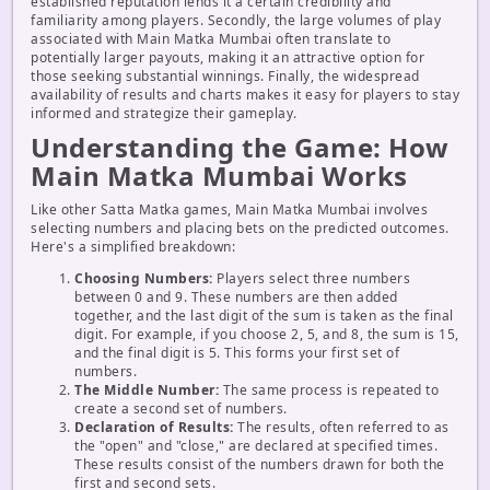
established reputation lends it a certain credibility and
familiarity among players. Secondly, the large volumes of play
associated with Main Matka Mumbai often translate to
potentially larger payouts, making it an attractive option for
those seeking substantial winnings. Finally, the widespread
availability of results and charts makes it easy for players to stay
informed and strategize their gameplay.
Understanding the Game: How
Main Matka Mumbai Works
Like other Satta Matka games, Main Matka Mumbai involves
selecting numbers and placing bets on the predicted outcomes.
Here's a simplified breakdown:
Choosing Numbers:
Players select three numbers
between 0 and 9. These numbers are then added
together, and the last digit of the sum is taken as the final
digit. For example, if you choose 2, 5, and 8, the sum is 15,
and the final digit is 5. This forms your first set of
numbers.
The Middle Number:
The same process is repeated to
create a second set of numbers.
Declaration of Results:
The results, often referred to as
the "open" and "close," are declared at specified times.
These results consist of the numbers drawn for both the
first and second sets.