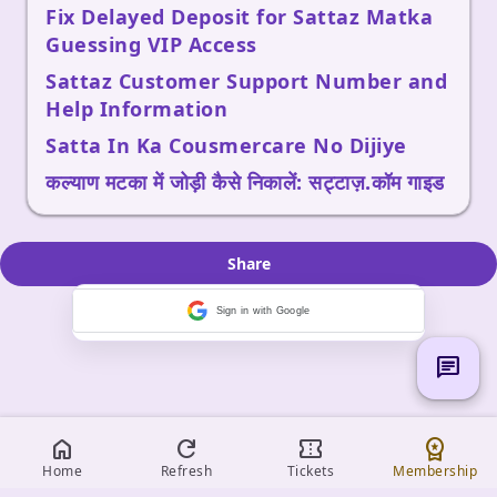
Fix Delayed Deposit for Sattaz Matka
Guessing VIP Access
Sattaz Customer Support Number and
Help Information
Satta In Ka Cousmercare No Dijiye
कल्याण मटका में जोड़ी कैसे निकालें: सट्टाज़.कॉम गाइड
Share
Sign in with Google
chat
home
refresh
confirmation_number
workspace_premium
Home
Refresh
Tickets
Membership