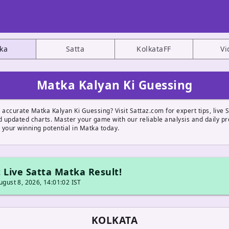
ka
Satta
KolkataFF
Vi
Matka Kalyan Ki Guessing
 accurate Matka Kalyan Ki Guessing? Visit Sattaz.com for expert tips, live 
d updated charts. Master your game with our reliable analysis and daily pr
 your winning potential in Matka today.
 Live Satta Matka Result!
gust 8, 2026, 14:01:02 IST
KOLKATA