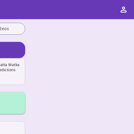
person
deos
Satta Matka
edictions