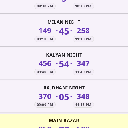
08:30 PM
10:30 PM
MILAN NIGHT
45
149
258
-
-
09:10 PM
11:10 PM
KALYAN NIGHT
54
456
347
-
-
09:40 PM
11:40 PM
RAJDHANI NIGHT
05
370
348
-
-
09:00 PM
11:45 PM
MAIN BAZAR