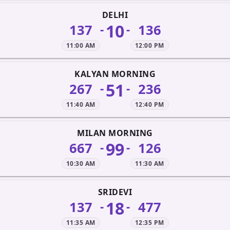
DELHI
10
137
136
-
-
11:00 AM
12:00 PM
KALYAN MORNING
51
267
236
-
-
11:40 AM
12:40 PM
MILAN MORNING
99
667
126
-
-
10:30 AM
11:30 AM
SRIDEVI
18
137
477
-
-
11:35 AM
12:35 PM