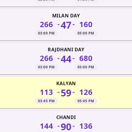
MILAN DAY
47
266
160
-
-
03:00 PM
05:00 PM
RAJDHANI DAY
44
266
680
-
-
03:00 PM
05:00 PM
KALYAN
59
113
126
-
-
03:45 PM
05:45 PM
CHANDI
90
144
136
-
-