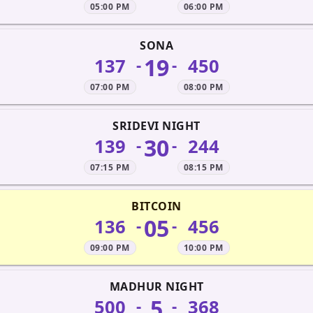
05:00 PM
06:00 PM
SONA
19
137
450
-
-
07:00 PM
08:00 PM
SRIDEVI NIGHT
30
139
244
-
-
07:15 PM
08:15 PM
BITCOIN
05
136
456
-
-
09:00 PM
10:00 PM
MADHUR NIGHT
5
500
368
-
-