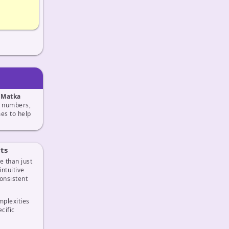
 Matka
ix numbers,
s to help
ts
 than just
intuitive
onsistent
mplexities
cific