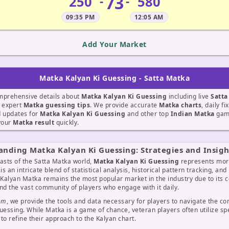
73
250
580
-
-
09:35 PM
12:05 AM
Add Your Market
Matka Kalyan Ki Guessing - Satta Matka
mprehensive details about
Matka Kalyan Ki Guessing
including live
Satta
d expert
Matka guessing tips
. We provide accurate
Matka charts
, daily f
d updates for
Matka Kalyan Ki Guessing
and other top
Indian Matka
game
 your
Matka result
quickly.
nding Matka Kalyan Ki Guessing: Strategies and Insigh
asts of the Satta Matka world,
Matka Kalyan Ki Guessing
represents more
s an intricate blend of statistical analysis, historical pattern tracking, and 
 Kalyan Matka remains the most popular market in the industry due to its c
nd the vast community of players who engage with it daily.
om
, we provide the tools and data necessary for players to navigate the co
uessing. While Matka is a game of chance, veteran players often utilize spe
to refine their approach to the Kalyan chart.