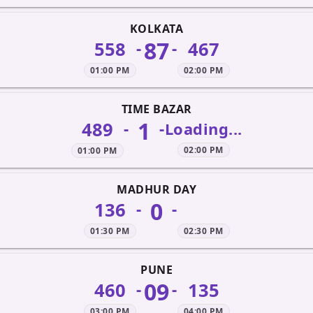
KOLKATA
87
558
467
-
-
01:00 PM
02:00 PM
TIME BAZAR
1
489
-
-
Loading...
02:00 PM
01:00 PM
MADHUR DAY
0
136
-
-
01:30 PM
02:30 PM
PUNE
09
460
135
-
-
03:00 PM
04:00 PM