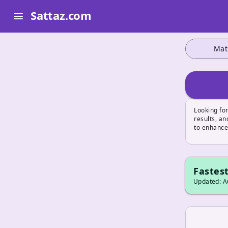
Sattaz.com
menu
Mat
Looking for
results, an
to enhance
Fastest
Updated: Au