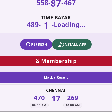
87
558
467
-
-
TIME BAZAR
1
489
-
-
Loading...
refresh
apk_install
REFRESH
INSTALL APP
Membership
workspace_premium
Matka Result
CHENNAI
17
470
269
-
-
09:00 AM
10:00 AM