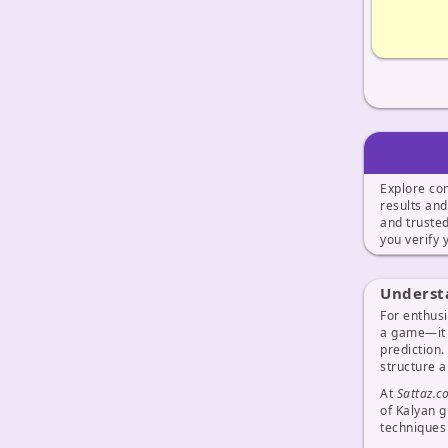
Explore co
results an
and truste
you verify
Understa
For enthusi
a game—it i
prediction.
structure a
At
Sattaz.c
of Kalyan g
techniques 