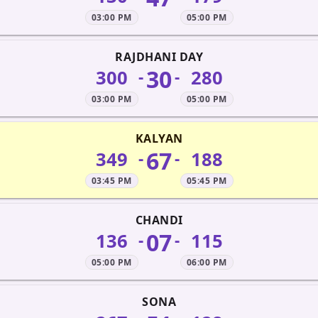
03:00 PM
05:00 PM
RAJDHANI DAY
30
300
280
-
-
03:00 PM
05:00 PM
KALYAN
67
349
188
-
-
03:45 PM
05:45 PM
CHANDI
07
136
115
-
-
05:00 PM
06:00 PM
SONA