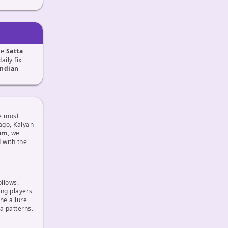
ve
Satta
daily fix
Indian
e most
ago, Kalyan
com
, we
 with the
ollows.
ing players
he allure
ta patterns.