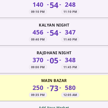
54
140
248
-
-
09:10 PM
11:10 PM
KALYAN NIGHT
54
456
347
-
-
09:40 PM
11:40 PM
RAJDHANI NIGHT
05
370
348
-
-
09:00 PM
11:45 PM
MAIN BAZAR
73
250
580
-
-
09:35 PM
12:05 AM
Add Your Market