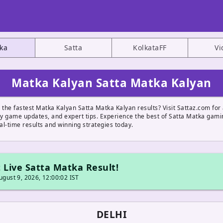
ka
Satta
KolkataFF
Vi
Matka Kalyan Satta Matka Kalyan
 the fastest Matka Kalyan Satta Matka Kalyan results? Visit Sattaz.com for
ily game updates, and expert tips. Experience the best of Satta Matka gami
eal-time results and winning strategies today.
 Live Satta Matka Result!
gust 9, 2026, 12:00:02 IST
DELHI