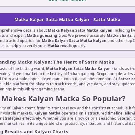
Matka Kalyan Satta Matka Kalyan - Satta Matka
mprehensive details about
Matka Kalyan Satta Matka Kalyan
including li
lts and expert
Matka guessing tips
. We provide accurate
Matka charts
, 
nd trusted updates for
Matka Kalyan Satta Matka Kalyan
and other top
s to help you verify your
Matka result
quickly.
anding Matka Kalyan: The Heart of Satta Matka
asts of the betting world,
Matka Kalyan Satta Matka Kalyan
stands as th
widely played market in the history of Indian gaming. Originating decades 
d from a simple paper-based game into a digital phenomenon. At
Sattaz.
eliable platform for players to track trends, analyze data, and stay updated
enings in this vibrant gaming arena.
 Makes Kalyan Matka So Popular?
ity of Kalyan stems from its transparency and the consistent schedule it f
r volatile markets,
Kalyan Matka
operates on a structured timeline, allow
ir strategies effectively. Whether you are a novice or a seasoned veteran, t
an market lies in its unique blend of probability, intuition, and historical da
g Results and Kalyan Charts