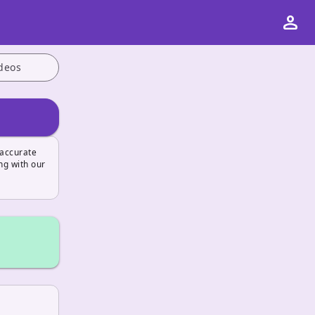
person
deos
 accurate
ng with our