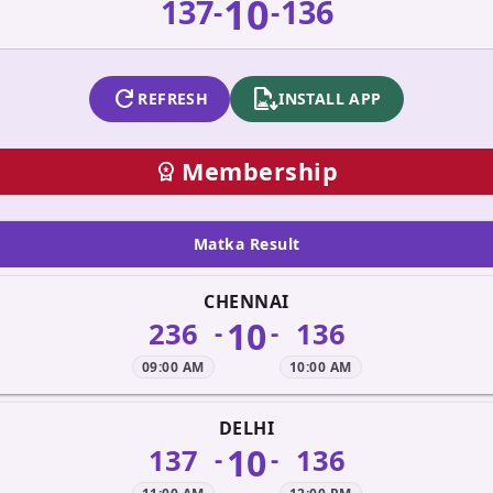
10
137
136
-
-
refresh
apk_install
REFRESH
INSTALL APP
Membership
workspace_premium
Matka Result
CHENNAI
10
236
136
-
-
09:00 AM
10:00 AM
DELHI
10
137
136
-
-