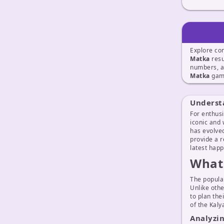
Explore co
Matka
resu
numbers, a
Matka
game
Underst
For enthusi
iconic and 
has evolve
provide a r
latest happ
What
The popular
Unlike othe
to plan the
of the Kaly
Analyzin