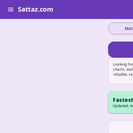
Sattaz.com
menu
Mat
Looking for
charts, da
reliable, r
Fastest
Updated: Au