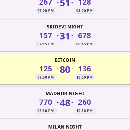
51
267
128
-
-
07:00 PM
08:00 PM
SRIDEVI NIGHT
31
157
678
-
-
07:15 PM
08:15 PM
BITCOIN
80
125
136
-
-
09:00 PM
10:00 PM
MADHUR NIGHT
48
770
260
-
-
08:30 PM
10:30 PM
MILAN NIGHT