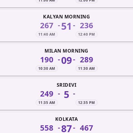
11:00 AM
12:00 PM
KALYAN MORNING
51
267
236
-
-
11:40 AM
12:40 PM
MILAN MORNING
09
190
289
-
-
10:30 AM
11:30 AM
SRIDEVI
5
249
-
-
11:35 AM
12:35 PM
KOLKATA
87
558
467
-
-