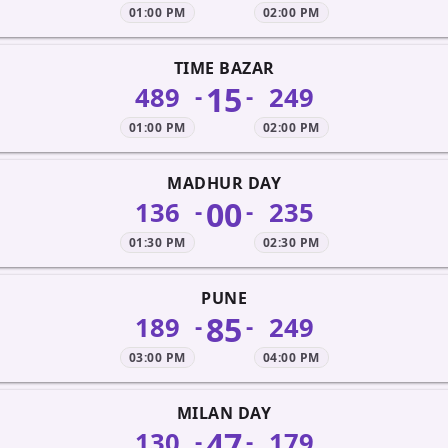
01:00 PM
02:00 PM
TIME BAZAR
15
489
249
-
-
01:00 PM
02:00 PM
MADHUR DAY
00
136
235
-
-
01:30 PM
02:30 PM
PUNE
85
189
249
-
-
03:00 PM
04:00 PM
MILAN DAY
47
130
179
-
-