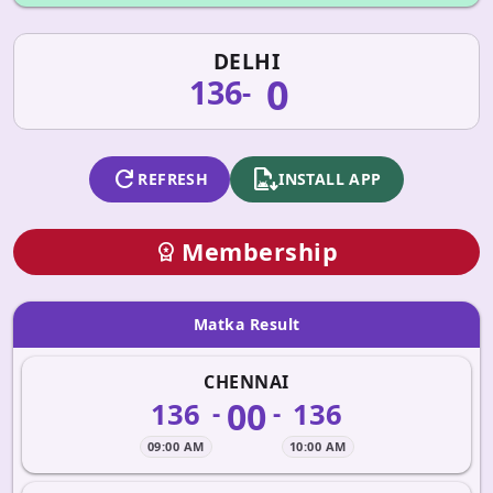
DELHI
0
136
-
refresh
apk_install
REFRESH
INSTALL APP
Membership
workspace_premium
Matka Result
CHENNAI
00
136
136
-
-
09:00 AM
10:00 AM