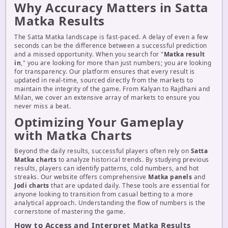
Why Accuracy Matters in Satta
Matka Results
The Satta Matka landscape is fast-paced. A delay of even a few
seconds can be the difference between a successful prediction
and a missed opportunity. When you search for "
Matka result
in
," you are looking for more than just numbers; you are looking
for transparency. Our platform ensures that every result is
updated in real-time, sourced directly from the markets to
maintain the integrity of the game. From Kalyan to Rajdhani and
Milan, we cover an extensive array of markets to ensure you
never miss a beat.
Optimizing Your Gameplay
with Matka Charts
Beyond the daily results, successful players often rely on
Satta
Matka charts
to analyze historical trends. By studying previous
results, players can identify patterns, cold numbers, and hot
streaks. Our website offers comprehensive
Matka panels
and
Jodi charts
that are updated daily. These tools are essential for
anyone looking to transition from casual betting to a more
analytical approach. Understanding the flow of numbers is the
cornerstone of mastering the game.
How to Access and Interpret Matka Results