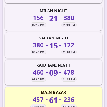
MILAN NIGHT
21
156
380
-
-
09:10 PM
11:10 PM
KALYAN NIGHT
15
380
122
-
-
09:40 PM
11:40 PM
RAJDHANI NIGHT
09
460
478
-
-
09:00 PM
11:45 PM
MAIN BAZAR
61
457
236
-
-
09:35 PM
12:05 AM