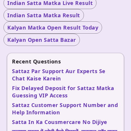
Indian Satta Matka Live Result
Indian Satta Matka Result
Kalyan Matka Open Result Today
Kalyan Open Satta Bazar
Recent Questions
Sattaz Par Support Aur Experts Se
Chat Kaise Karein
Fix Delayed Deposit for Sattaz Matka
Guessing VIP Access
Sattaz Customer Support Number and
Help Information
Satta In Ka Cousmercare No Dijiye