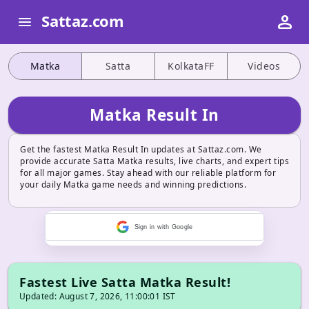
person
Sattaz.com
menu
Matka
Satta
KolkataFF
Videos
Matka Result In
Get the fastest Matka Result In updates at Sattaz.com. We
provide accurate Satta Matka results, live charts, and expert tips
for all major games. Stay ahead with our reliable platform for
your daily Matka game needs and winning predictions.
Sign in with Google
Fastest Live Satta Matka Result!
Updated: August 7, 2026, 11:00:01 IST