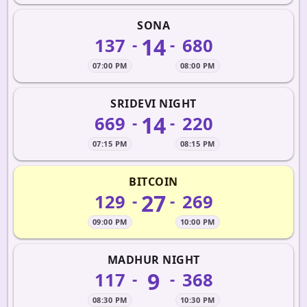
SONA
14
137
680
-
-
07:00 PM
08:00 PM
SRIDEVI NIGHT
14
669
220
-
-
07:15 PM
08:15 PM
BITCOIN
27
129
269
-
-
09:00 PM
10:00 PM
MADHUR NIGHT
9
117
368
-
-
08:30 PM
10:30 PM