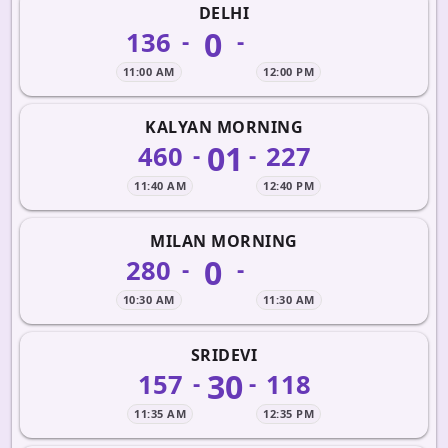
DELHI
0
136
-
-
11:00 AM
12:00 PM
KALYAN MORNING
01
460
227
-
-
11:40 AM
12:40 PM
MILAN MORNING
0
280
-
-
10:30 AM
11:30 AM
SRIDEVI
30
157
118
-
-
11:35 AM
12:35 PM