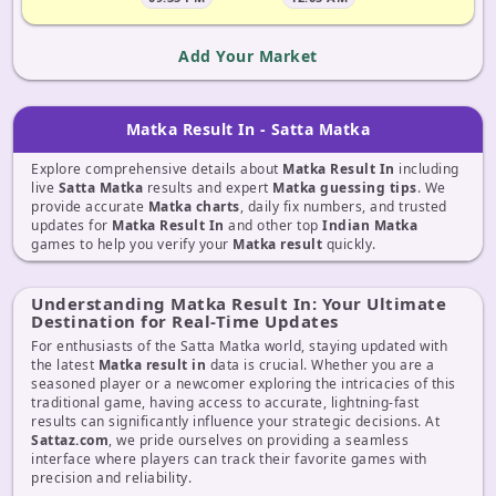
Add Your Market
Matka Result In - Satta Matka
Explore comprehensive details about
Matka Result In
including
live
Satta Matka
results and expert
Matka guessing tips
. We
provide accurate
Matka charts
, daily fix numbers, and trusted
updates for
Matka Result In
and other top
Indian Matka
games to help you verify your
Matka result
quickly.
Understanding Matka Result In: Your Ultimate
Destination for Real-Time Updates
For enthusiasts of the Satta Matka world, staying updated with
the latest
Matka result in
data is crucial. Whether you are a
seasoned player or a newcomer exploring the intricacies of this
traditional game, having access to accurate, lightning-fast
results can significantly influence your strategic decisions. At
Sattaz.com
, we pride ourselves on providing a seamless
interface where players can track their favorite games with
precision and reliability.