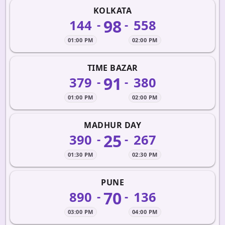
KOLKATA
98
144
558
-
-
01:00 PM
02:00 PM
TIME BAZAR
91
379
380
-
-
01:00 PM
02:00 PM
MADHUR DAY
25
390
267
-
-
01:30 PM
02:30 PM
PUNE
70
890
136
-
-
03:00 PM
04:00 PM