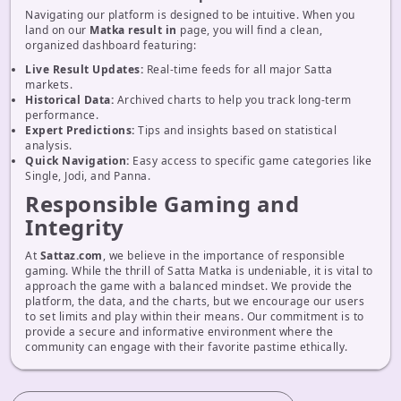
Navigating our platform is designed to be intuitive. When you
land on our
Matka result in
page, you will find a clean,
organized dashboard featuring:
Live Result Updates:
Real-time feeds for all major Satta
markets.
Historical Data:
Archived charts to help you track long-term
performance.
Expert Predictions:
Tips and insights based on statistical
analysis.
Quick Navigation:
Easy access to specific game categories like
Single, Jodi, and Panna.
Responsible Gaming and
Integrity
At
Sattaz.com
, we believe in the importance of responsible
gaming. While the thrill of Satta Matka is undeniable, it is vital to
approach the game with a balanced mindset. We provide the
platform, the data, and the charts, but we encourage our users
to set limits and play within their means. Our commitment is to
provide a secure and informative environment where the
community can engage with their favorite pastime ethically.