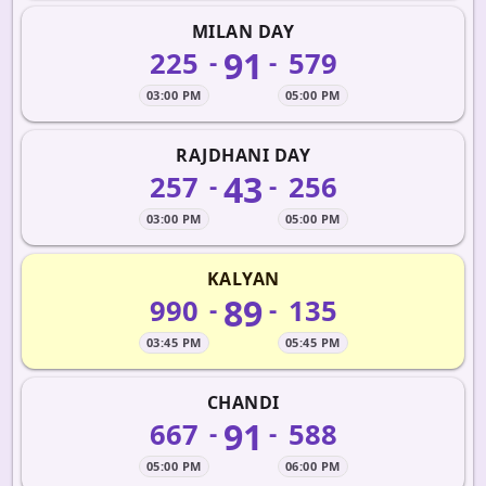
MILAN DAY
91
225
579
-
-
03:00 PM
05:00 PM
RAJDHANI DAY
43
257
256
-
-
03:00 PM
05:00 PM
KALYAN
89
990
135
-
-
03:45 PM
05:45 PM
CHANDI
91
667
588
-
-
05:00 PM
06:00 PM