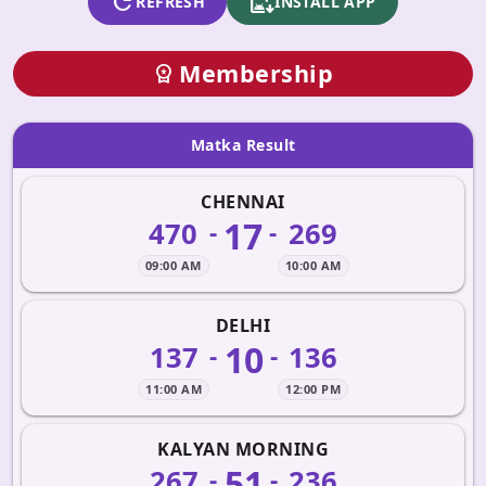
refresh
apk_install
REFRESH
INSTALL APP
Membership
workspace_premium
Matka Result
CHENNAI
17
470
269
-
-
09:00 AM
10:00 AM
DELHI
10
137
136
-
-
11:00 AM
12:00 PM
KALYAN MORNING
51
267
236
-
-