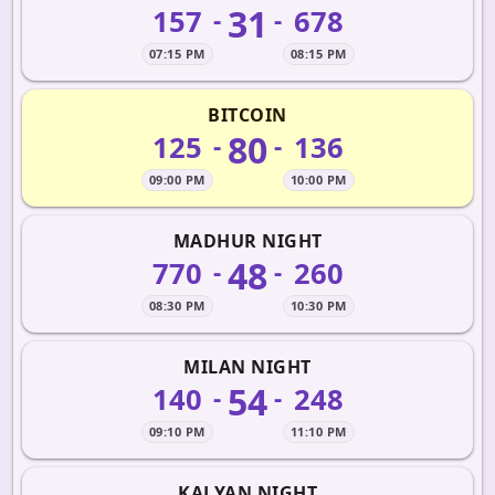
31
157
678
-
-
07:15 PM
08:15 PM
BITCOIN
80
125
136
-
-
09:00 PM
10:00 PM
MADHUR NIGHT
48
770
260
-
-
08:30 PM
10:30 PM
MILAN NIGHT
54
140
248
-
-
09:10 PM
11:10 PM
KALYAN NIGHT