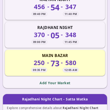
54
456
347
-
-
09:40 PM
11:40 PM
RAJDHANI NIGHT
05
370
348
-
-
09:00 PM
11:45 PM
MAIN BAZAR
73
250
580
-
-
09:35 PM
12:05 AM
Add Your Market
Rajadhani Night Chart - Satta Matka
Explore comprehensive details about
Rajadhani Night Chart