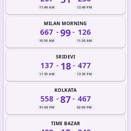
11:40 AM
12:40 PM
MILAN MORNING
99
667
126
-
-
10:30 AM
11:30 AM
SRIDEVI
18
137
477
-
-
11:35 AM
12:35 PM
KOLKATA
87
558
467
-
-
01:00 PM
02:00 PM
TIME BAZAR