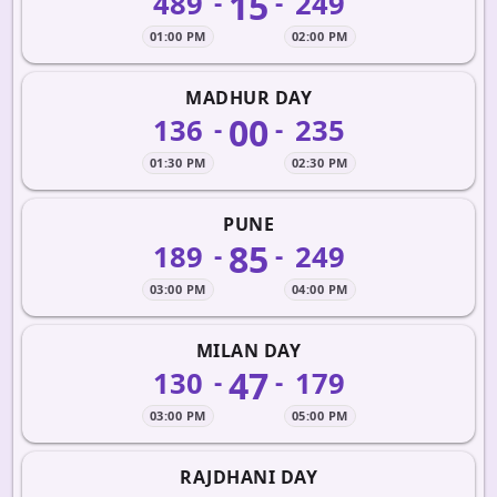
15
489
249
-
-
01:00 PM
02:00 PM
MADHUR DAY
00
136
235
-
-
01:30 PM
02:30 PM
PUNE
85
189
249
-
-
03:00 PM
04:00 PM
MILAN DAY
47
130
179
-
-
03:00 PM
05:00 PM
RAJDHANI DAY