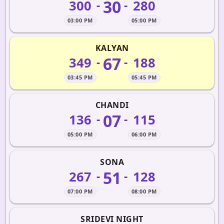
30
300
280
-
-
03:00 PM
05:00 PM
KALYAN
67
349
188
-
-
03:45 PM
05:45 PM
CHANDI
07
136
115
-
-
05:00 PM
06:00 PM
SONA
51
267
128
-
-
07:00 PM
08:00 PM
SRIDEVI NIGHT