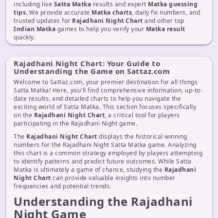
including live
Satta Matka
results and expert
Matka guessing
tips
. We provide accurate
Matka charts
, daily fix numbers, and
trusted updates for
Rajadhani Night Chart
and other top
Indian Matka
games to help you verify your
Matka result
quickly.
Rajadhani Night Chart: Your Guide to
Understanding the Game on Sattaz.com
Welcome to Sattaz.com, your premier destination for all things
Satta Matka! Here, you'll find comprehensive information, up-to-
date results, and detailed charts to help you navigate the
exciting world of Satta Matka. This section focuses specifically
on the
Rajadhani Night Chart
, a critical tool for players
participating in the Rajadhani Night game.
The
Rajadhani Night Chart
displays the historical winning
numbers for the Rajadhani Night Satta Matka game. Analyzing
this chart is a common strategy employed by players attempting
to identify patterns and predict future outcomes. While Satta
Matka is ultimately a game of chance, studying the
Rajadhani
Night Chart
can provide valuable insights into number
frequencies and potential trends.
Understanding the Rajadhani
Night Game