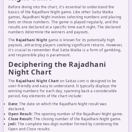
Before diving into the chart, it's essential to understand the
basics of the Rajadhani Night game. Like other Satta Matka
games, Rajadhani Night involves selecting numbers and placing
bets on those numbers. The game is played regularly, and the
results are declared at a specific time each night. The declared
numbers determine the winners and payouts.
The
Rajadhani Night
game is known for its potentially high
payouts, attracting players seeking significant returns. However,
it's crucial to remember that Satta Matka is a form of gambling,
and responsible play is paramount.
Deciphering the Rajadhani
Night Chart
The
Rajadhani Night Chart
on Sattaz.com is designed to be
user-friendly and easy to understand. It typically displays the
winning numbers for each day, spanning back a considerable
period. Key elements of the chart include:
Date:
The date on which the Rajadhani Night result was
declared.
Open Result:
The opening number of the Rajadhani Night game.
Close Result:
The closing number of the Rajadhani Night game.
Jodi:
The complete two-digit number formed by combining the
Open and Close results.