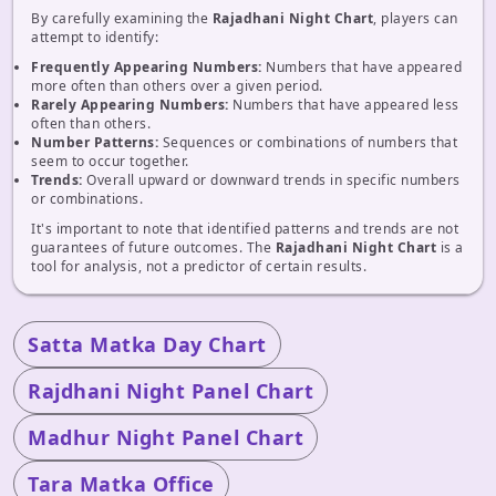
By carefully examining the
Rajadhani Night Chart
, players can
attempt to identify:
Frequently Appearing Numbers:
Numbers that have appeared
more often than others over a given period.
Rarely Appearing Numbers:
Numbers that have appeared less
often than others.
Number Patterns:
Sequences or combinations of numbers that
seem to occur together.
Trends:
Overall upward or downward trends in specific numbers
or combinations.
It's important to note that identified patterns and trends are not
guarantees of future outcomes. The
Rajadhani Night Chart
is a
tool for analysis, not a predictor of certain results.
Satta Matka Day Chart
Rajdhani Night Panel Chart
Madhur Night Panel Chart
Tara Matka Office