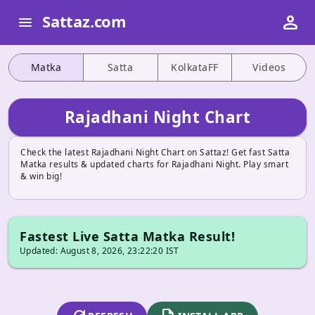
person
Sattaz.com
menu
Matka
Satta
KolkataFF
Videos
Rajadhani Night Chart
Check the latest Rajadhani Night Chart on Sattaz! Get fast Satta
Matka results & updated charts for Rajadhani Night. Play smart
& win big!
Fastest Live Satta Matka Result!
Updated: August 8, 2026, 23:22:20 IST