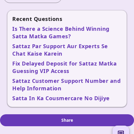
Recent Questions
Is There a Science Behind Winning
Satta Matka Games?
Sattaz Par Support Aur Experts Se
Chat Kaise Karein
Fix Delayed Deposit for Sattaz Matka
Guessing VIP Access
Sattaz Customer Support Number and
Help Information
Satta In Ka Cousmercare No Dijiye
Share