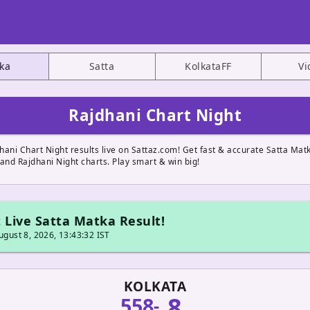
ka
Satta
KolkataFF
Vi
Rajdhani Chart Night
hani Chart Night results live on Sattaz.com! Get fast & accurate Satta Mat
and Rajdhani Night charts. Play smart & win big!
 Live Satta Matka Result!
gust 8, 2026, 13:43:32 IST
KOLKATA
8
558
-