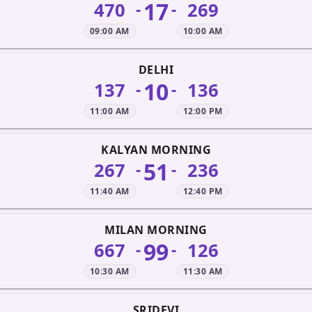
17
470
269
-
-
09:00 AM
10:00 AM
DELHI
10
137
136
-
-
11:00 AM
12:00 PM
KALYAN MORNING
51
267
236
-
-
11:40 AM
12:40 PM
MILAN MORNING
99
667
126
-
-
10:30 AM
11:30 AM
SRIDEVI