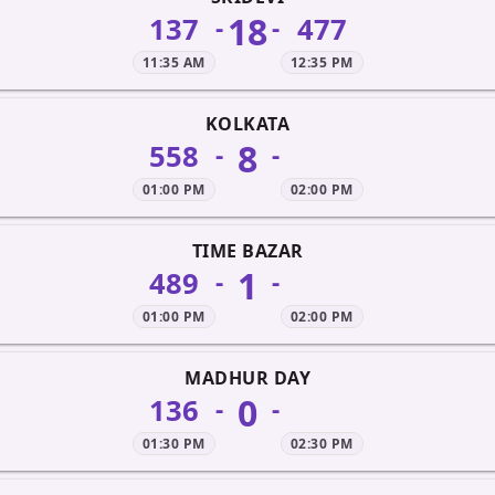
18
137
477
-
-
11:35 AM
12:35 PM
KOLKATA
8
558
-
-
01:00 PM
02:00 PM
TIME BAZAR
1
489
-
-
01:00 PM
02:00 PM
MADHUR DAY
0
136
-
-
01:30 PM
02:30 PM