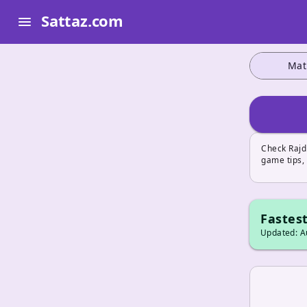
Sattaz.com
menu
Mat
Check Rajd
game tips, 
Fastest
Updated: Au