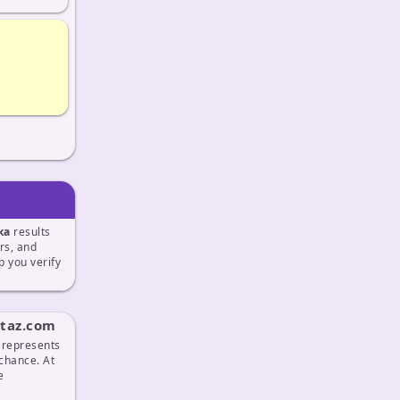
ka
results
ers, and
 you verify
ttaz.com
t represents
 chance. At
e