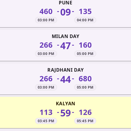
PUNE
09
460
135
-
-
03:00 PM
04:00 PM
MILAN DAY
47
266
160
-
-
03:00 PM
05:00 PM
RAJDHANI DAY
44
266
680
-
-
03:00 PM
05:00 PM
KALYAN
59
113
126
-
-
03:45 PM
05:45 PM