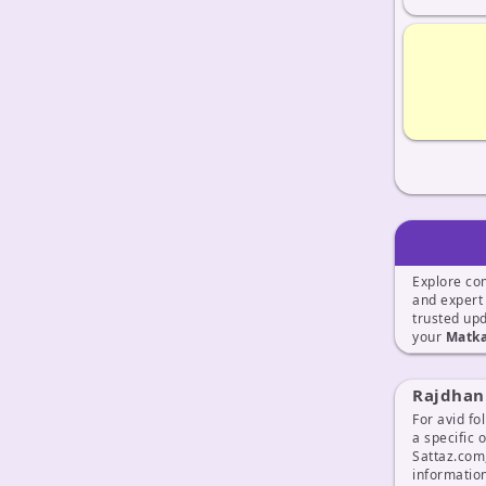
Explore co
and exper
trusted up
your
Matka
Rajdhani
For avid fo
a specific 
Sattaz.com
information