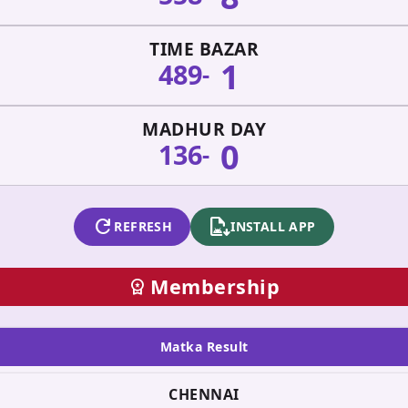
TIME BAZAR
1
489
-
MADHUR DAY
0
136
-
refresh
apk_install
REFRESH
INSTALL APP
Membership
workspace_premium
Matka Result
CHENNAI