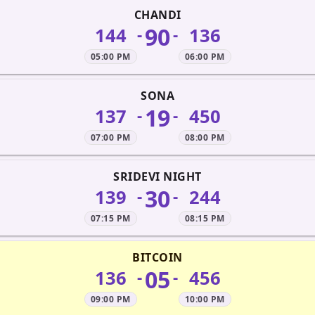
CHANDI
90
144
136
-
-
05:00 PM
06:00 PM
SONA
19
137
450
-
-
07:00 PM
08:00 PM
SRIDEVI NIGHT
30
139
244
-
-
07:15 PM
08:15 PM
BITCOIN
05
136
456
-
-
09:00 PM
10:00 PM