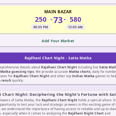
MAIN BAZAR
73
250
580
-
-
09:35 PM
12:05 AM
Add Your Market
Rajdhani Chart Night - Satta Matka
mprehensive details about
Rajdhani Chart Night
including live
Satta Mat
t
Matka guessing tips
. We provide accurate
Matka charts
, daily fix numb
dates for
Rajdhani Chart Night
and other top
Indian Matka
games to help
 result
quickly.
 Chart Night: Deciphering the Night's Fortune with Sa
llowers of Satta Matka, the
Rajdhani Chart Night
holds a special allure. I
opportunity to test your luck and strategic prowess in this exciting game of
, we understand the importance of having access to reliable and up-to-dat
, especially when it comes to analyzing the
Rajdhani Night Chart
and