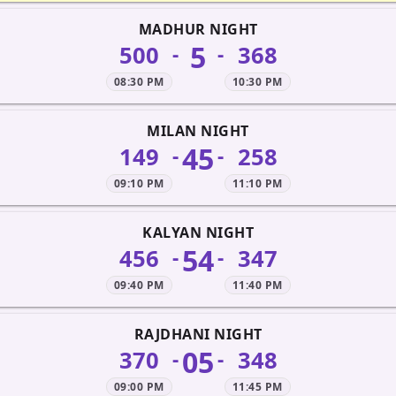
MADHUR NIGHT
5
500
368
-
-
08:30 PM
10:30 PM
MILAN NIGHT
45
149
258
-
-
09:10 PM
11:10 PM
KALYAN NIGHT
54
456
347
-
-
09:40 PM
11:40 PM
RAJDHANI NIGHT
05
370
348
-
-
09:00 PM
11:45 PM