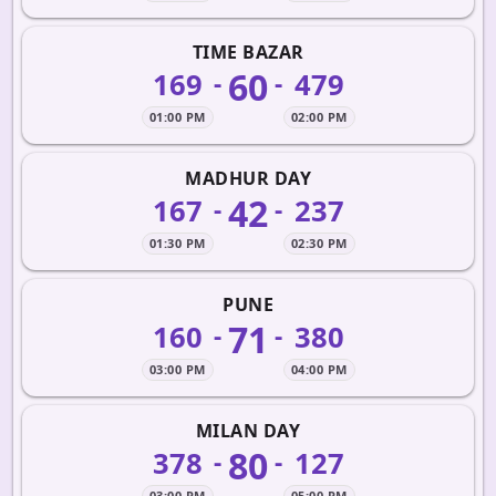
TIME BAZAR
60
169
479
-
-
01:00 PM
02:00 PM
MADHUR DAY
42
167
237
-
-
01:30 PM
02:30 PM
PUNE
71
160
380
-
-
03:00 PM
04:00 PM
MILAN DAY
80
378
127
-
-
03:00 PM
05:00 PM