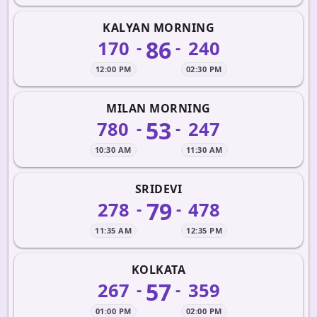
KALYAN MORNING
86
170
240
-
-
12:00 PM
02:30 PM
MILAN MORNING
53
780
247
-
-
10:30 AM
11:30 AM
SRIDEVI
79
278
478
-
-
11:35 AM
12:35 PM
KOLKATA
57
267
359
-
-
01:00 PM
02:00 PM