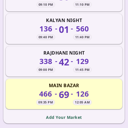
09:10 PM
11:10 PM
KALYAN NIGHT
01
136
560
-
-
09:40 PM
11:40 PM
RAJDHANI NIGHT
42
338
129
-
-
09:00 PM
11:45 PM
MAIN BAZAR
69
466
126
-
-
09:35 PM
12:05 AM
Add Your Market