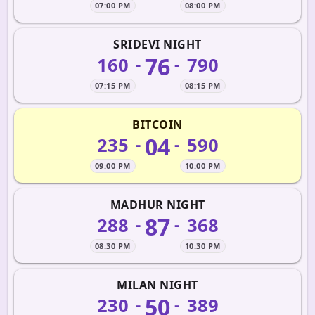
07:00 PM
08:00 PM
SRIDEVI NIGHT
76
160
790
-
-
07:15 PM
08:15 PM
BITCOIN
04
235
590
-
-
09:00 PM
10:00 PM
MADHUR NIGHT
87
288
368
-
-
08:30 PM
10:30 PM
MILAN NIGHT
50
230
389
-
-