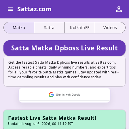
person
Sattaz.com
menu
Matka
Satta
KolkataFF
Videos
Satta Matka Dpboss Live Result
Get the fastest Satta Matka Dpboss live results at Sattaz.com.
Access reliable charts, daily winning numbers, and expert tips
for all your favorite Satta Matka games. Stay updated with real-
time gambling results and play with confidence today.
Sign in with Google
Fastest Live Satta Matka Result!
Updated: August 6, 2026, 00:11:12 IST