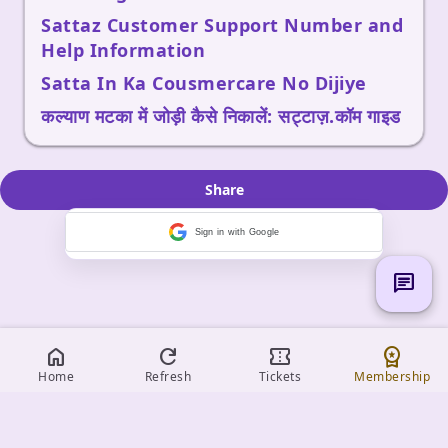
Sattaz Customer Support Number and
Help Information
Satta In Ka Cousmercare No Dijiye
कल्याण मटका में जोड़ी कैसे निकालें: सट्टाज़.कॉम गाइड
Share
Sign in with Google
chat
home
refresh
confirmation_number
workspace_premium
Home
Refresh
Tickets
Membership