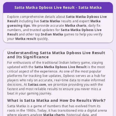
Satta Matka Dpboss Live Result - Satta Matka
Explore comprehensive details about
Satta Matka Dpboss Live
Result
including live
Satta Matka
results and expert
Matka
guessing tips
. We provide accurate
Matka charts
, daily fix
numbers, and trusted updates for
Satta Matka Dpboss Live
Result
and other top
Indian Matka
games to help you verify
your
Matka result
quickly.
Understanding Satta Matka Dpboss Live Result
and Its Significance
For enthusiasts of the traditional Indian lottery game, staying
updated with the
Satta Matka Dpboss Live Result
is the most
critical aspect of the experience. As one of the most popular
platforms for tracking live updates, Dpboss serves as a hub for
players who rely on accurate, real-time data to make informed
decisions. At
Sattaz.com
, we prioritize providing you with the
fastest and most reliable results to ensure you never miss a
beat in your gaming journey.
What is Satta Matka and How Do Results Work?
Satta Matka is a game of numbers that has evolved from its
roots in the 1960s. Today, it has transitioned into a digital arena
where players analyze
Matka charts
, historical data, and