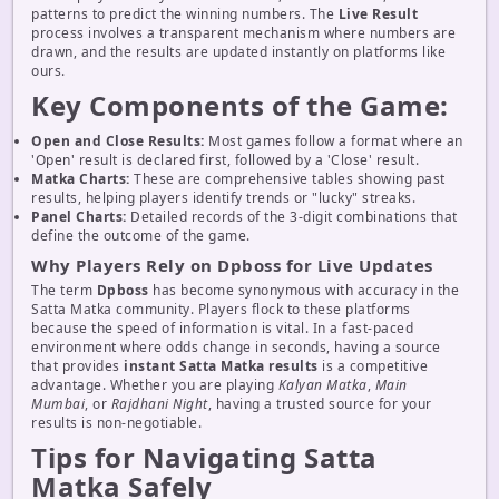
patterns to predict the winning numbers. The
Live Result
process involves a transparent mechanism where numbers are
drawn, and the results are updated instantly on platforms like
ours.
Key Components of the Game:
Open and Close Results:
Most games follow a format where an
'Open' result is declared first, followed by a 'Close' result.
Matka Charts:
These are comprehensive tables showing past
results, helping players identify trends or "lucky" streaks.
Panel Charts:
Detailed records of the 3-digit combinations that
define the outcome of the game.
Why Players Rely on Dpboss for Live Updates
The term
Dpboss
has become synonymous with accuracy in the
Satta Matka community. Players flock to these platforms
because the speed of information is vital. In a fast-paced
environment where odds change in seconds, having a source
that provides
instant Satta Matka results
is a competitive
advantage. Whether you are playing
Kalyan Matka
,
Main
Mumbai
, or
Rajdhani Night
, having a trusted source for your
results is non-negotiable.
Tips for Navigating Satta
Matka Safely