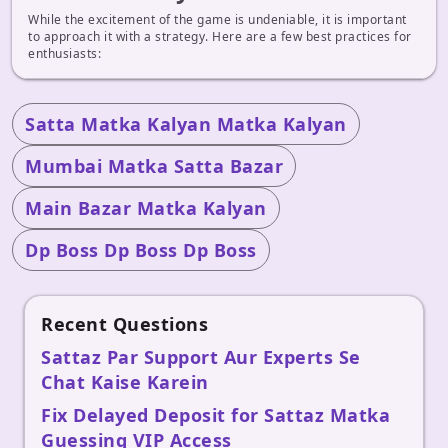
While the excitement of the game is undeniable, it is important
to approach it with a strategy. Here are a few best practices for
enthusiasts:
Satta Matka Kalyan Matka Kalyan
Mumbai Matka Satta Bazar
Main Bazar Matka Kalyan
Dp Boss Dp Boss Dp Boss
Recent Questions
Sattaz Par Support Aur Experts Se
Chat Kaise Karein
Fix Delayed Deposit for Sattaz Matka
Guessing VIP Access