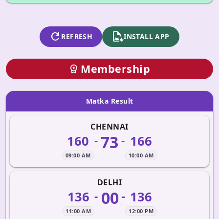
refresh
apk_install
REFRESH
INSTALL APP
Membership
workspace_premium
Matka Result
CHENNAI
73
160
166
-
-
09:00 AM
10:00 AM
DELHI
00
136
136
-
-
11:00 AM
12:00 PM