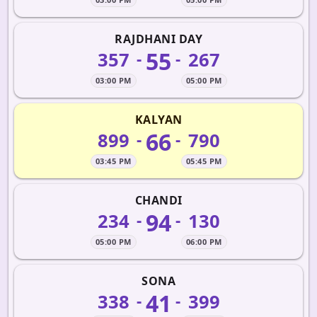
RAJDHANI DAY
55
357
267
-
-
03:00 PM
05:00 PM
KALYAN
66
899
790
-
-
03:45 PM
05:45 PM
CHANDI
94
234
130
-
-
05:00 PM
06:00 PM
SONA
41
338
399
-
-