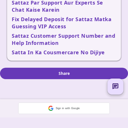
Sattaz Par Support Aur Experts Se
Chat Kaise Karein
Fix Delayed Deposit for Sattaz Matka
Guessing VIP Access
Sattaz Customer Support Number and
Help Information
Satta In Ka Cousmercare No Dijiye
Share
chat
Sign in with Google