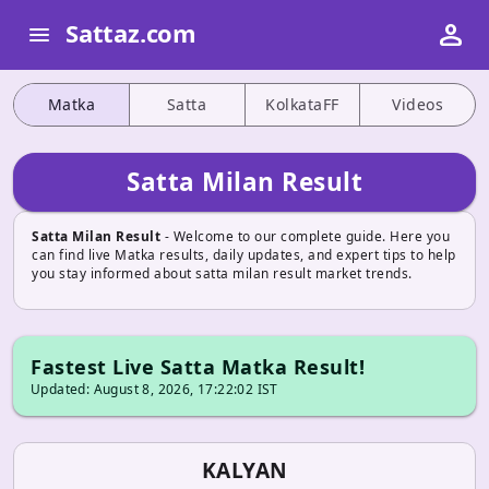
person
Sattaz.com
menu
Matka
Satta
KolkataFF
Videos
Satta Milan Result
Satta Milan Result
- Welcome to our complete guide. Here you
can find live Matka results, daily updates, and expert tips to help
you stay informed about satta milan result market trends.
Fastest Live Satta Matka Result!
Updated: August 8, 2026, 17:22:02 IST
KALYAN