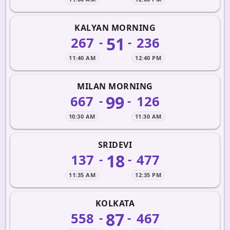
KALYAN MORNING
51
267
236
-
-
11:40 AM
12:40 PM
MILAN MORNING
99
667
126
-
-
10:30 AM
11:30 AM
SRIDEVI
18
137
477
-
-
11:35 AM
12:35 PM
KOLKATA
87
558
467
-
-