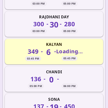
03:00 PM
05:00 PM
RAJDHANI DAY
30
300
280
-
-
03:00 PM
05:00 PM
KALYAN
6
349
-
-
Loading...
05:45 PM
03:45 PM
CHANDI
0
136
-
-
05:00 PM
06:00 PM
SONA
19
137
450
-
-