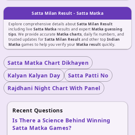
Satta Milan Result - Satta Matka
Explore comprehensive details about
Satta Milan Result
including live
Satta Matka
results and expert
Matka guessing
tips
. We provide accurate
Matka charts
, daily fix numbers, and
trusted updates for
Satta Milan Result
and other top
Indian
Matka
games to help you verify your
Matka result
quickly.
Satta Matka Chart Dikhayen
Kalyan Kalyan Day
Satta Patti No
Rajdhani Night Chart With Panel
Recent Questions
Is There a Science Behind Winning
Satta Matka Games?