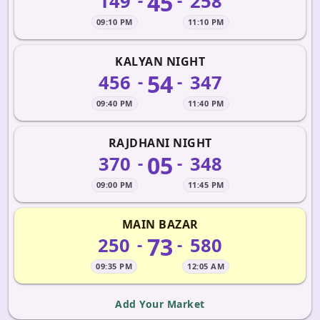
45
149
258
-
-
09:10 PM
11:10 PM
KALYAN NIGHT
54
456
347
-
-
09:40 PM
11:40 PM
RAJDHANI NIGHT
05
370
348
-
-
09:00 PM
11:45 PM
MAIN BAZAR
73
250
580
-
-
09:35 PM
12:05 AM
Add Your Market