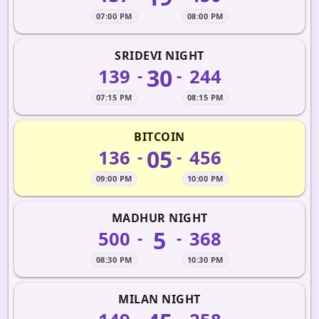
07:00 PM
08:00 PM
SRIDEVI NIGHT
30
139
244
-
-
07:15 PM
08:15 PM
BITCOIN
05
136
456
-
-
09:00 PM
10:00 PM
MADHUR NIGHT
5
500
368
-
-
08:30 PM
10:30 PM
MILAN NIGHT