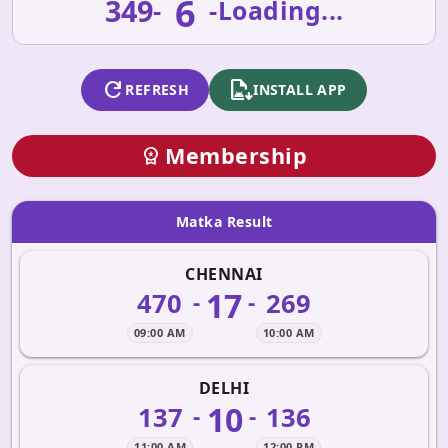
6
349
-
-
Loading...
refresh
apk_install
REFRESH
INSTALL APP
Membership
workspace_premium
Matka Result
CHENNAI
17
470
269
-
-
09:00 AM
10:00 AM
DELHI
10
137
136
-
-
11:00 AM
12:00 PM