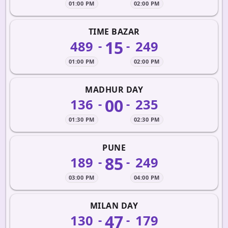
01:00 PM
02:00 PM
TIME BAZAR
15
489
249
-
-
01:00 PM
02:00 PM
MADHUR DAY
00
136
235
-
-
01:30 PM
02:30 PM
PUNE
85
189
249
-
-
03:00 PM
04:00 PM
MILAN DAY
47
130
179
-
-