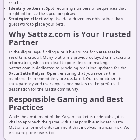
results.
Identify patterns:
Spot recurring numbers or sequences that
might influence the upcoming draw.
Strategize effectively:
Use data-driven insights rather than
guesswork to place your bets.
Why Sattaz.com is Your Trusted
Partner
In the digital age, finding a reliable source for
Satta Matka
results
is crucial. Many platforms provide delayed or inaccurate
information, which can lead to poor decision-making.
Sattaz.com
is dedicated to providing real-time updates for the
Satta Satta Kalyan Open
, ensuring that you receive the
numbers the moment they are declared. Our commitment to
transparency and user experience makes us the preferred
destination for the Matka community.
Responsible Gaming and Best
Practices
While the excitement of the Kalyan market is undeniable, it is
vital to approach the game with a responsible mindset. Satta
Matka is a form of entertainment that involves financial risk. We
encourage our users to: