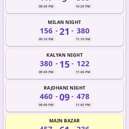
08:30 PM
10:30 PM
MILAN NIGHT
21
156
380
-
-
09:10 PM
11:10 PM
KALYAN NIGHT
15
380
122
-
-
09:40 PM
11:40 PM
RAJDHANI NIGHT
09
460
478
-
-
09:00 PM
11:45 PM
MAIN BAZAR
-
-