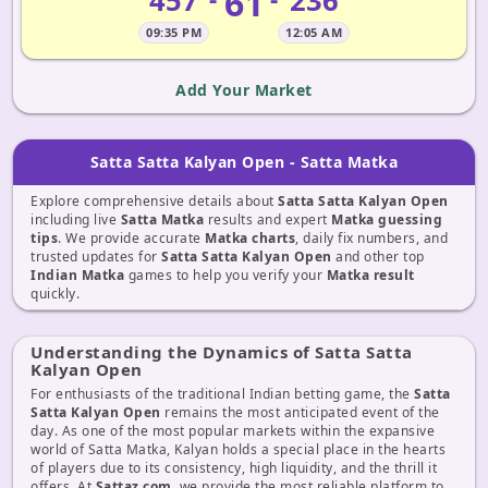
61
457
236
09:35 PM
12:05 AM
Add Your Market
Satta Satta Kalyan Open - Satta Matka
Explore comprehensive details about
Satta Satta Kalyan Open
including live
Satta Matka
results and expert
Matka guessing
tips
. We provide accurate
Matka charts
, daily fix numbers, and
trusted updates for
Satta Satta Kalyan Open
and other top
Indian Matka
games to help you verify your
Matka result
quickly.
Understanding the Dynamics of Satta Satta
Kalyan Open
For enthusiasts of the traditional Indian betting game, the
Satta
Satta Kalyan Open
remains the most anticipated event of the
day. As one of the most popular markets within the expansive
world of Satta Matka, Kalyan holds a special place in the hearts
of players due to its consistency, high liquidity, and the thrill it
offers. At
Sattaz.com
, we provide the most reliable platform to