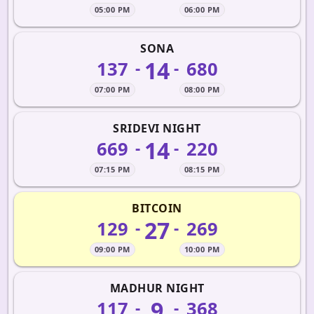
05:00 PM
06:00 PM
SONA
14
137
680
-
-
07:00 PM
08:00 PM
SRIDEVI NIGHT
14
669
220
-
-
07:15 PM
08:15 PM
BITCOIN
27
129
269
-
-
09:00 PM
10:00 PM
MADHUR NIGHT
9
117
368
-
-