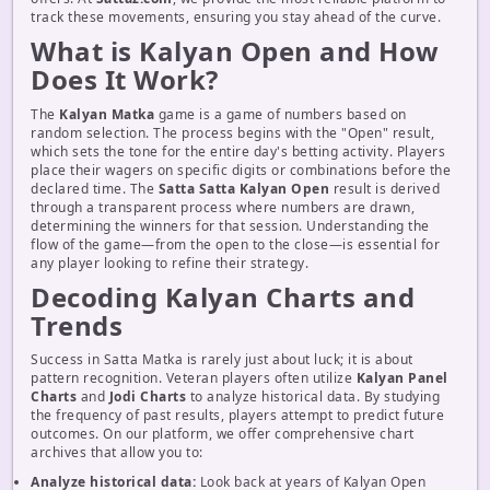
track these movements, ensuring you stay ahead of the curve.
What is Kalyan Open and How
Does It Work?
The
Kalyan Matka
game is a game of numbers based on
random selection. The process begins with the "Open" result,
which sets the tone for the entire day's betting activity. Players
place their wagers on specific digits or combinations before the
declared time. The
Satta Satta Kalyan Open
result is derived
through a transparent process where numbers are drawn,
determining the winners for that session. Understanding the
flow of the game—from the open to the close—is essential for
any player looking to refine their strategy.
Decoding Kalyan Charts and
Trends
Success in Satta Matka is rarely just about luck; it is about
pattern recognition. Veteran players often utilize
Kalyan Panel
Charts
and
Jodi Charts
to analyze historical data. By studying
the frequency of past results, players attempt to predict future
outcomes. On our platform, we offer comprehensive chart
archives that allow you to:
Analyze historical data:
Look back at years of Kalyan Open