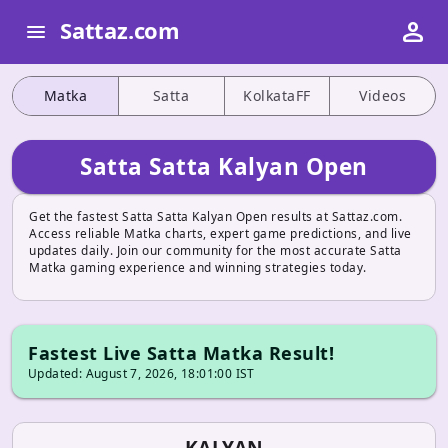
person
Sattaz.com
menu
Matka
Satta
KolkataFF
Videos
Satta Satta Kalyan Open
Get the fastest Satta Satta Kalyan Open results at Sattaz.com.
Access reliable Matka charts, expert game predictions, and live
updates daily. Join our community for the most accurate Satta
Matka gaming experience and winning strategies today.
Fastest Live Satta Matka Result!
Updated: August 7, 2026, 18:01:00 IST
KALYAN