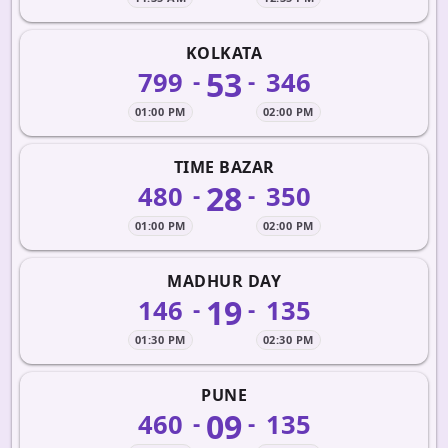
KOLKATA
53
799
346
-
-
01:00 PM
02:00 PM
TIME BAZAR
28
480
350
-
-
01:00 PM
02:00 PM
MADHUR DAY
19
146
135
-
-
01:30 PM
02:30 PM
PUNE
09
460
135
-
-