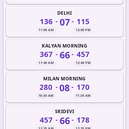
DELHI
07
136
115
-
-
11:00 AM
12:00 PM
KALYAN MORNING
66
367
457
-
-
11:40 AM
12:40 PM
MILAN MORNING
08
280
170
-
-
10:30 AM
11:30 AM
SRIDEVI
66
457
178
-
-
11:35 AM
12:35 PM