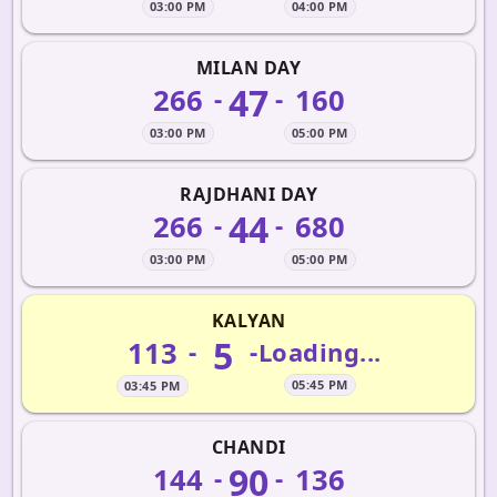
03:00 PM
04:00 PM
MILAN DAY
47
266
160
-
-
03:00 PM
05:00 PM
RAJDHANI DAY
44
266
680
-
-
03:00 PM
05:00 PM
KALYAN
5
113
-
-
Loading...
05:45 PM
03:45 PM
CHANDI
90
144
136
-
-