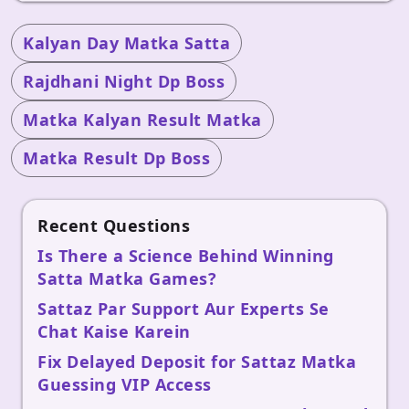
Kalyan Day Matka Satta
Rajdhani Night Dp Boss
Matka Kalyan Result Matka
Matka Result Dp Boss
Recent Questions
Is There a Science Behind Winning
Satta Matka Games?
Sattaz Par Support Aur Experts Se
Chat Kaise Karein
Fix Delayed Deposit for Sattaz Matka
Guessing VIP Access