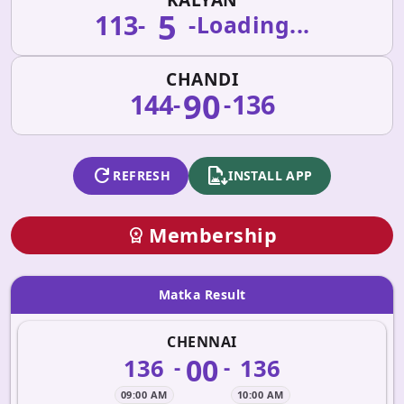
5
113
-
-
Loading...
CHANDI
90
144
136
-
-
refresh
apk_install
REFRESH
INSTALL APP
Membership
workspace_premium
Matka Result
CHENNAI
00
136
136
-
-
09:00 AM
10:00 AM