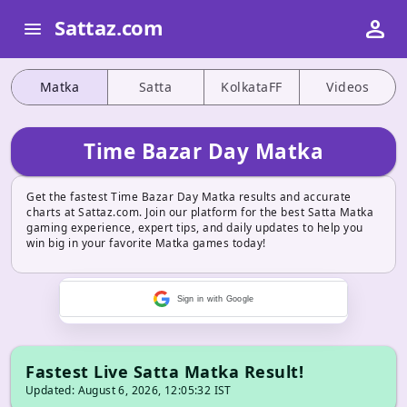
person
Sattaz.com
menu
Matka
Satta
KolkataFF
Videos
Time Bazar Day Matka
Get the fastest Time Bazar Day Matka results and accurate
charts at Sattaz.com. Join our platform for the best Satta Matka
gaming experience, expert tips, and daily updates to help you
win big in your favorite Matka games today!
Sign in with Google
Fastest Live Satta Matka Result!
Updated: August 6, 2026, 12:05:32 IST