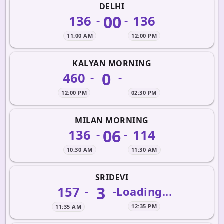
DELHI
00
136
136
-
-
11:00 AM
12:00 PM
KALYAN MORNING
0
460
-
-
12:00 PM
02:30 PM
MILAN MORNING
06
136
114
-
-
10:30 AM
11:30 AM
SRIDEVI
3
157
-
-
Loading...
12:35 PM
11:35 AM