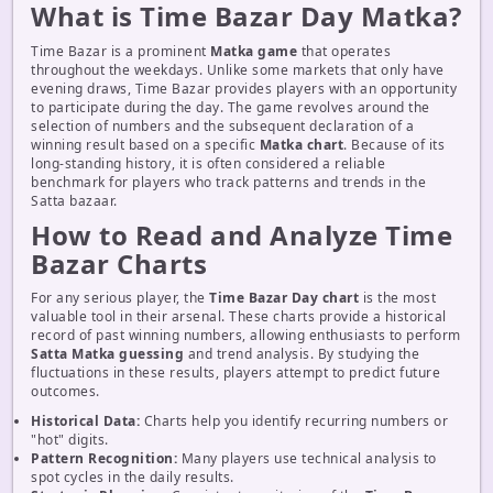
What is Time Bazar Day Matka?
Time Bazar is a prominent
Matka game
that operates
throughout the weekdays. Unlike some markets that only have
evening draws, Time Bazar provides players with an opportunity
to participate during the day. The game revolves around the
selection of numbers and the subsequent declaration of a
winning result based on a specific
Matka chart
. Because of its
long-standing history, it is often considered a reliable
benchmark for players who track patterns and trends in the
Satta bazaar.
How to Read and Analyze Time
Bazar Charts
For any serious player, the
Time Bazar Day chart
is the most
valuable tool in their arsenal. These charts provide a historical
record of past winning numbers, allowing enthusiasts to perform
Satta Matka guessing
and trend analysis. By studying the
fluctuations in these results, players attempt to predict future
outcomes.
Historical Data:
Charts help you identify recurring numbers or
"hot" digits.
Pattern Recognition:
Many players use technical analysis to
spot cycles in the daily results.