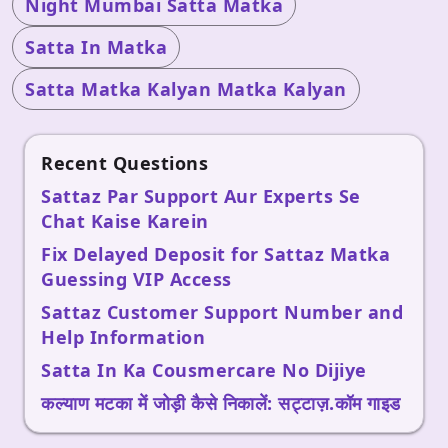
Night Mumbai Satta Matka
Satta In Matka
Satta Matka Kalyan Matka Kalyan
Recent Questions
Sattaz Par Support Aur Experts Se
Chat Kaise Karein
Fix Delayed Deposit for Sattaz Matka
Guessing VIP Access
Sattaz Customer Support Number and
Help Information
Satta In Ka Cousmercare No Dijiye
कल्याण मटका में जोड़ी कैसे निकालें: सट्टाज़.कॉम गाइड