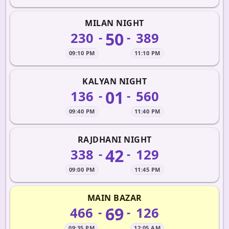
MILAN NIGHT
50
230
389
-
-
09:10 PM
11:10 PM
KALYAN NIGHT
01
136
560
-
-
09:40 PM
11:40 PM
RAJDHANI NIGHT
42
338
129
-
-
09:00 PM
11:45 PM
MAIN BAZAR
69
466
126
-
-
09:35 PM
12:05 AM