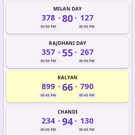
MILAN DAY
80
378
127
-
-
03:00 PM
05:00 PM
RAJDHANI DAY
55
357
267
-
-
03:00 PM
05:00 PM
KALYAN
66
899
790
-
-
03:45 PM
05:45 PM
CHANDI
94
234
130
-
-
05:00 PM
06:00 PM