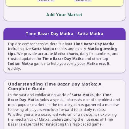
Add Your Market
Time Bazar Day Matka - Satta Matka
Explore comprehensive details about
Time Bazar Day Matka
including live
Satta Matka
results and expert
Matka guessing
tips
. We provide accurate
Matka charts
, daily fix numbers, and
trusted updates for
Time Bazar Day Matka
and other top
Indian Matka
games to help you verify your
Matka result
quickly.
Understanding Time Bazar Day Matka: A
Complete Guide
In the vast and exhilarating world of
Satta Matka
, the
Time
Bazar Day Matka
holds a special place. As one of the oldest and
most popular markets in the industry, it has garnered a massive
following of players who look forward to its daily results.
Whether you are a seasoned veteran or a newcomer exploring
the mechanics of Matka, understanding the nuances of Time
Bazar is essential for navigating this fast-paced game.