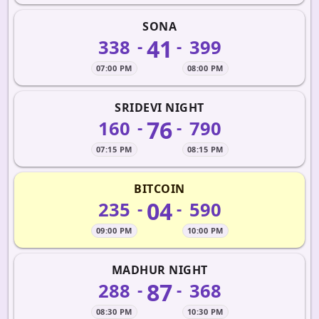
SONA
41
338
399
-
-
07:00 PM
08:00 PM
SRIDEVI NIGHT
76
160
790
-
-
07:15 PM
08:15 PM
BITCOIN
04
235
590
-
-
09:00 PM
10:00 PM
MADHUR NIGHT
87
288
368
-
-
08:30 PM
10:30 PM