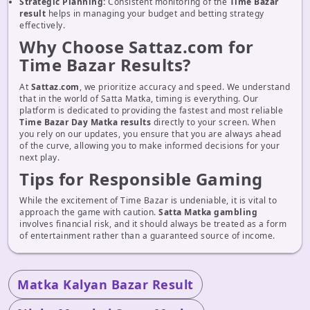
Strategic Planning:
Consistent monitoring of the
Time Bazar
result
helps in managing your budget and betting strategy
effectively.
Why Choose Sattaz.com for
Time Bazar Results?
At
Sattaz.com
, we prioritize accuracy and speed. We understand
that in the world of Satta Matka, timing is everything. Our
platform is dedicated to providing the fastest and most reliable
Time Bazar Day Matka results
directly to your screen. When
you rely on our updates, you ensure that you are always ahead
of the curve, allowing you to make informed decisions for your
next play.
Tips for Responsible Gaming
While the excitement of Time Bazar is undeniable, it is vital to
approach the game with caution.
Satta Matka gambling
involves financial risk, and it should always be treated as a form
of entertainment rather than a guaranteed source of income.
Matka Kalyan Bazar Result