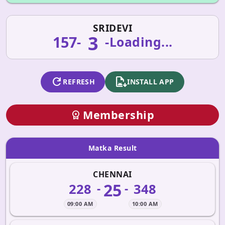
SRIDEVI
3
157
-
-
Loading...
refresh
apk_install
REFRESH
INSTALL APP
Membership
workspace_premium
Matka Result
CHENNAI
25
228
348
-
-
09:00 AM
10:00 AM