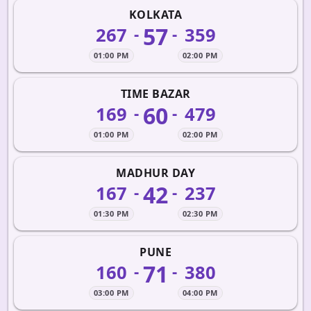
KOLKATA
57
267
359
-
-
01:00 PM
02:00 PM
TIME BAZAR
60
169
479
-
-
01:00 PM
02:00 PM
MADHUR DAY
42
167
237
-
-
01:30 PM
02:30 PM
PUNE
71
160
380
-
-
03:00 PM
04:00 PM